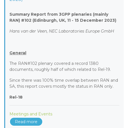
Summary Report from 3GPP plenaries (mainly
RAN) #102 (Edinburgh, UK, 11 - 15 December 2023)
Hans van der Veen, NEC Laboratories Europe GmbH
General
The RAN#102 plenary covered a record 1380
documents, roughly half of which related to Rel-19.
Since there was 100% time overlap between RAN and
SA, this report covers mostly the status in RAN only.
Rel-18
Meetings and Events
Read more