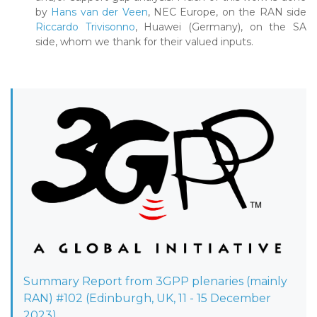
by
Hans van der Veen
, NEC Europe, on the RAN side
Riccardo Trivisonno
, Huawei (Germany), on the SA
side, whom we thank for their valued inputs.
Summary Report from 3GPP plenaries (mainly
RAN) #102 (Edinburgh, UK, 11 - 15 December
2023)