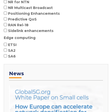
NR for NTN
NR Multicast Broadcast
Positioning Enhancements
Predictive QoS
RAN Rel-18
Sidelink enhancements
Edge computing
ETSI
SA2
SA6
News