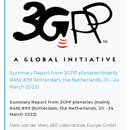
Summary Report from 3GPP plenaries (mainly
RAN) #99 (Rotterdam, the Netherlands, 20 - 24
March 2023)
Summary Report from 3GPP plenaries (mainly
RAN) #99 (Rotterdam, the Netherlands, 20 - 24
March 2023)
Hans van der Veen, NEC Laboratories Europe GmbH