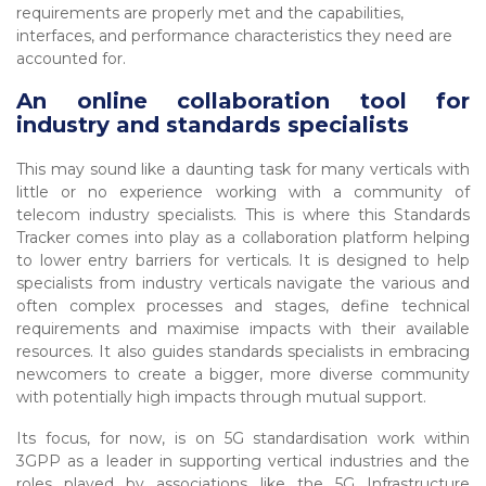
requirements are properly met and the capabilities,
interfaces, and performance characteristics they need are
accounted for.
An online collaboration tool for
industry and standards specialists
This may sound like a daunting task for many verticals with
little or no experience working with a community of
telecom industry specialists. This is where this Standards
Tracker comes into play as a collaboration platform helping
to lower entry barriers for verticals. It is designed to help
specialists from industry verticals navigate the various and
often complex processes and stages, define technical
requirements and maximise impacts with their available
resources. It also guides standards specialists in embracing
newcomers to create a bigger, more diverse community
with potentially high impacts through mutual support.
Its focus, for now, is on 5G standardisation work within
3GPP as a leader in supporting vertical industries and the
roles played by associations like the 5G Infrastructure