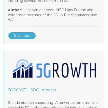
including several related items in SA.
Author
: Hans van der Veen, NEC Labs Europe and
esteemed member of the 6G-IA Pre-Standardisation
WG
Read more
5GROWTH SDO Impacts
Standardisation supporting AI-driven automated and
shareable 5G end-to-end solution for industry verticals