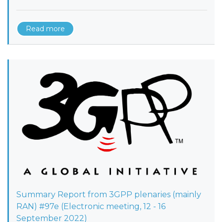
Read more
Summary Report from 3GPP plenaries (mainly
RAN) #97e (Electronic meeting, 12 - 16
September 2022)