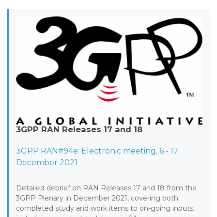
3GPP RAN Releases 17 and 18
3GPP RAN#94e: Electronic meeting, 6 - 17
December 2021
Detailed debrief on RAN Releases 17 and 18 from the
3GPP Plenary in December 2021, covering both
completed study and work items to on-going inputs,