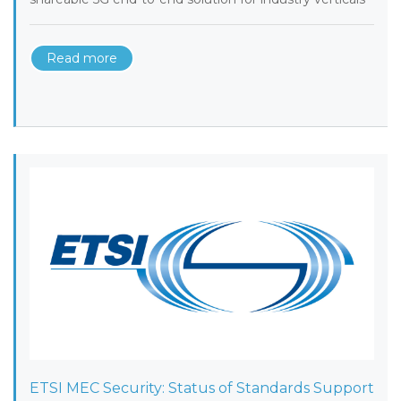
Read more
ETSI MEC Security: Status of Standards Support