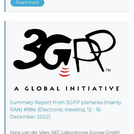
Read more
Summary Report from 3GPP plenaries (mainly
RAN) #98e (Electronic meeting, 12 - 16
December 2022)
Hans van der Veen, NEC Laboratories Europe GmbH