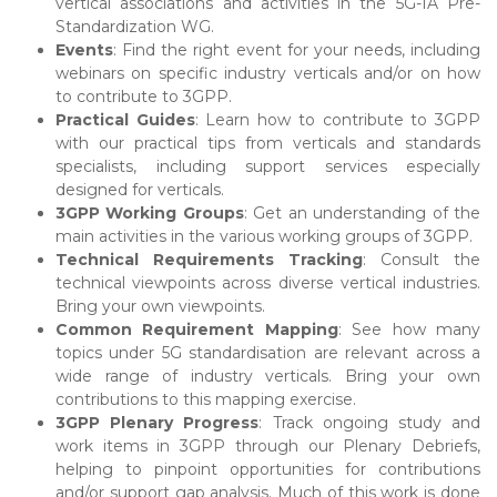
vertical associations and activities in the 5G-IA Pre-
Standardization WG.
Events
: Find the right event for your needs, including
webinars on specific industry verticals and/or on how
to contribute to 3GPP.
Practical Guides
: Learn how to contribute to 3GPP
with our practical tips from verticals and standards
specialists, including support services especially
designed for verticals.
3GPP Working Groups
: Get an understanding of the
main activities in the various working groups of 3GPP.
Technical Requirements Tracking
: Consult the
technical viewpoints across diverse vertical industries.
Bring your own viewpoints.
Common Requirement Mapping
: See how many
topics under 5G standardisation are relevant across a
wide range of industry verticals. Bring your own
contributions to this mapping exercise.
3GPP Plenary Progress
: Track ongoing study and
work items in 3GPP through our Plenary Debriefs,
helping to pinpoint opportunities for contributions
and/or support gap analysis. Much of this work is done