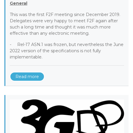
General
This was the first F2F meeting since December 2019.
Delegates were very happy to meet F2F again after
such a long time and thought it was much more
effective than any electronic meeting.
- Rel-17 ASN.1 was frozen, but nevertheless the June
2022 version of the specifications is not fully
implementable.
Read more