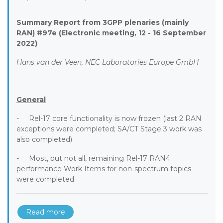
Summary Report from 3GPP plenaries (mainly
RAN) #97e (Electronic meeting, 12 - 16 September
2022)
Hans van der Veen, NEC Laboratories Europe GmbH
General
- Rel-17 core functionality is now frozen (last 2 RAN
exceptions were completed; SA/CT Stage 3 work was
also completed)
- Most, but not all, remaining Rel-17 RAN4
performance Work Items for non-spectrum topics
were completed
Read more