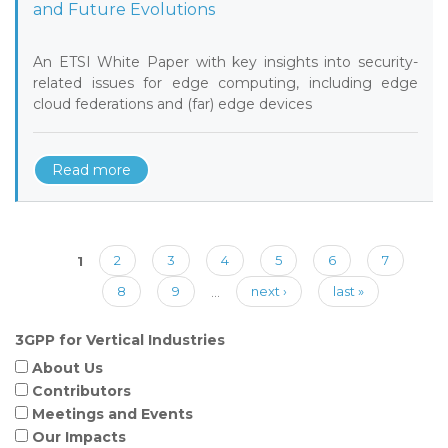
and Future Evolutions
An ETSI White Paper with key insights into security-
related issues for edge computing, including edge
cloud federations and (far) edge devices
Read more
Pages
1
2
3
4
5
6
7
8
9
…
next ›
last »
3GPP for Vertical Industries
About Us
Contributors
Meetings and Events
Our Impacts