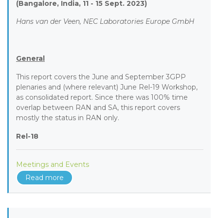
(Bangalore, India, 11 - 15 Sept. 2023)
Hans van der Veen, NEC Laboratories Europe GmbH
General
This report covers the June and September 3GPP
plenaries and (where relevant) June Rel-19 Workshop,
as consolidated report. Since there was 100% time
overlap between RAN and SA, this report covers
mostly the status in RAN only.
Rel-18
Meetings and Events
Read more