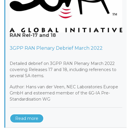
RAN Rel-17 and 18
3GPP RAN Plenary Debrief March 2022
Detailed debrief on 3GPP RAN Plenary March 2022
covering Releases 17 and 18, including references to
several SA items.
Author: Hans van der Veen, NEC Laboratories Europe
GmbH and esteemed member of the 6G-IA Pre-
Standardisation WG
Read more