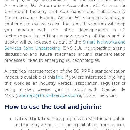
Association, 5G Automotive Association, 5G Alliance for
Connected Industry and Automation and Public Safety
Communication Europe. As the 5G standards landscape
continues to evolve, so will the tool. This version will keep
you updated with the latest developments in 5G
technologies. In addition, a new version of the standard
tracker will be released as part of the
Smart Networks and
Services Joint Undertaking
(SNS JU), incorporating arising
discussions and future roadmaps around standardisation
processes linked to emerging 6G technologies.
A graphical representation of the 5G PPP's standardisation
impact is available at this
link
. If you are interested in joining
this work as an industry vertical, association, regulator or
policy maker, please get in touch with Claudio de
Majo (
c.demajo@trust-itservices.com
), Trust-IT Services.
How to use the tool and join in:
Latest Updates
: Track progress on 5G standardisation
and industry verticals, including initiatives from leading