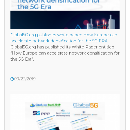
Global5G.org publishes white paper: How Europe can
accelerate network densification for the 5G ERA
Global5G.org has published its White Paper entitled
“How Europe can accelerate network densification for
the 5G Era”.
09/23/2019