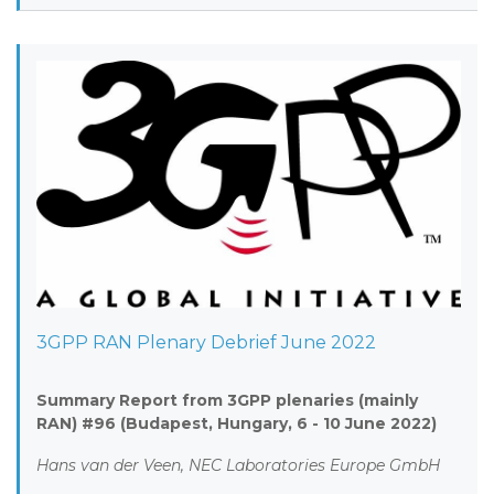
3GPP RAN Plenary Debrief June 2022
Summary Report from 3GPP plenaries (mainly
RAN) #96 (Budapest, Hungary, 6 - 10 June 2022)
Hans van der Veen, NEC Laboratories Europe GmbH