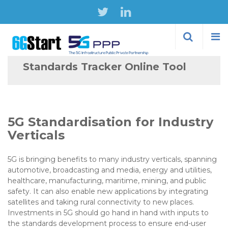
Skip to
main
content
Standards Tracker Online Tool
5G Standardisation for Industry
Verticals
5G is bringing benefits to many industry verticals, spanning
automotive, broadcasting and media, energy and utilities,
healthcare, manufacturing, maritime, mining, and public
safety. It can also enable new applications by integrating
satellites and taking rural connectivity to new places.
Investments in 5G should go hand in hand with inputs to
the standards development process to ensure end-user