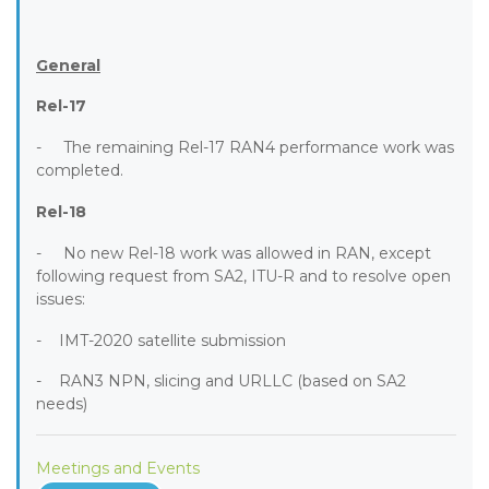
General
Rel-17
- The remaining Rel-17 RAN4 performance work was
completed.
Rel-18
- No new Rel-18 work was allowed in RAN, except
following request from SA2, ITU-R and to resolve open
issues:
- IMT-2020 satellite submission
- RAN3 NPN, slicing and URLLC (based on SA2
needs)
Meetings and Events