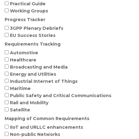
Practical Guide
Working Groups
Progress Tracker
3GPP Plenary Debriefs
EU Success Stories
Requirements Tracking
Automotive
Healthcare
Broadcasting and Media
Energy and Utilities
Industrial Internet of Things
Maritime
Public Safety and Critical Communications
Rail and Mobility
Satellite
Mapping of Common Requirements
IIoT and URLLC enhancements
Non-public Networks