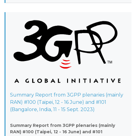
Summary Report from 3GPP plenaries (mainly
RAN) #100 (Taipei, 12 - 16 June) and #101
(Bangalore, India, 11 - 15 Sept. 2023)
Summary Report from 3GPP plenaries (mainly
RAN) #100 (Taipei, 12 - 16 June) and #101