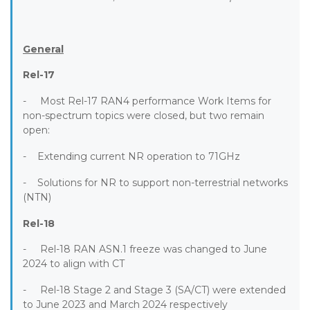
General
Rel-17
- Most Rel-17 RAN4 performance Work Items for
non-spectrum topics were closed, but two remain
open:
- Extending current NR operation to 71GHz
- Solutions for NR to support non-terrestrial networks
(NTN)
Rel-18
- Rel-18 RAN ASN.1 freeze was changed to June
2024 to align with CT
- Rel-18 Stage 2 and Stage 3 (SA/CT) were extended
to June 2023 and March 2024 respectively