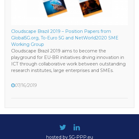
Cloudscape Brazil 2019 – Position Papers from
Global5G.org, To-Euro 5G and NetWorld2020 SME
Working Group
Cloudscape Brazil 2019 aims to become the
playground for EU-BR initiatives drving innovation in
ICT through collaborative work between outstanding
research institutes, large enterprises and SMEs.
07/16/2019
hosted by 5G-PPP.eu