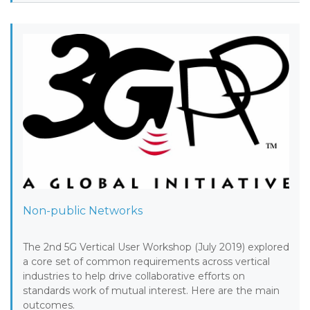
Non-public Networks
The 2nd 5G Vertical User Workshop (July 2019) explored
a core set of common requirements across vertical
industries to help drive collaborative efforts on
standards work of mutual interest. Here are the main
outcomes.