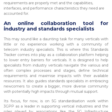
requirements are properly met and the capabilities,
interfaces, and performance characteristics they need are
accounted for.
An online collaboration tool for
industry and standards specialists
This may sound like a daunting task for many verticals with
little or no experience working with a community of
telecom industry specialists. This is where this Standards
Tracker comes into play as a collaboration platform helping
to lower entry barriers for verticals. It is designed to help
specialists from industry verticals navigate the various and
often complex processes and stages, define technical
requirements and maximise impacts with their available
resources. It also guides standards specialists in embracing
newcomers to create a bigger, more diverse community
with potentially high impacts through mutual support.
Its focus, for now, is on 5G standardisation work within
3GPP as a leader in supporting vertical industries and the
roles played by associations like the 5G Infrastructure