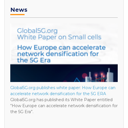
News
Global5G.org publishes white paper: How Europe can
accelerate network densification for the 5G ERA
Global5G.org has published its White Paper entitled
“How Europe can accelerate network densification for
the 5G Era”.