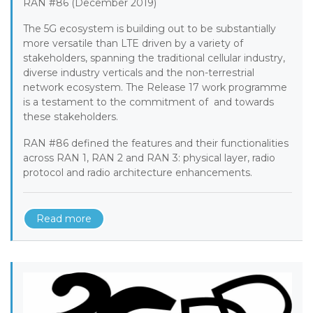
RAN #86 (December 2019)
The 5G ecosystem is building out to be substantially
more versatile than LTE driven by a variety of
stakeholders, spanning the traditional cellular industry,
diverse industry verticals and the non-terrestrial
network ecosystem. The Release 17 work programme
is a testament to the commitment of and towards
these stakeholders.
RAN #86 defined the features and their functionalities
across RAN 1, RAN 2 and RAN 3: physical layer, radio
protocol and radio architecture enhancements.
Read more