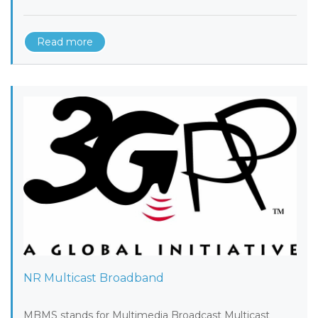
Read more
NR Multicast Broadband
MBMS stands for Multimedia Broadcast Multicast