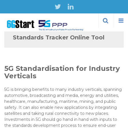
Skip to
main
content
Standards Tracker Online Tool
5G Standardisation for Industry
Verticals
5G is bringing benefits to many industry verticals, spanning
automotive, broadcasting and media, energy and utilities,
healthcare, manufacturing, maritime, mining, and public
safety. It can also enable new applications by integrating
satellites and taking rural connectivity to new places.
Investments in 5G should go hand in hand with inputs to
the standards development process to ensure end-user