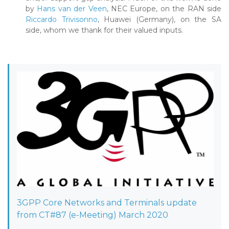
by
Hans van der Veen
, NEC Europe, on the RAN side
Riccardo Trivisonno
, Huawei (Germany), on the SA
side, whom we thank for their valued inputs.
3GPP Core Networks and Terminals update
from CT#87 (e-Meeting) March 2020