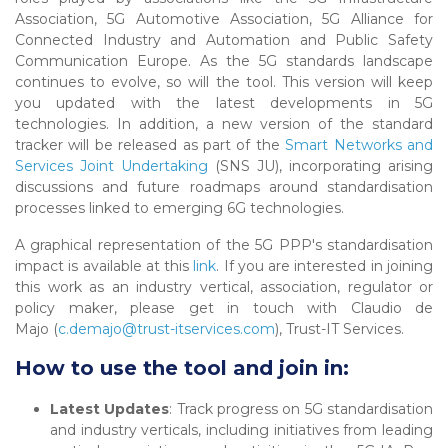
Association, 5G Automotive Association, 5G Alliance for
Connected Industry and Automation and Public Safety
Communication Europe. As the 5G standards landscape
continues to evolve, so will the tool. This version will keep
you updated with the latest developments in 5G
technologies. In addition, a new version of the standard
tracker will be released as part of the
Smart Networks and
Services Joint Undertaking
(SNS JU), incorporating arising
discussions and future roadmaps around standardisation
processes linked to emerging 6G technologies.
A graphical representation of the 5G PPP's standardisation
impact is available at this
link
. If you are interested in joining
this work as an industry vertical, association, regulator or
policy maker, please get in touch with Claudio de
Majo (
c.demajo@trust-itservices.com
), Trust-IT Services.
How to use the tool and join in:
Latest Updates
: Track progress on 5G standardisation
and industry verticals, including initiatives from leading