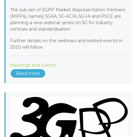
The sub-set of 3GPP Market Representation Partners
(MRPs), namely 5GAA, 5G-ACIA, 5G-IA and PSCE are
planning a new webinar series on 5G for industry
verticals and standardisation.
Further details on the webinars and related events in
2020 will follow.
Meetings and Events
Read more