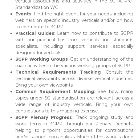
vertical associations and activities in the 5G-IA Pre-
Standardization WG.
Events
: Find the right event for your needs, including
webinars on specific industry verticals and/or on how
to contribute to 3GPP.
Practical Guides
: Learn how to contribute to 3GPP
with our practical tips from verticals and standards
specialists, including support services especially
designed for verticals.
3GPP Working Groups
: Get an understanding of the
main activities in the various working groups of 3GPP.
Technical Requirements Tracking
: Consult the
technical viewpoints across diverse vertical industries.
Bring your own viewpoints.
Common Requirement Mapping
: See how many
topics under 5G standardisation are relevant across a
wide range of industry verticals. Bring your own
contributions to this mapping exercise.
3GPP Plenary Progress
: Track ongoing study and
work items in 3GPP through our Plenary Debriefs,
helping to pinpoint opportunities for contributions
and/or support gap analysis. Much of this work is done