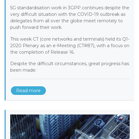
5G standardisation work in 3GPP continues despite the
very difficult situation with the COVID-19 outbreak as
delegates from all over the globe meet remotely to
push forward their work.
This week CT (core networks and terminals) held its Q1-
2020 Plenary as an e-Meeting (CT#87), with a focus on
the completion of Release 16.
Despite the difficult circumstances, great progress has
been made:
Read more