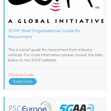
3GPP: Brief Organisational Guide for
Newcomers
This is a brief guide for newcomers from industry
verticals. For more information please consult the links
below to the 3GPP website.
Practical Guide
Read more