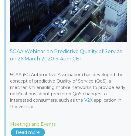
5GAA Webinar on Predictive Quality of Service
on 26 March 2020 3-4pm CET
5GAA (5G Automotive Association) has developed the
concept of predictive Quality of Service (QoS), a
mechanism enabling mobile networks to provide early
notifications about predicted QoS changes to
interested consumers, such as the
V2X
application in
the vehicle.
Meetings and Events
Read more