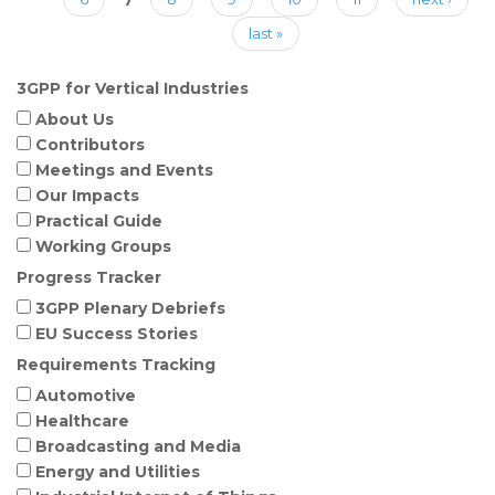
last »
3GPP for Vertical Industries
About Us
Contributors
Meetings and Events
Our Impacts
Practical Guide
Working Groups
Progress Tracker
3GPP Plenary Debriefs
EU Success Stories
Requirements Tracking
Automotive
Healthcare
Broadcasting and Media
Energy and Utilities