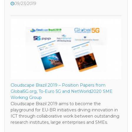
09/23/2019
Cloudscape Brazil 2019 – Position Papers from
Global5G.org, To-Euro 5G and NetWorld2020 SME
Working Group
Cloudscape Brazil 2019 aims to become the
playground for EU-BR initiatives drving innovation in
ICT through collaborative work between outstanding
research institutes, large enterprises and SMEs.