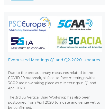
Events and Meetings Q1 and Q2-2020: updates
Due to the precautionary measures related to the
COVID-19 outbreak, all face-to-face meetings within
3GPP are now taking place as e-Meetings in Q1 and
April 2020.
The 3rd 5G Vertical User Workshop has also been
postponed from April 2020 to a date and venue yet to
be confirmed.