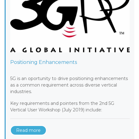
Positioning Enhancements
5G is an oportunity to drive positioning enhancements
as a common requirement across diverse vertical
industries.
Key requirements and pointers from the 2nd 5G
Vertical User Workshop (July 2019) include:
Read more