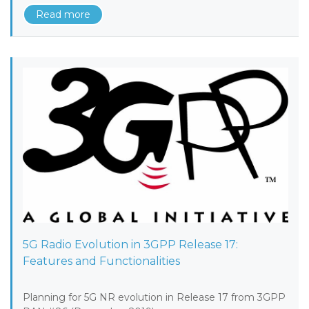
Read more
5G Radio Evolution in 3GPP Release 17:
Features and Functionalities
Planning for 5G NR evolution in Release 17 from 3GPP