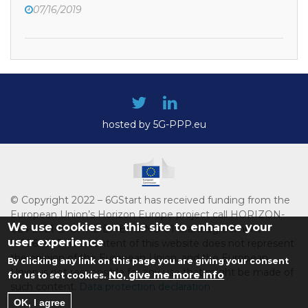
07/16/2019
hosted by 5G-PPP.eu
© Copyright 2022 – 6GStart has received funding from the
European Union’s Horizon Europe project call HORIZON-
We use cookies on this site to enhance your
CL4-2021-DIGITAL-EMERGING-01 Grant agreement
user experience
101069987. The content of this website does not represent
the opinion of the European Union, and the European
By clicking any link on this page you are giving your consent
Union is not responsible for any use that might be made of
No, give me more info
for us to set cookies.
such content.
Data protection declaration
OK, I agree