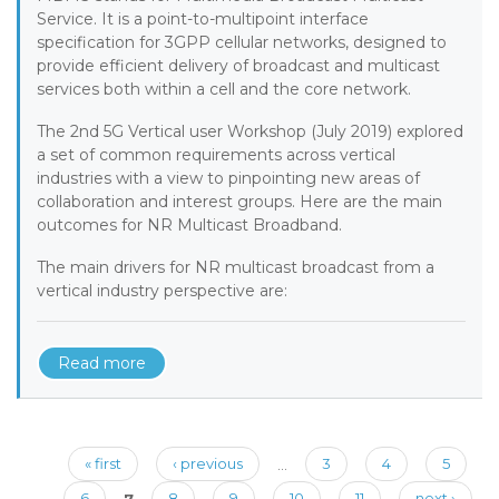
Service. It is a point-to-multipoint interface
specification for 3GPP cellular networks, designed to
provide efficient delivery of broadcast and multicast
services both within a cell and the core network.
The 2nd 5G Vertical user Workshop (July 2019) explored
a set of common requirements across vertical
industries with a view to pinpointing new areas of
collaboration and interest groups. Here are the main
outcomes for NR Multicast Broadband.
The main drivers for NR multicast broadcast from a
vertical industry perspective are:
Read more
Pages
« first
‹ previous
…
3
4
5
6
7
8
9
10
11
next ›