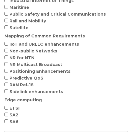
Industrial Internet of Things
Maritime
Public Safety and Critical Communications
Rail and Mobility
Satellite
Mapping of Common Requirements
IIoT and URLLC enhancements
Non-public Networks
NR for NTN
NR Multicast Broadcast
Positioning Enhancements
Predictive QoS
RAN Rel-18
Sidelink enhancements
Edge computing
ETSI
SA2
SA6