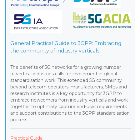
General Practical Guide to 3GPP: Embracing
the community of industry verticals
The benefits of 5G networks for a growing number
of vertical industries calls for involement in global
standardisation work. This extended 5G community
beyond telecom operators, manufacturers, SMEs and
research institutes is a key opportunity for 3GPP to
embrace newcomers from industry verticals and work
together to optimally capture end-user requirements
and support contributions to the 3GPP standardisation
process.
Practical Guide