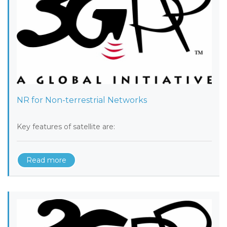
NR for Non-terrestrial Networks
Key features of satellite are:
Read more