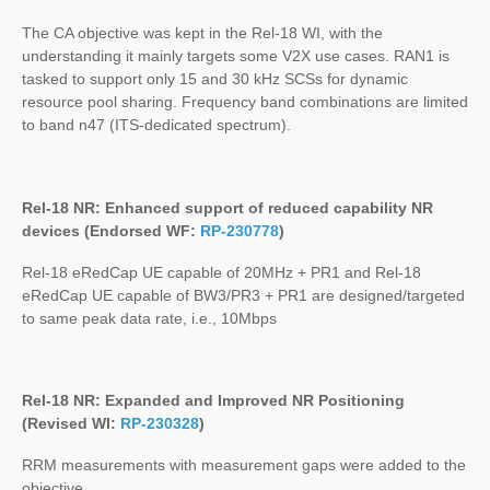
The CA objective was kept in the Rel-18 WI, with the
understanding it mainly targets some V2X use cases. RAN1 is
tasked to support only 15 and 30 kHz SCSs for dynamic
resource pool sharing. Frequency band combinations are limited
to band n47 (ITS-dedicated spectrum).
Rel-18 NR: Enhanced support of reduced capability NR
devices (Endorsed WF:
RP-230778
)
Rel-18 eRedCap UE capable of 20MHz + PR1 and Rel-18
eRedCap UE capable of BW3/PR3 + PR1 are designed/targeted
to same peak data rate, i.e., 10Mbps
Rel-18 NR: Expanded and Improved NR Positioning
(Revised WI:
RP-230328
)
RRM measurements with measurement gaps were added to the
objective.