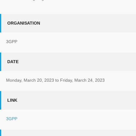
ORGANISATION
3GPP
DATE
Monday, March 20, 2023
to
Friday, March 24, 2023
LINK
3GPP