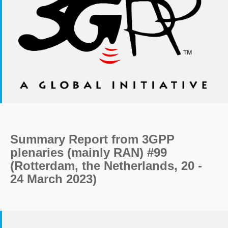
Summary Report from 3GPP
plenaries (mainly RAN) #99
(Rotterdam, the Netherlands, 20 -
24 March 2023)