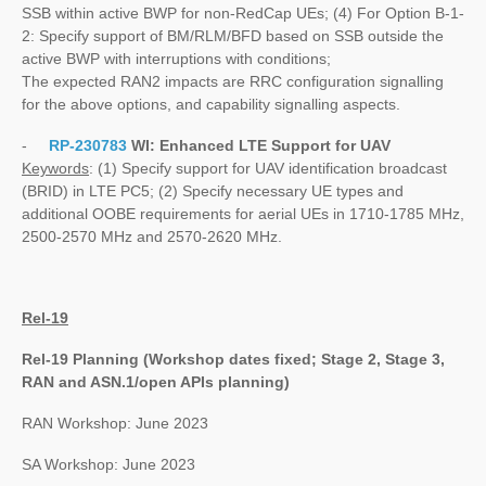
SSB within active BWP for non-RedCap UEs; (4) For Option B-1-
2: Specify support of BM/RLM/BFD based on SSB outside the
active BWP with interruptions with conditions;
The expected RAN2 impacts are RRC configuration signalling
for the above options, and capability signalling aspects.
-
RP-230783
WI:
Enhanced LTE Support for UAV
Keywords
: (1) Specify support for UAV identification broadcast
(BRID) in LTE PC5; (2) Specify necessary UE types and
additional OOBE requirements for aerial UEs in 1710-1785 MHz,
2500-2570 MHz and 2570-2620 MHz.
Rel-19
Rel-19 Planning (Workshop dates fixed; Stage 2, Stage 3,
RAN and ASN.1/open APIs planning)
RAN Workshop: June 2023
SA Workshop: June 2023