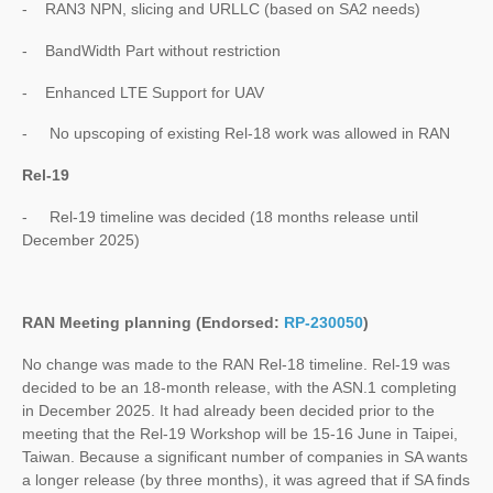
- RAN3 NPN, slicing and URLLC (based on SA2 needs)
- BandWidth Part without restriction
- Enhanced LTE Support for UAV
- No upscoping of existing Rel-18 work was allowed in RAN
Rel-19
- Rel-19 timeline was decided (18 months release until
December 2025)
RAN Meeting planning (Endorsed:
RP-230050
)
No change was made to the RAN Rel-18 timeline. Rel-19 was
decided to be an 18-month release, with the ASN.1 completing
in December 2025. It had already been decided prior to the
meeting that the Rel-19 Workshop will be 15-16 June in Taipei,
Taiwan. Because a significant number of companies in SA wants
a longer release (by three months), it was agreed that if SA finds