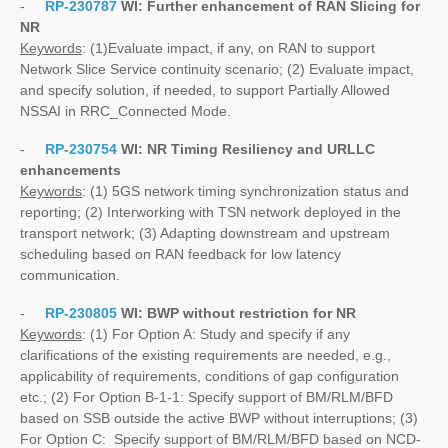
-
RP-230787
WI:
Further enhancement of RAN Slicing for
NR
Keywords
: (1)Evaluate impact, if any, on RAN to support
Network Slice Service continuity scenario; (2) Evaluate impact,
and specify solution, if needed, to support Partially Allowed
NSSAI in RRC_Connected Mode.
-
RP-230754
WI:
NR Timing Resiliency and URLLC
enhancements
Keywords
: (1) 5GS network timing synchronization status and
reporting; (2) Interworking with TSN network deployed in the
transport network; (3) Adapting downstream and upstream
scheduling based on RAN feedback for low latency
communication.
-
RP-230805
WI:
BWP without restriction for NR
Keywords
: (1) For Option A: Study and specify if any
clarifications of the existing requirements are needed, e.g.,
applicability of requirements, conditions of gap configuration
etc.; (2) For Option B-1-1: Specify support of BM/RLM/BFD
based on SSB outside the active BWP without interruptions; (3)
For Option C: Specify support of BM/RLM/BFD based on NCD-