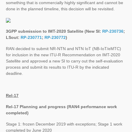
something that is commercially highly significant and cannot be
done in the planned timeline, this decision will be revisited.
3GPP submission to IMT-2020 Satellite (New SI:
RP-230736
;
LSout:
RP-230771
;
RP-230772
)
RAN decided to submit NR-NTN and NTN IoT (NB-IoT/eMTC)
for inclusion in the new ITU-R Recommendation on IMT-2020
Satellite and approved a new SI to carry out the self-evaluation
process and submit its results to ITU-R by the indicated
deadline.
Rel-17
Rel-17 Planning and progress (RAN4 performance work
completed)
Stage 1: frozen December 2019 with exceptions; Stage 1 work
completed by June 2020