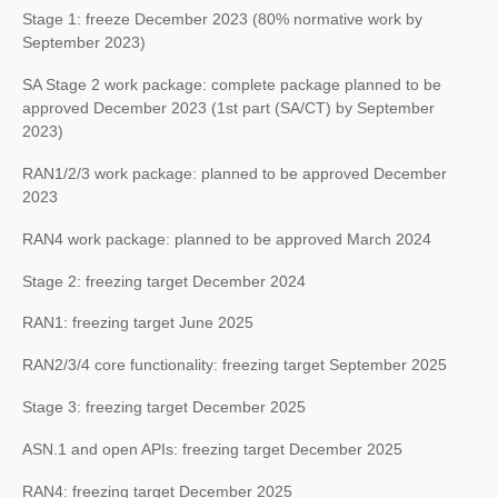
Stage 1: freeze December 2023 (80% normative work by
September 2023)
SA Stage 2 work package: complete package planned to be
approved December 2023 (1st part (SA/CT) by September
2023)
RAN1/2/3 work package: planned to be approved December
2023
RAN4 work package: planned to be approved March 2024
Stage 2: freezing target December 2024
RAN1: freezing target June 2025
RAN2/3/4 core functionality: freezing target September 2025
Stage 3: freezing target December 2025
ASN.1 and open APIs: freezing target December 2025
RAN4: freezing target December 2025