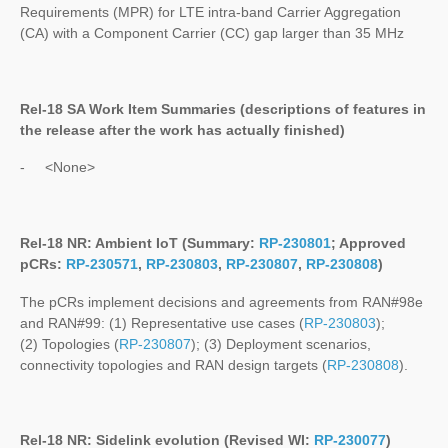
Requirements (MPR) for LTE intra-band Carrier Aggregation
(CA) with a Component Carrier (CC) gap larger than 35 MHz
Rel-18 SA Work Item Summaries (
descriptions of features in
the release after the work has actually finished
)
- <None>
Rel-18 NR: Ambient IoT (Summary:
RP-230801
; Approved
pCRs:
RP-230571
,
RP-230803
,
RP-230807
,
RP-230808
)
The pCRs implement decisions and agreements from RAN#98e
and RAN#99: (1) Representative use cases (
RP-230803
);
(2) Topologies (
RP-230807
); (3) Deployment scenarios,
connectivity topologies and RAN design targets (
RP-230808
).
Rel-18 NR: Sidelink evolution (Revised WI:
RP-230077
)