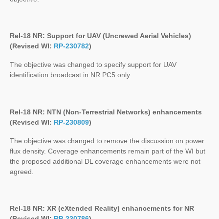
Rel-18 NR: Support for UAV (Uncrewed Aerial Vehicles)
(Revised WI:
RP-230782
)
The objective was changed to specify support for UAV
identification broadcast in NR PC5 only.
Rel-18 NR: NTN (Non-Terrestrial Networks) enhancements
(Revised WI:
RP-230809
)
The objective was changed to remove the discussion on power
flux density. Coverage enhancements remain part of the WI but
the proposed additional DL coverage enhancements were not
agreed.
Rel-18 NR: XR (eXtended Reality) enhancements for NR
(Revised WI:
RP-230786
)