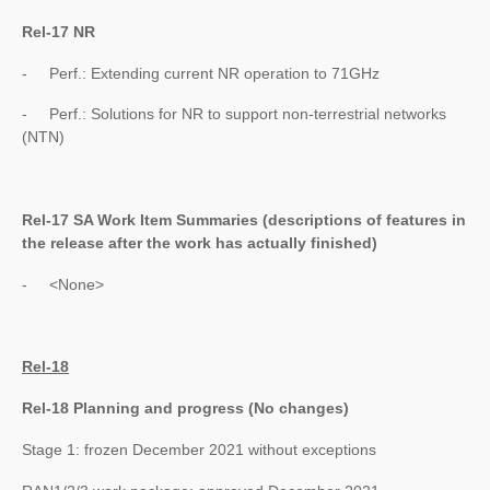
Rel-17 NR
- Perf.: Extending current NR operation to 71GHz
- Perf.: Solutions for NR to support non-terrestrial networks
(NTN)
Rel-17 SA Work Item Summaries (
descriptions of features in
the release after the work has actually finished
)
- <None>
Rel-18
Rel-18 Planning and progress (No changes)
Stage 1: frozen December 2021 without exceptions