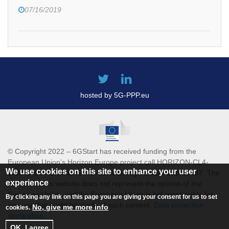
07/16/2019
hosted by 5G-PPP.eu
© Copyright 2022 – 6GStart has received funding from the
European Union’s Horizon Europe project call HORIZON-CL4-
We use cookies on this site to enhance your user
2021-DIGITAL-EMERGING-01 Grant agreement 101069987. The
experience
content of this website does not represent the opinion of the
European Union, and the European Union is not responsible for
By clicking any link on this page you are giving your consent for us to set
any use that might be made of such content.
Data protection
No, give me more info
cookies.
declaration
OK, I agree