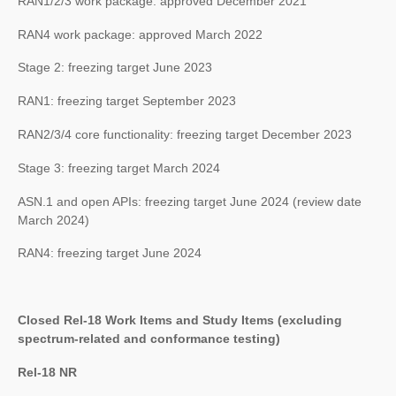
RAN1/2/3 work package: approved December 2021
RAN4 work package: approved March 2022
Stage 2: freezing target June 2023
RAN1: freezing target September 2023
RAN2/3/4 core functionality: freezing target December 2023
Stage 3: freezing target March 2024
ASN.1 and open APIs: freezing target June 2024 (review date
March 2024)
RAN4: freezing target June 2024
Closed Rel-18 Work Items and Study Items (excluding
spectrum-related and conformance testing)
Rel-18 NR