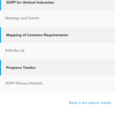
3GPP for Vertical Industries
Meetings and Events
Mapping of Common Requirements
RAN Rel-18
Progress Tracker
3GPP Plenary Debriefs
Back to the search results