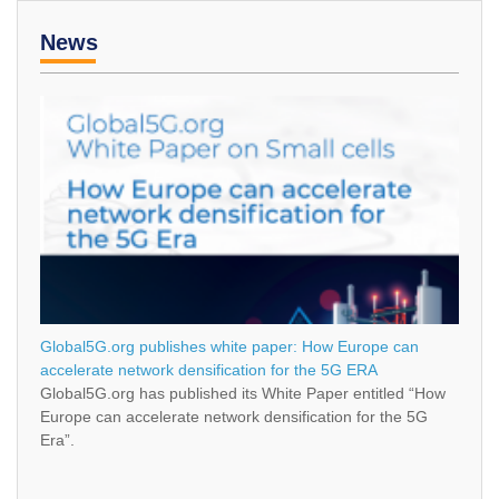
News
Global5G.org publishes white paper: How Europe can
accelerate network densification for the 5G ERA
Global5G.org has published its White Paper entitled “How
Europe can accelerate network densification for the 5G
Era”.