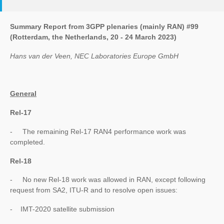
Summary Report from 3GPP plenaries (mainly RAN) #99
(Rotterdam, the Netherlands, 20 - 24 March 2023)
Hans van der Veen, NEC Laboratories Europe GmbH
General
Rel-17
- The remaining Rel-17 RAN4 performance work was
completed.
Rel-18
- No new Rel-18 work was allowed in RAN, except following
request from SA2, ITU-R and to resolve open issues:
- IMT-2020 satellite submission