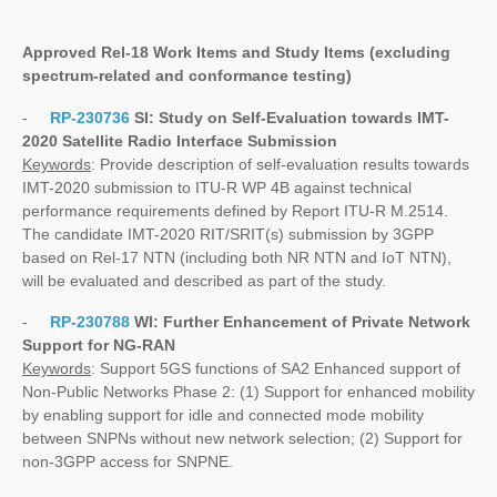
Approved Rel-18 Work Items and Study Items
(excluding
spectrum-related and conformance testing)
-
RP-230736
SI:
Study on Self-Evaluation towards IMT-
2020 Satellite Radio Interface Submission
Keywords
: Provide description of self-evaluation results towards
IMT-2020 submission to ITU-R WP 4B against technical
performance requirements defined by Report ITU-R M.2514.
The candidate IMT-2020 RIT/SRIT(s) submission by 3GPP
based on Rel-17 NTN (including both NR NTN and IoT NTN),
will be evaluated and described as part of the study.
-
RP-230788
WI:
Further Enhancement of Private Network
Support for NG-RAN
Keywords
: Support 5GS functions of SA2 Enhanced support of
Non-Public Networks Phase 2: (1) Support for enhanced mobility
by enabling support for idle and connected mode mobility
between SNPNs without new network selection; (2) Support for
non-3GPP access for SNPNE.