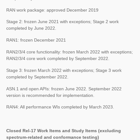
RAN work package: approved December 2019
Stage 2: frozen June 2021 with exceptions; Stage 2 work
completed by June 2022.
RAN1: frozen December 2021
RAN2/3/4 core functionality: frozen March 2022 with exceptions;
RAN2/3/4 core work completed by September 2022.
Stage 3: frozen March 2022 with exceptions; Stage 3 work
completed by September 2022.
ASN.1 and open APIs: frozen June 2022. September 2022
version is recommended for implementation.
RAN4: All performance WIs completed by March 2023.
Closed Rel-17 Work Items and Study Items (excluding
spectrum-related and conformance testing)