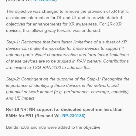
The objective was changed to remove the provision of XR traffic
assistance information for DL and UL and to provide detailed
objectives for enhancements for XR awareness. For 2Rx XR
devices, the following way forward was endorsed:
Step-1: Recognize that form factor limitations of a subset of XR
devices can make it impossible for these devices to support 4
antenna ports. Exact characterization and form factor limitations
of these devices are to be studied in RAN plenary. Contributions
are invited to TSG-RAN#100 to address this.
Step-2: Contingent on the outcome of the Step-1: Recognize the
importance of identifying these devices in the network, and
potential network impact (e.g. performance, coverage, capacity)
and UE impact
Rel-18 NR: NR support for dedicated spectrum less than
5MHz for FR1 (Revised WI:
RP-230186
)
Bands n106 and n85 were added to the objective.