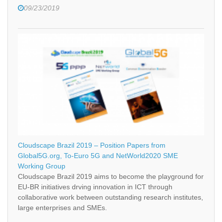
09/23/2019
Cloudscape Brazil 2019 – Position Papers from
Global5G.org, To-Euro 5G and NetWorld2020 SME
Working Group
Cloudscape Brazil 2019 aims to become the playground for
EU-BR initiatives drving innovation in ICT through
collaborative work between outstanding research institutes,
large enterprises and SMEs.