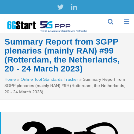
Skip to
main
content
Summary Report from 3GPP
plenaries (mainly RAN) #99
(Rotterdam, the Netherlands,
20 - 24 March 2023)
Home
»
Online Tool Standards Tracker
»
Summary Report from
3GPP plenaries (mainly RAN) #99 (Rotterdam, the Netherlands,
20 - 24 March 2023)