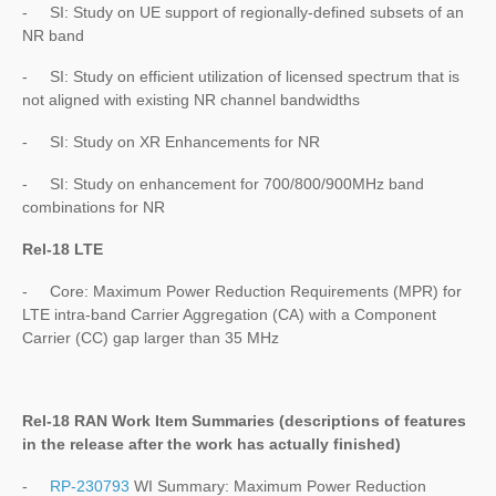
- SI: Study on UE support of regionally-defined subsets of an
NR band
- SI: Study on efficient utilization of licensed spectrum that is
not aligned with existing NR channel bandwidths
- SI: Study on XR Enhancements for NR
- SI: Study on enhancement for 700/800/900MHz band
combinations for NR
Rel-18 LTE
- Core: Maximum Power Reduction Requirements (MPR) for
LTE intra-band Carrier Aggregation (CA) with a Component
Carrier (CC) gap larger than 35 MHz
Rel-18 RAN Work Item Summaries (
descriptions of features
in the release after the work has actually finished
)
-
RP-230793
WI Summary: Maximum Power Reduction