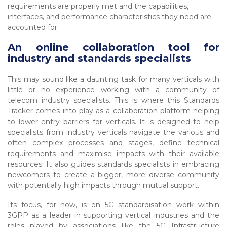
requirements are properly met and the capabilities,
interfaces, and performance characteristics they need are
accounted for.
An online collaboration tool for
industry and standards specialists
This may sound like a daunting task for many verticals with
little or no experience working with a community of
telecom industry specialists. This is where this Standards
Tracker comes into play as a collaboration platform helping
to lower entry barriers for verticals. It is designed to help
specialists from industry verticals navigate the various and
often complex processes and stages, define technical
requirements and maximise impacts with their available
resources. It also guides standards specialists in embracing
newcomers to create a bigger, more diverse community
with potentially high impacts through mutual support.
Its focus, for now, is on 5G standardisation work within
3GPP as a leader in supporting vertical industries and the
roles played by associations like the 5G Infrastructure