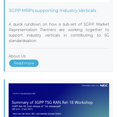
3GPP MRPs supporting Industry Verticals
A quick rundown on how a sub-set of 3GPP Market
Representation Partners are working together to
support industry verticals in contributing to 5G
standardisation.
About Us
Read more