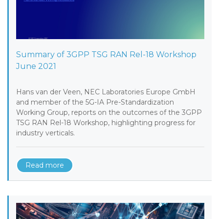
Summary of 3GPP TSG RAN Rel-18 Workshop
June 2021
Hans van der Veen, NEC Laboratories Europe GmbH
and member of the 5G-IA Pre-Standardization
Working Group, reports on the outcomes of the 3GPP
TSG RAN Rel-18 Workshop, highlighting progress for
industry verticals.
Read more