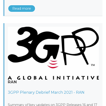
Read more
RAN
3GPP Plenary Debrief March 2021 - RAN
Summary of key updates on 3GPP Releases 16 and 17