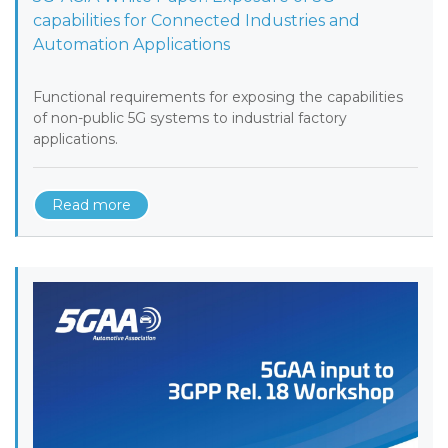
capabilities for Connected Industries and
Automation Applications
Functional requirements for exposing the capabilities
of non-public 5G systems to industrial factory
applications.
Read more