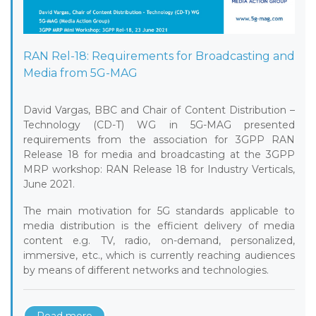
RAN Rel-18: Requirements for Broadcasting and
Media from 5G-MAG
David Vargas, BBC and Chair of Content Distribution –
Technology (CD-T) WG in 5G-MAG presented
requirements from the association for 3GPP RAN
Release 18 for media and broadcasting at the 3GPP
MRP workshop: RAN Release 18 for Industry Verticals,
June 2021.
The main motivation for 5G standards applicable to
media distribution is the efficient delivery of media
content e.g. TV, radio, on-demand, personalized,
immersive, etc., which is currently reaching audiences
by means of different networks and technologies.