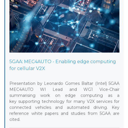
5GAA: MEC4AUTO - Enabling edge computing
for cellular V2X
Presentation by Leonardo Gomes Baltar (Intel) 5GAA
MEC4AUTO WI Lead and WG1 Vice-Chair
summarising work on edge computing as a
key supporting technology for many V2X services for
connected vehicles and automated driving. Key
reference white papers and studies from 5GAA are
cited.