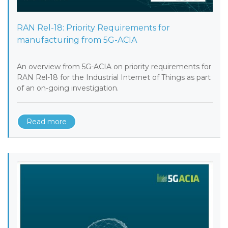
RAN Rel-18: Priority Requirements for
manufacturing from 5G-ACIA
An overview from 5G-ACIA on priority requirements for
RAN Rel-18 for the Industrial Internet of Things as part
of an on-going investigation.
Read more