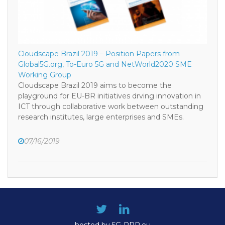
Cloudscape Brazil 2019 – Position Papers from
Global5G.org, To-Euro 5G and NetWorld2020 SME
Working Group
Cloudscape Brazil 2019 aims to become the
playground for EU-BR initiatives drving innovation in
ICT through collaborative work between outstanding
research institutes, large enterprises and SMEs.
07/16/2019
hosted by 5G-PPP.eu