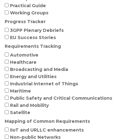
Practical Guide
Working Groups
Progress Tracker
3GPP Plenary Debriefs
EU Success Stories
Requirements Tracking
Automotive
Healthcare
Broadcasting and Media
Energy and Utilities
Industrial Internet of Things
Maritime
Public Safety and Critical Communications
Rail and Mobility
Satellite
Mapping of Common Requirements
IIoT and URLLC enhancements
Non-public Networks