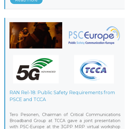
Read more
RAN Rel-18: Public Safety Requirements from
PSCE and TCCA
Tero Pesonen, Chairman of Critical Communications
Broadband Group at TCCA gave a joint presentation
with PSC-Europe at the 3GPP MRP virtual workshop