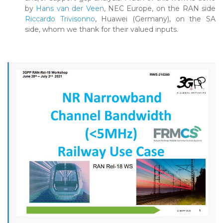
by
Hans van der Veen
, NEC Europe, on the RAN side
Riccardo Trivisonno
, Huawei (Germany), on the SA
side, whom we thank for their valued inputs.