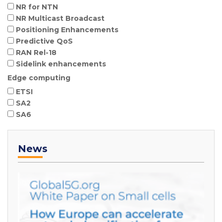
NR for NTN
NR Multicast Broadcast
Positioning Enhancements
Predictive QoS
RAN Rel-18
Sidelink enhancements
Edge computing
ETSI
SA2
SA6
News