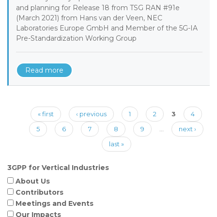
and planning for Release 18 from TSG RAN #91e
(March 2021) from Hans van der Veen, NEC
Laboratories Europe GmbH and Member of the 5G-IA
Pre-Standardization Working Group
Read more
Pages
« first
‹ previous
1
2
3
4
5
6
7
8
9
…
next ›
last »
3GPP for Vertical Industries
About Us
Contributors
Meetings and Events
Our Impacts