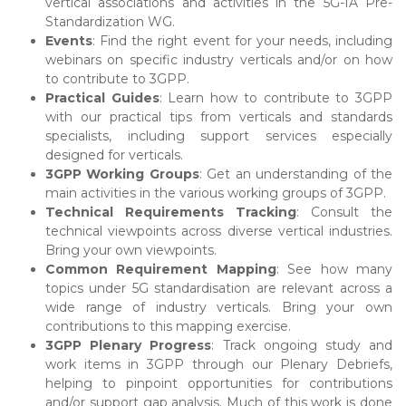
vertical associations and activities in the 5G-IA Pre-
Standardization WG.
Events
: Find the right event for your needs, including
webinars on specific industry verticals and/or on how
to contribute to 3GPP.
Practical Guides
: Learn how to contribute to 3GPP
with our practical tips from verticals and standards
specialists, including support services especially
designed for verticals.
3GPP Working Groups
: Get an understanding of the
main activities in the various working groups of 3GPP.
Technical Requirements Tracking
: Consult the
technical viewpoints across diverse vertical industries.
Bring your own viewpoints.
Common Requirement Mapping
: See how many
topics under 5G standardisation are relevant across a
wide range of industry verticals. Bring your own
contributions to this mapping exercise.
3GPP Plenary Progress
: Track ongoing study and
work items in 3GPP through our Plenary Debriefs,
helping to pinpoint opportunities for contributions
and/or support gap analysis. Much of this work is done