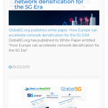
Global5G.org publishes white paper: How Europe can
accelerate network densification for the 5G ERA
Global5G.org has published its White Paper entitled
“How Europe can accelerate network densification for
the 5G Era”.
09/23/2019