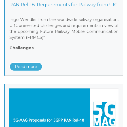
RAN Rel-18: Requirements for Railway from UIC
Ingo Wendler from the worldwide railway organisation,
UIC, presented challenges and requirements in view of
the upcoming Future Railway Mobile Communication
System (FRMCS)*.
Challenges
:
Read more