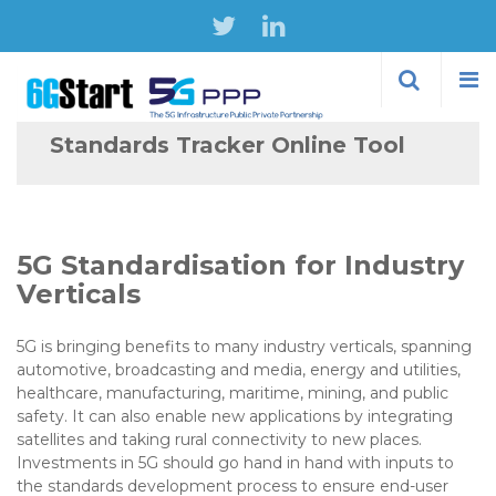
Skip to
main
content
Standards Tracker Online Tool
5G Standardisation for Industry
Verticals
5G is bringing benefits to many industry verticals, spanning
automotive, broadcasting and media, energy and utilities,
healthcare, manufacturing, maritime, mining, and public
safety. It can also enable new applications by integrating
satellites and taking rural connectivity to new places.
Investments in 5G should go hand in hand with inputs to
the standards development process to ensure end-user