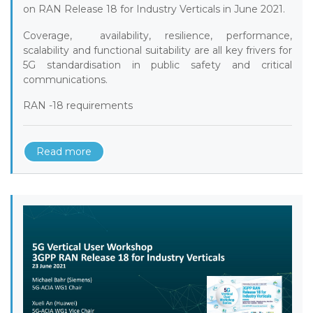
on RAN Release 18 for Industry Verticals in June 2021.
Coverage, availability, resilience, performance,
scalability and functional suitability are all key frivers for
5G standardisation in public safety and critical
communications.
RAN -18 requirements
Read more