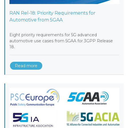
RAN Rel-18: Priority Requirements for
Automotive from 5GAA
Eight priority requirements for 5G advanced
automotive use cases from 5GAA for 3GPP Release
18.
Read more