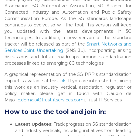
Association, 5G Automotive Association, 5G Alliance for
Connected Industry and Automation and Public Safety
Communication Europe. As the 5G standards landscape
continues to evolve, so will the tool. This version will keep
you updated with the latest developments in 5G
technologies. In addition, a new version of the standard
tracker will be released as part of the
Smart Networks and
Services Joint Undertaking
(SNS JU), incorporating arising
discussions and future roadmaps around standardisation
processes linked to emerging 6G technologies.
A graphical representation of the 5G PPP's standardisation
impact is available at this
link
. If you are interested in joining
this work as an industry vertical, association, regulator or
policy maker, please get in touch with Claudio de
Majo (
c.demajo@trust-itservices.com
), Trust-IT Services.
How to use the tool and join in:
Latest Updates
: Track progress on 5G standardisation
and industry verticals, including initiatives from leading