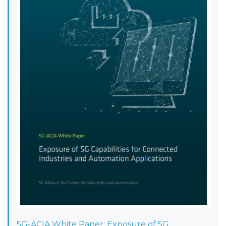
5G-ACIA White Paper: Exposure of 5G