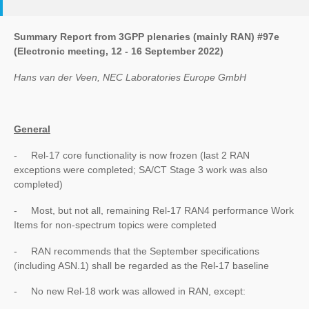
Summary Report from 3GPP plenaries (mainly RAN) #97e
(Electronic meeting, 12 - 16 September 2022)
Hans van der Veen, NEC Laboratories Europe GmbH
General
- Rel-17 core functionality is now frozen (last 2 RAN
exceptions were completed; SA/CT Stage 3 work was also
completed)
- Most, but not all, remaining Rel-17 RAN4 performance Work
Items for non-spectrum topics were completed
- RAN recommends that the September specifications
(including ASN.1) shall be regarded as the Rel-17 baseline
- No new Rel-18 work was allowed in RAN, except: