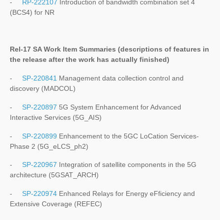
-
RP-222107
Introduction of bandwidth combination set 4
(BCS4) for NR
Rel-17 SA Work Item Summaries (
descriptions of features in
the release after the work has actually finished
)
-
SP-220841
Management data collection control and
discovery (MADCOL)
-
SP-220897
5G System Enhancement for Advanced
Interactive Services (5G_AIS)
-
SP-220899
Enhancement to the 5GC LoCation Services-
Phase 2 (5G_eLCS_ph2)
-
SP-220967
Integration of satellite components in the 5G
architecture (5GSAT_ARCH)
-
SP-220974
Enhanced Relays for Energy eFficiency and
Extensive Coverage (REFEC)