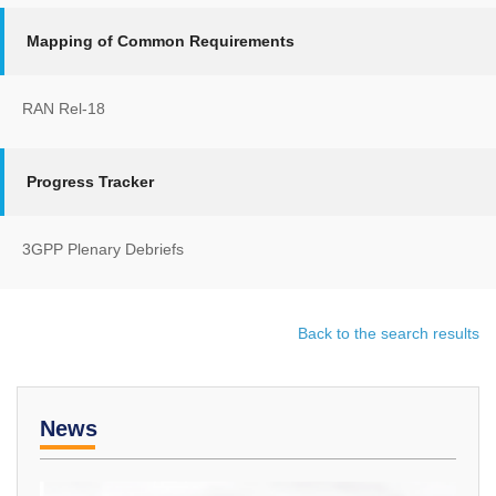
Mapping of Common Requirements
RAN Rel-18
Progress Tracker
3GPP Plenary Debriefs
Back to the search results
News