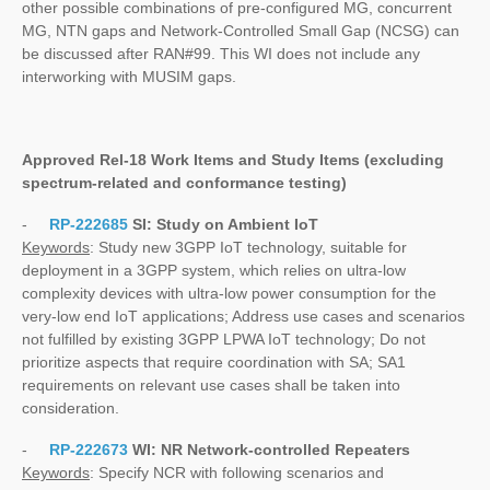
other possible combinations of pre-configured MG, concurrent
MG, NTN gaps and Network-Controlled Small Gap (NCSG) can
be discussed after RAN#99. This WI does not include any
interworking with MUSIM gaps.
Approved Rel-18 Work Items and Study Items
(excluding
spectrum-related and conformance testing)
-
RP-222685
SI:
Study on Ambient IoT
Keywords
: Study new 3GPP IoT technology, suitable for
deployment in a 3GPP system, which relies on ultra-low
complexity devices with ultra-low power consumption for the
very-low end IoT applications; Address use cases and scenarios
not fulfilled by existing 3GPP LPWA IoT technology; Do not
prioritize aspects that require coordination with SA; SA1
requirements on relevant use cases shall be taken into
consideration.
-
RP-222673
WI:
NR Network-controlled Repeaters
Keywords
: Specify NCR with following scenarios and