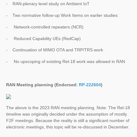
- RAN-plenary level study on Ambient IoT
- Two normative follow-up Work Items on earlier studies:
- Network-controlled repeaters (NCR)
- Reduced Capability UEs (RedCap)
- Continuation of MIMO OTA and TRP/TRS work
- No upscoping of existing Rel-18 work was allowed in RAN
RAN Meeting planning (Endorsed:
RP-222604
)
The above is the 2023 RAN meeting planning. Note: The Rel-18
timeline was originally decided under the assumption of mostly
F2F meetings. Because the reality is still a significant number of
electronic meetings, this topic will be re-discussed in December.