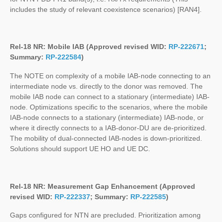
includes the study of relevant coexistence scenarios) [RAN4].
Rel-18 NR: Mobile IAB (Approved revised WID:
RP-222671
;
Summary:
RP-222584
)
The NOTE on complexity of a mobile IAB-node connecting to an
intermediate node vs. directly to the donor was removed. The
mobile IAB node can connect to a stationary (intermediate) IAB-
node. Optimizations specific to the scenarios, where the mobile
IAB-node connects to a stationary (intermediate) IAB-node, or
where it directly connects to a IAB-donor-DU are de-prioritized.
The mobility of dual-connected IAB-nodes is down-prioritized.
Solutions should support UE HO and UE DC.
Rel-18 NR: Measurement Gap Enhancement (Approved
revised WID:
RP-222337
; Summary:
RP-222585
)
Gaps configured for NTN are precluded. Prioritization among