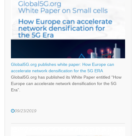
Global5G.org publishes white paper: How Europe can
accelerate network densification for the 5G ERA
Global5G.org has published its White Paper entitled “How
Europe can accelerate network densification for the 5G
Era”.
09/23/2019