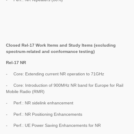
Closed Rel-17 Work Items and Study Items (excluding
spectrum-related and conformance testing)
Rel-17 NR
- Core: Extending current NR operation to 71GHz
- Core: Introduction of 900MHz NR band for Europe for Rail
Mobile Radio (RMR)
- Perf.: NR sidelink enhancement
- Perf.: NR Positioning Enhancements
- Perf.: UE Power Saving Enhancements for NR