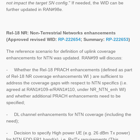
not impact the target SN config
." If needed, the WID can be
further updated in RAN#98e.
Rel-18 NR:
Non-Terrestrial Networks
enhancements
(Approved revised WID:
RP-222654
; Summary:
RP-222653
)
The reference scenario for definition of uplink coverage
enhancements for NTN was updated. RAN#99 will discuss:
- Whether the Rel-18 PRACH enhancements (defined as part
of Rel-18 NR coverage enhancements WI ) are sufficient to
address the coverage gaps with respect to NTN specifics (i.e.
agreed at RAN1#109-e/RAN1#110, under NR_NTN_enh WI)
and whether additional PRACH enhancements need to be
specified;
- DL channel enhancements for NTN coverage (including the
need);
- Decision to specify High power UE (e.g. 26 dBm Tx power)
for NTN FDD FR1 band(s), i.e. Rx/Tx requirements (This