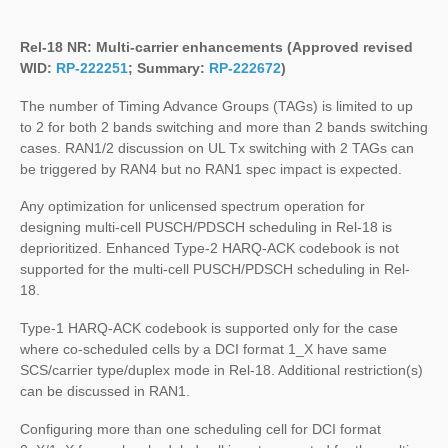
Rel-18 NR:
Multi-carrier enhancements
(Approved revised
WID:
RP-222251
; Summary:
RP-222672
)
The number of Timing Advance Groups (TAGs) is limited to up
to 2 for both 2 bands switching and more than 2 bands switching
cases. RAN1/2 discussion on UL Tx switching with 2 TAGs can
be triggered by RAN4 but no RAN1 spec impact is expected.
Any optimization for unlicensed spectrum operation for
designing multi-cell PUSCH/PDSCH scheduling in Rel-18 is
deprioritized. Enhanced Type-2 HARQ-ACK codebook is not
supported for the multi-cell PUSCH/PDSCH scheduling in Rel-
18.
Type-1 HARQ-ACK codebook is supported only for the case
where co-scheduled cells by a DCI format 1_X have same
SCS/carrier type/duplex mode in Rel-18. Additional restriction(s)
can be discussed in RAN1.
Configuring more than one scheduling cell for DCI format