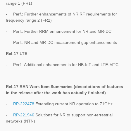
range 1 (FR1)
- Perf.: Further enhancements of NR RF requirements for
frequency range 2 (FR2)
- Perf.: Further RRM enhancement for NR and MR-DC
- Perf.: NR and MR-DC measurement gap enhancements
Rel-17 LTE
- Perf.: Additional enhancements for NB-IoT and LTE-MTC
Rel-17 RAN Work Item Summaries (
descriptions of features
in the release after the work has actually finished
)
-
RP-222478
Extending current NR operation to 71GHz
-
RP-221946
Solutions for NR to support non-terrestrial
networks (NTN)