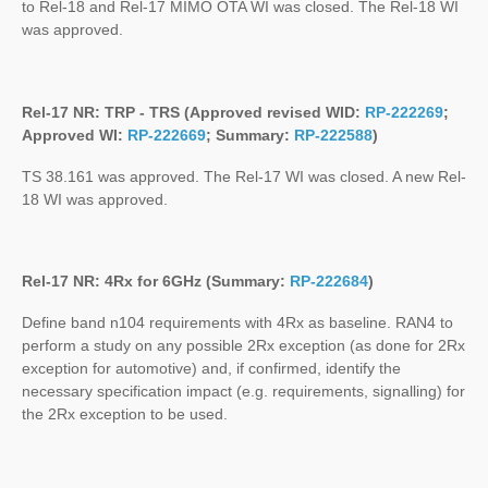
to Rel-18 and Rel-17 MIMO OTA WI was closed. The Rel-18 WI
was approved.
Rel-17 NR: TRP - TRS (Approved revised WID:
RP-222269
;
Approved WI:
RP-222669
; Summary:
RP-222588
)
TS 38.161 was approved. The Rel-17 WI was closed. A new Rel-
18 WI was approved.
Rel-17 NR: 4Rx for 6GHz (Summary:
RP-222684
)
Define band n104 requirements with 4Rx as baseline. RAN4 to
perform a study on any possible 2Rx exception (as done for 2Rx
exception for automotive) and, if confirmed, identify the
necessary specification impact (e.g. requirements, signalling) for
the 2Rx exception to be used.