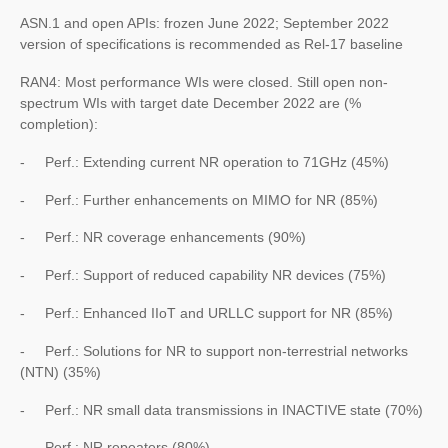
ASN.1 and open APIs: frozen June 2022; September 2022
version of specifications is recommended as Rel-17 baseline
RAN4: Most performance WIs were closed. Still open non-
spectrum WIs with target date December 2022 are (%
completion):
- Perf.: Extending current NR operation to 71GHz (45%)
- Perf.: Further enhancements on MIMO for NR (85%)
- Perf.: NR coverage enhancements (90%)
- Perf.: Support of reduced capability NR devices (75%)
- Perf.: Enhanced IIoT and URLLC support for NR (85%)
- Perf.: Solutions for NR to support non-terrestrial networks
(NTN) (35%)
- Perf.: NR small data transmissions in INACTIVE state (70%)
- Perf.: NR repeaters (80%)