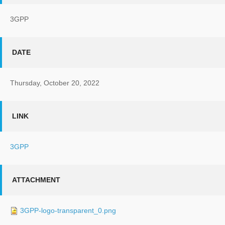
3GPP
DATE
Thursday, October 20, 2022
LINK
3GPP
ATTACHMENT
3GPP-logo-transparent_0.png