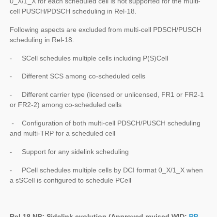
0_X/1_X for each scheduled cell is not supported for the multi-
cell PUSCH/PDSCH scheduling in Rel-18.
Following aspects are excluded from multi-cell PDSCH/PUSCH
scheduling in Rel-18:
- SCell schedules multiple cells including P(S)Cell
- Different SCS among co-scheduled cells
- Different carrier type (licensed or unlicensed, FR1 or FR2-1
or FR2-2) among co-scheduled cells
- Configuration of both multi-cell PDSCH/PUSCH scheduling
and multi-TRP for a scheduled cell
- Support for any sidelink scheduling
- PCell schedules multiple cells by DCI format 0_X/1_X when
a sSCell is configured to schedule PCell
Rel-18 NR: Sidelink evolution (Approved revised WID:
RP-