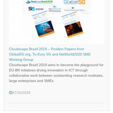
Cloudscape Brazil 2019 – Position Papers from
Global5G.org, To-Euro 5G and NetWorld2020 SME
Working Group
Cloudscape Brazil 2019 aims to become the playground for
EU-BR initiatives drving innovation in ICT through
collaborative work between outstanding research institutes,
large enterprises and SMEs.
07/16/2019