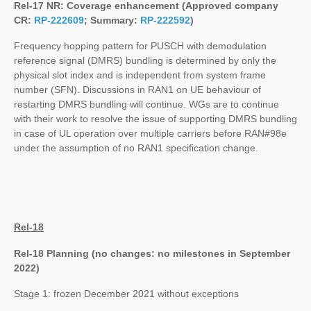
Rel-17 NR: Coverage enhancement (Approved company
CR:
RP-222609
; Summary:
RP-222592
)
Frequency hopping pattern for PUSCH with demodulation
reference signal (DMRS) bundling is determined by only the
physical slot index and is independent from system frame
number (SFN). Discussions in RAN1 on UE behaviour of
restarting DMRS bundling will continue. WGs are to continue
with their work to resolve the issue of supporting DMRS bundling
in case of UL operation over multiple carriers before RAN#98e
under the assumption of no RAN1 specification change.
Rel-18
Rel-18 Planning (no changes: no milestones in September
2022)
Stage 1: frozen December 2021 without exceptions