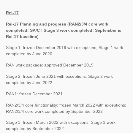
Rel-17
Rel-17 Planning and progress (RAN2/3/4 core work
completed; SA/CT Stage 3 work completed; September is
Rel-17 baseline)
Stage 1: frozen December 2019 with exceptions; Stage 1 work
completed by June 2020
RAN work package: approved December 2019
Stage 2: frozen June 2021 with exceptions; Stage 2 work
completed by June 2022
RAN1: frozen December 2021
RAN2/3/4 core functionality: frozen March 2022 with exceptions;
RAN2/3/4 core work completed by September 2022
Stage 3: frozen March 2022 with exceptions; Stage 3 work
completed by September 2022