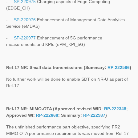
-
SP-220975
Charging aspects of Edge Computing
(EDGE_CH)
-
SP-220976
Enhancement of Management Data Analytics
Service (eMDAS)
-
SP-220977
Enhancement of 5G performance
measurements and KPIs (ePM_KPI_5G)
Rel-17 NR: Small data transmissions (Summary:
RP-222586
)
No further work will be done to enable SDT on NR-U as part of
Rel-17.
Rel-17 NR: MIMO-OTA (Approved revised WID:
RP-222348
;
Approved WI:
RP-222668
; Summary:
RP-222587
)
The unfinished performance part objective, specifying FR2
MIMO OTA performance requirements was moved from Rel-17