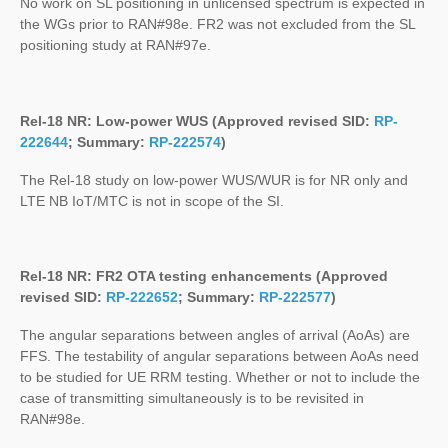
No work on SL positioning in unlicensed spectrum is expected in
the WGs prior to RAN#98e. FR2 was not excluded from the SL
positioning study at RAN#97e.
Rel-18 NR: Low-power WUS (Approved revised SID:
RP-
222644
; Summary:
RP-222574
)
The Rel-18 study on low-power WUS/WUR is for NR only and
LTE NB IoT/MTC is not in scope of the SI.
Rel-18 NR: FR2 OTA testing enhancements (Approved
revised SID:
RP-222652
; Summary:
RP-222577
)
The angular separations between angles of arrival (AoAs) are
FFS. The testability of angular separations between AoAs need
to be studied for UE RRM testing. Whether or not to include the
case of transmitting simultaneously is to be revisited in
RAN#98e.