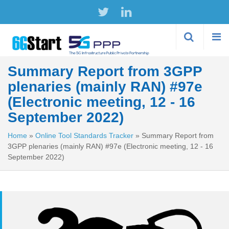
Skip to
main
content
Summary Report from 3GPP
plenaries (mainly RAN) #97e
(Electronic meeting, 12 - 16
September 2022)
Home
»
Online Tool Standards Tracker
»
Summary Report from
3GPP plenaries (mainly RAN) #97e (Electronic meeting, 12 - 16
September 2022)