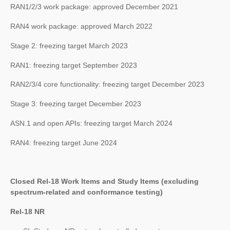
RAN1/2/3 work package: approved December 2021
RAN4 work package: approved March 2022
Stage 2: freezing target March 2023
RAN1: freezing target September 2023
RAN2/3/4 core functionality: freezing target December 2023
Stage 3: freezing target December 2023
ASN.1 and open APIs: freezing target March 2024
RAN4: freezing target June 2024
Closed Rel-18 Work Items and Study Items (excluding
spectrum-related and conformance testing)
Rel-18 NR