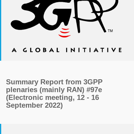
Summary Report from 3GPP
plenaries (mainly RAN) #97e
(Electronic meeting, 12 - 16
September 2022)