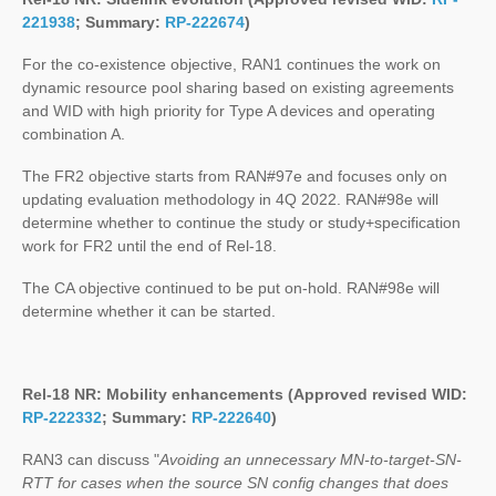
221938
; Summary:
RP-222674
)
For the co-existence objective, RAN1 continues the work on
dynamic resource pool sharing based on existing agreements
and WID with high priority for Type A devices and operating
combination A.
The FR2 objective starts from RAN#97e and focuses only on
updating evaluation methodology in 4Q 2022. RAN#98e will
determine whether to continue the study or study+specification
work for FR2 until the end of Rel-18.
The CA objective continued to be put on-hold. RAN#98e will
determine whether it can be started.
Rel-18 NR: Mobility enhancements (Approved revised WID:
RP-222332
; Summary:
RP-222640
)
RAN3 can discuss "
Avoiding an unnecessary MN-to-target-SN-
RTT for cases when the source SN config changes that does