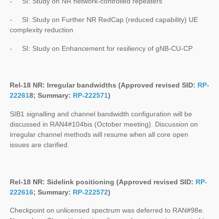
- SI: Study on NR network-controlled repeaters
- SI: Study on Further NR RedCap (reduced capability) UE
complexity reduction
- SI: Study on Enhancement for resiliency of gNB-CU-CP
Rel-18 NR: Irregular bandwidths (Approved revised SID:
RP-
22261
8
; Summary:
RP-222571
)
SIB1 signalling and channel bandwidth configuration will be
discussed in RAN4#104bis (October meeting). Discussion on
irregular channel methods will resume when all core open
issues are clarified.
Rel-18 NR: Sidelink positioning (Approved revised SID:
RP-
222616
; Summary:
RP-222572
)
Checkpoint on unlicensed spectrum was deferred to RAN#98e.