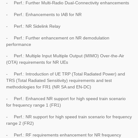
- Perf.: Further Multi-Radio Dual-Connectivity enhancements
- Perf.: Enhancements to IAB for NR
- Perf.: NR Sidelink Relay
- Perf.: Further enhancement on NR demodulation
performance
- Perf.: Multiple Input Multiple Output (MIMO) Over-the-Air
(OTA) requirements for NR UEs
- Perf.: Introduction of UE TRP (Total Radiated Power) and
TRS (Total Radiated Sensitivity) requirements and test
methodologies for FR1 (NR SA and EN-DC)
- Perf.: Enhanced NR support for high speed train scenario
for frequency range 1 (FR1)
- Perf.: NR support for high speed train scenario for frequency
range 2 (FR2)
- Perf.: RF requirements enhancement for NR frequency