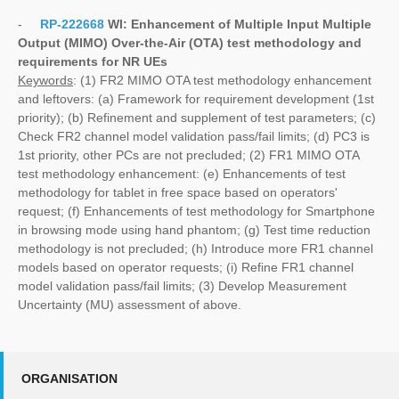
-
RP-222668
WI:
Enhancement of Multiple Input Multiple
Output (MIMO) Over-the-Air (OTA) test methodology and
requirements for NR UEs
Keywords
: (1) FR2 MIMO OTA test methodology enhancement
and leftovers: (a) Framework for requirement development (1st
priority); (b) Refinement and supplement of test parameters; (c)
Check FR2 channel model validation pass/fail limits; (d) PC3 is
1st priority, other PCs are not precluded; (2) FR1 MIMO OTA
test methodology enhancement: (e) Enhancements of test
methodology for tablet in free space based on operators'
request; (f) Enhancements of test methodology for Smartphone
in browsing mode using hand phantom; (g) Test time reduction
methodology is not precluded; (h) Introduce more FR1 channel
models based on operator requests; (i) Refine FR1 channel
model validation pass/fail limits; (3) Develop Measurement
Uncertainty (MU) assessment of above.
ORGANISATION