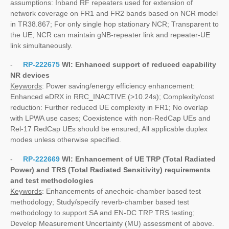
assumptions: Inband RF repeaters used for extension of
network coverage on FR1 and FR2 bands based on NCR model
in TR38.867; For only single hop stationary NCR; Transparent to
the UE; NCR can maintain gNB-repeater link and repeater-UE
link simultaneously.
-
RP-222675
WI:
Enhanced support of reduced capability
NR devices
Keywords
: Power saving/energy efficiency enhancement:
Enhanced eDRX in RRC_INACTIVE (>10.24s); Complexity/cost
reduction: Further reduced UE complexity in FR1; No overlap
with LPWA use cases; Coexistence with non-RedCap UEs and
Rel-17 RedCap UEs should be ensured; All applicable duplex
modes unless otherwise specified.
-
RP-222669
WI:
Enhancement of UE TRP (Total Radiated
Power) and TRS (Total Radiated Sensitivity) requirements
and test methodologies
Keywords
: Enhancements of anechoic-chamber based test
methodology; Study/specify reverb-chamber based test
methodology to support SA and EN-DC TRP TRS testing;
Develop Measurement Uncertainty (MU) assessment of above.