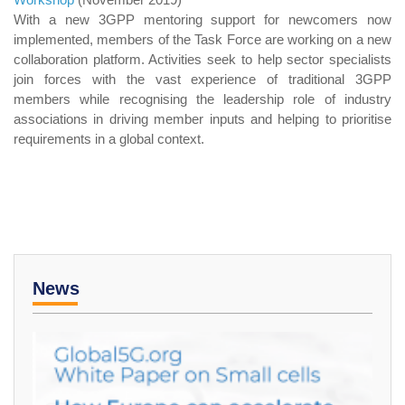
With a new 3GPP mentoring support for newcomers now
implemented, members of the Task Force are working on a new
collaboration platform. Activities seek to help sector specialists
join forces with the vast experience of traditional 3GPP
members while recognising the leadership role of industry
associations in driving member inputs and helping to prioritise
requirements in a global context.
News