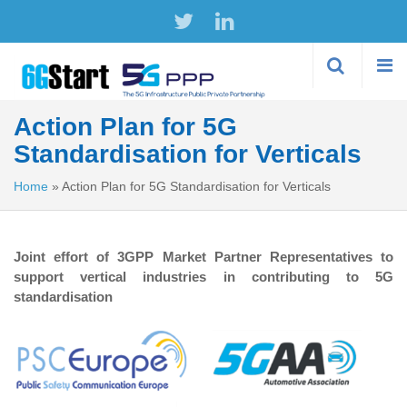
Skip to
main
content
Action Plan for 5G
Standardisation for Verticals
Home
»
Action Plan for 5G Standardisation for Verticals
Joint effort of 3GPP Market Partner Representatives to
support vertical industries in contributing to 5G
standardisation