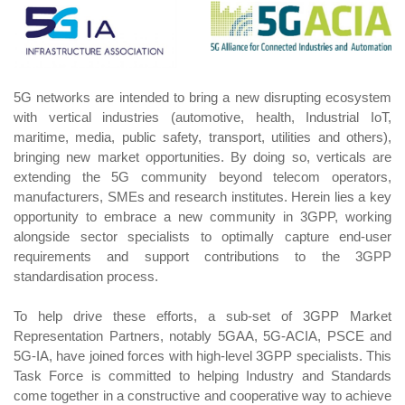
5G networks are intended to bring a new disrupting ecosystem
with vertical industries (automotive, health, Industrial IoT,
maritime, media, public safety, transport, utilities and others),
bringing new market opportunities. By doing so, verticals are
extending the 5G community beyond telecom operators,
manufacturers, SMEs and research institutes. Herein lies a key
opportunity to embrace a new community in 3GPP, working
alongside sector specialists to optimally capture end-user
requirements and support contributions to the 3GPP
standardisation process.
To help drive these efforts, a sub-set of 3GPP Market
Representation Partners, notably 5GAA, 5G-ACIA, PSCE and
5G-IA, have joined forces with high-level 3GPP specialists. This
Task Force is committed to helping Industry and Standards
come together in a constructive and cooperative way to achieve