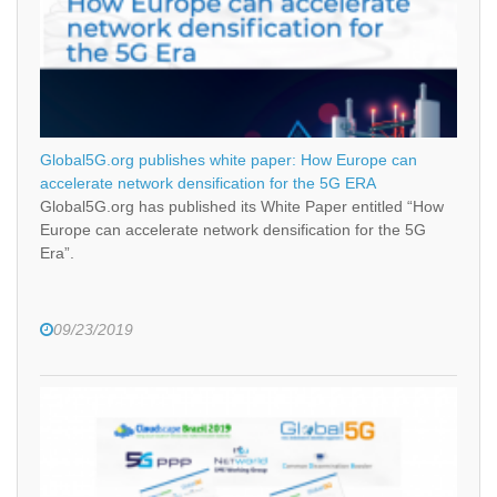
Global5G.org publishes white paper: How Europe can
accelerate network densification for the 5G ERA
Global5G.org has published its White Paper entitled “How
Europe can accelerate network densification for the 5G
Era”.
09/23/2019