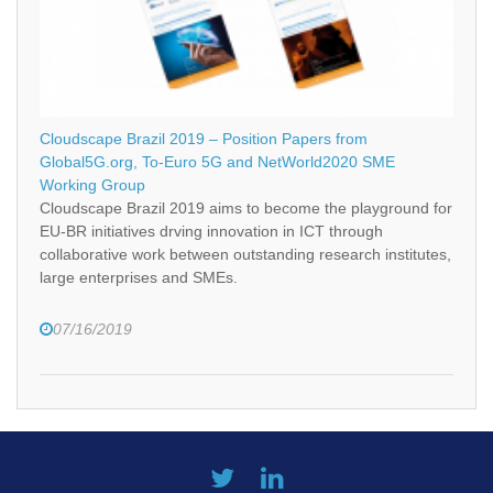
Cloudscape Brazil 2019 – Position Papers from
Global5G.org, To-Euro 5G and NetWorld2020 SME
Working Group
Cloudscape Brazil 2019 aims to become the playground for
EU-BR initiatives drving innovation in ICT through
collaborative work between outstanding research institutes,
large enterprises and SMEs.
07/16/2019