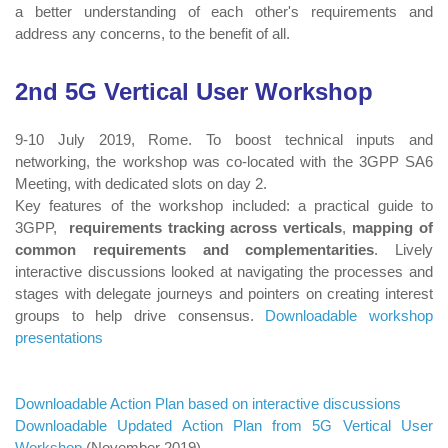
a better understanding of each other's requirements and
address any concerns, to the benefit of all.
2nd 5G Vertical User Workshop
9-10 July 2019, Rome. To boost technical inputs and
networking, the workshop was co-located with the 3GPP SA6
Meeting, with dedicated slots on day 2.
Key features of the workshop included: a practical guide to
3GPP,
requirements tracking across verticals
,
mapping of
common requirements and complementarities
. Lively
interactive discussions looked at navigating the processes and
stages with delegate journeys and pointers on creating interest
groups to help drive consensus.
Downloadable workshop
presentations
Downloadable Action Plan based on interactive discussions
Downloadable Updated Action Plan from 5G Vertical User
Workshop
(November 2019)