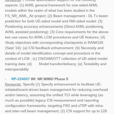
aspects: (1) AI/ML general framework for one-sided AI/ML
models within the realm of what has been studied in the
FS_NR_AIML_Air project; (2) Beam management - DL Tx beam
prediction for both UE-sided model and NW-sided model: (3)
Positioning accuracy enhancements (Direct AI/ML positioning,
AI/ML assisted positioning); (3) Core requirements for the above
two use cases for AI/ML LCM procedures and UE features; (4)
Study objectives with corresponding checkpoints in RAN#105
(Sept '24): (a) CSI feedback enhancement; (b) Necessity and
details of model Identification concept and procedure in the
context of LCM ; (c) CN/OAM/OTT collection of UE-sided model
training data; (d) Model transfer/delivery; (e) Testability and
interoperability
-
RP-234007
WI:
NR MIMO Phase 5
Keywords
: Specify (1) Specify enhancement to facilitate UE-
initiated/event-driven beam management for reducing overhead
and/or latency, assuming the unified TCI while leveraging (as
much as possible) legacy CSI measurement and reporting
configuration frameworks, targeting FR2 and sTRP with intra-
and inter-cell beam management; (2) CSI support for up to 128