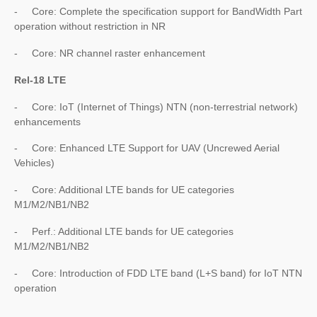
- Core: Complete the specification support for BandWidth Part
operation without restriction in NR
- Core: NR channel raster enhancement
Rel-18 LTE
- Core: IoT (Internet of Things) NTN (non-terrestrial network)
enhancements
- Core: Enhanced LTE Support for UAV (Uncrewed Aerial
Vehicles)
- Core: Additional LTE bands for UE categories
M1/M2/NB1/NB2
- Perf.: Additional LTE bands for UE categories
M1/M2/NB1/NB2
- Core: Introduction of FDD LTE band (L+S band) for IoT NTN
operation