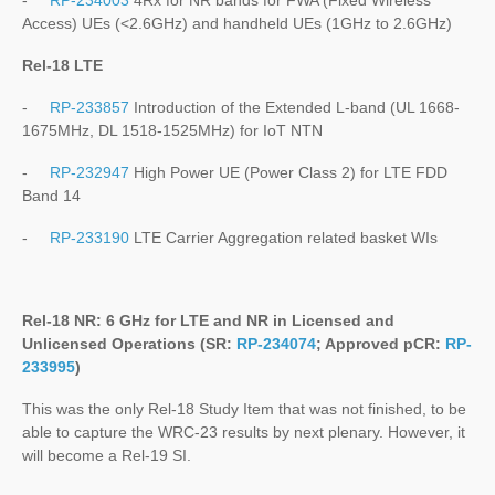
-
RP-234003
4Rx for NR bands for FWA (Fixed Wireless
Access) UEs (<2.6GHz) and handheld UEs (1GHz to 2.6GHz)
Rel-18 LTE
-
RP-233857
Introduction of the Extended L-band (UL 1668-
1675MHz, DL 1518-1525MHz) for IoT NTN
-
RP-232947
High Power UE (Power Class 2) for LTE FDD
Band 14
-
RP-233190
LTE Carrier Aggregation related basket WIs
Rel-18 NR: 6 GHz for LTE and NR in Licensed and
Unlicensed Operations (SR:
RP-234074
; Approved pCR:
RP-
233995
)
This was the only Rel-18 Study Item that was not finished, to be
able to capture the WRC-23 results by next plenary. However, it
will become a Rel-19 SI.