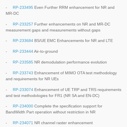
-
RP-233495
Even Further RRM enhancement for NR and
MR-DC
-
RP-233257
Further enhancements on NR and MR-DC
measurement gaps and measurements without gaps
-
RP-233684
BS/UE EMC Enhancements for NR and LTE
-
RP-233444
Air-to-ground
-
RP-233585
NR demodulation performance evolution
-
RP-233743
Enhancement of MIMO OTA test methodology
and requirements for NR UEs
-
RP-233074
Enhancement of UE TRP and TRS requirements
and test methodologies for FR1 (NR SA and EN-DC)
-
RP-234000
Complete the specification support for
BandWidth Part operation without restriction in NR
-
RP-234071
NR channel raster enhancement