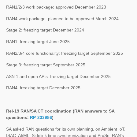
RAN1/2/3 work package: approved December 2023
RAN4 work package: planned to be approved March 2024
Stage 2: freezing target December 2024
RAN1: freezing target June 2025
RAN2/3/4 core functionality: freezing target September 2025
Stage 3: freezing target September 2025
ASN.1 and open APIs: freezing target December 2025
RAN4: freezing target December 2025
Rel-19 RAN/SA CT coordination (RAN answers to SA
questions:
RP-233986
)
SA asked RAN questions for its own planning, on Ambient IoT,
ISAC, AI/ML, Sidelink time synchronization and ProSe. RAN's