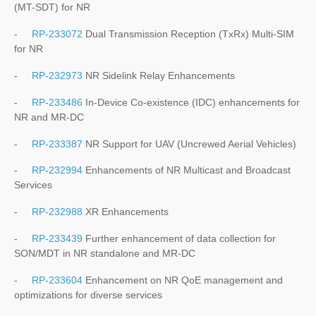
(MT-SDT) for NR
-
RP-233072
Dual Transmission Reception (TxRx) Multi-SIM
for NR
-
RP-232973
NR Sidelink Relay Enhancements
-
RP-233486
In-Device Co-existence (IDC) enhancements for
NR and MR-DC
-
RP-233387
NR Support for UAV (Uncrewed Aerial Vehicles)
-
RP-232994
Enhancements of NR Multicast and Broadcast
Services
-
RP-232988
XR Enhancements
-
RP-233439
Further enhancement of data collection for
SON/MDT in NR standalone and MR-DC
-
RP-233604
Enhancement on NR QoE management and
optimizations for diverse services