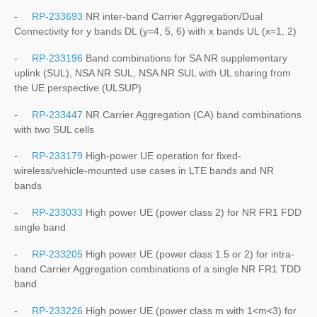
-
RP-233693
NR inter-band Carrier Aggregation/Dual
Connectivity for y bands DL (y=4, 5, 6) with x bands UL (x=1, 2)
-
RP-233196
Band combinations for SA NR supplementary
uplink (SUL), NSA NR SUL, NSA NR SUL with UL sharing from
the UE perspective (ULSUP)
-
RP-233447
NR Carrier Aggregation (CA) band combinations
with two SUL cells
-
RP-233179
High-power UE operation for fixed-
wireless/vehicle-mounted use cases in LTE bands and NR
bands
-
RP-233033
High power UE (power class 2) for NR FR1 FDD
single band
-
RP-233205
High power UE (power class 1.5 or 2) for intra-
band Carrier Aggregation combinations of a single NR FR1 TDD
band
-
RP-233226
High power UE (power class m with 1<m<3) for