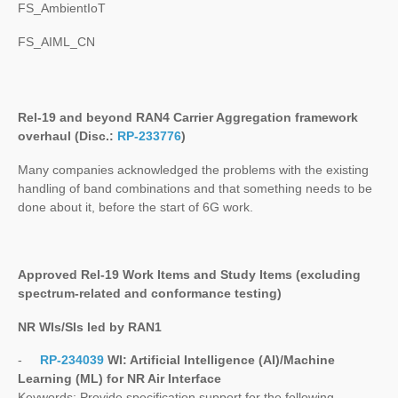
FS_AmbientIoT
FS_AIML_CN
Rel-19 and beyond RAN4 Carrier Aggregation framework
overhaul (Disc.:
RP-233776
)
Many companies acknowledged the problems with the existing
handling of band combinations and that something needs to be
done about it, before the start of 6G work.
Approved Rel-19 Work Items and Study Items
(excluding
spectrum-related and conformance testing)
NR WIs/SIs led by RAN1
-
RP-234039
WI:
Artificial Intelligence (AI)/Machine
Learning (ML) for NR Air Interface
Keywords
: Provide specification support for the following