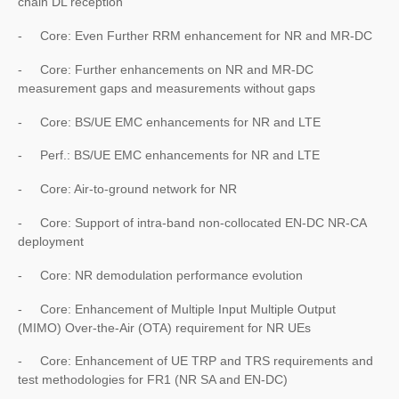
chain DL reception
- Core: Even Further RRM enhancement for NR and MR-DC
- Core: Further enhancements on NR and MR-DC
measurement gaps and measurements without gaps
- Core: BS/UE EMC enhancements for NR and LTE
- Perf.: BS/UE EMC enhancements for NR and LTE
- Core: Air-to-ground network for NR
- Core: Support of intra-band non-collocated EN-DC NR-CA
deployment
- Core: NR demodulation performance evolution
- Core: Enhancement of Multiple Input Multiple Output
(MIMO) Over-the-Air (OTA) requirement for NR UEs
- Core: Enhancement of UE TRP and TRS requirements and
test methodologies for FR1 (NR SA and EN-DC)