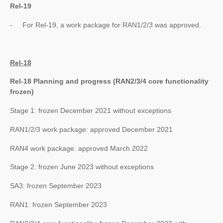
Rel-19
- For Rel-19, a work package for RAN1/2/3 was approved.
Rel-18
Rel-18 Planning and progress (RAN2/3/4 core functionality
frozen)
Stage 1: frozen December 2021 without exceptions
RAN1/2/3 work package: approved December 2021
RAN4 work package: approved March 2022
Stage 2: frozen June 2023 without exceptions
SA3: frozen September 2023
RAN1: frozen September 2023