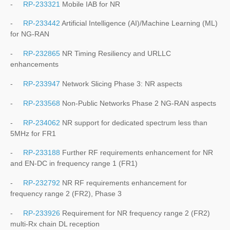
-
RP-233321
Mobile IAB for NR
-
RP-233442
Artificial Intelligence (AI)/Machine Learning (ML)
for NG-RAN
-
RP-232865
NR Timing Resiliency and URLLC
enhancements
-
RP-233947
Network Slicing Phase 3: NR aspects
-
RP-233568
Non-Public Networks Phase 2 NG-RAN aspects
-
RP-234062
NR support for dedicated spectrum less than
5MHz for FR1
-
RP-233188
Further RF requirements enhancement for NR
and EN-DC in frequency range 1 (FR1)
-
RP-232792
NR RF requirements enhancement for
frequency range 2 (FR2), Phase 3
-
RP-233926
Requirement for NR frequency range 2 (FR2)
multi-Rx chain DL reception