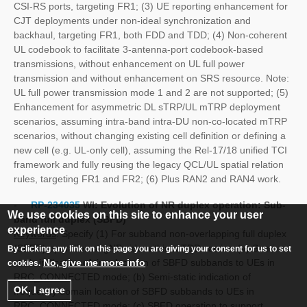
CSI-RS ports, targeting FR1; (3) UE reporting enhancement for
CJT deployments under non-ideal synchronization and
backhaul, targeting FR1, both FDD and TDD; (4) Non-coherent
UL codebook to facilitate 3-antenna-port codebook-based
transmissions, without enhancement on UL full power
transmission and without enhancement on SRS resource. Note:
UL full power transmission mode 1 and 2 are not supported; (5)
Enhancement for asymmetric DL sTRP/UL mTRP deployment
scenarios, assuming intra-band intra-DU non-co-located mTRP
scenarios, without changing existing cell definition or defining a
new cell (e.g. UL-only cell), assuming the Rel-17/18 unified TCI
framework and fully reusing the legacy QCL/UL spatial relation
rules, targeting FR1 and FR2; (6) Plus RAN2 and RAN4 work.
-
RP-234035
WI:
Evolution of NR duplex operation: Sub-
We use cookies on this site to enhance your user
band full duplex (SBFD)
experience
Keywords
: Specify (1) For subband non-overlapping full duplex
(SBFD) operation at gNB side within a TDD carrier: (a) Semi-
By clicking any link on this page you are giving your consent for us to set
No, give me more info
static indication of time location of SBFD subbands to UEs in
cookies.
RRC_CONNECTED mode; (b) Semi-static indication of
OK, I agree
frequency domain location of SBFD subbands to UEs in
RRC_CONNECTED mode; (c) SBFD operation to support