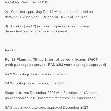
RAN4 for Rel-18 (as TEI18)
2) Consider approving Rel-19 work to be conducted on
detailed OTA work for '2Rx non-REDCAP XR devices'.
3) Points 1) and 2) represent a package, each one is
dependent on the other moving forward.
Rel-19
Rel-19 Planning (Stage 1 normative work frozen; SA/CT
work package approved; RAN1/2/3 work package approved)
RAN Workshop: took place in June 2023
SA Workshop: took place in June 2023
Stage 1: frozen December 2023 with 2 exceptions (Ambient
power-enabled IoT; Timestamp for critical IoT Applications)
SA Stage 2 work package: approved December 2023