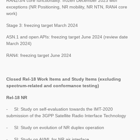
RAN2/3/4 core functionality: frozen December 2023 with
exceptions (NR Positioning, NR mobility, NR NTN, RAN4 core
work)
Stage 3: freezing target March 2024
ASN.1 and open APIs: freezing target June 2024 (review date
March 2024)
RAN4: freezing target June 2024
Closed Rel-18 Work Items and Study Items (excluding
spectrum-related and conformance testing)
Rel-18 NR
- SI: Study on self-evaluation towards the IMT-2020
submission of the 3GPP Satellite Radio Interface Technology
- SI: Study on evolution of NR duplex operation
- SI: Study on AI/ML for NR air interface