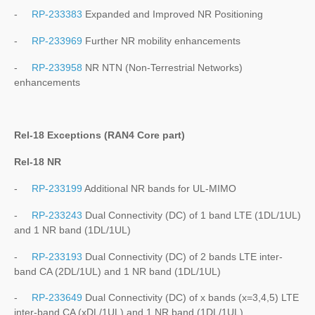
-
RP-233383
Expanded and Improved NR Positioning
-
RP-233969
Further NR mobility enhancements
-
RP-233958
NR NTN (Non-Terrestrial Networks)
enhancements
Rel-18 Exceptions (RAN4 Core part)
Rel-18 NR
-
RP-233199
Additional NR bands for UL-MIMO
-
RP-233243
Dual Connectivity (DC) of 1 band LTE (1DL/1UL)
and 1 NR band (1DL/1UL)
-
RP-233193
Dual Connectivity (DC) of 2 bands LTE inter-
band CA (2DL/1UL) and 1 NR band (1DL/1UL)
-
RP-233649
Dual Connectivity (DC) of x bands (x=3,4,5) LTE
inter-band CA (xDL/1UL) and 1 NR band (1DL/1UL)