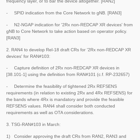
frequency layer, or to bar the device altogether. [RAN2]
- SPID indication from the Core Network to gNB. [RAN3]
- N2-NGAP indication for '2Rx non-REDCAP XR devices' from
gNB to Core Network to take action based on operator policy.
[RAN3]
2. RAN4 to develop Rel-18 draft CRs for '2Rx non-REDCAP XR
devices' for RAN#103:
- Capture definition of 2Rx non-REDCAP XR devices in
[38.101-1] using the definition from RAN#101 (c.f. RP-232657)
- Determine the feasibility of tightened 2Rx REFSENS
requirements (in relation to existing 2Rx and 4Rx REFSENS) for
the bands where 4Rx is mandatory and provide the feasible
REFSENS values. RAN4 shall consider both conducted
requirements as well as OTA considerations.
3. TSG-RAN#103 in March:
1) Consider approving the draft CRs from RAN2, RAN3 and