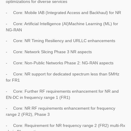
optimizations for diverse services
- Core: Mobile IAB (Integrated Access and Backhaul) for NR
- Core: Artificial Intelligence (AI)Machine Learning (ML) for
NG-RAN
- Core: NR Timing Resiliency and URLLC enhancements
- Core: Network Slicing Phase 3 NR aspects
- Core: Non-Public Networks Phase 2: NG-RAN aspects
- Core: NR support for dedicated spectrum less than 5MHz
for FR1
- Core: Further RF requirements enhancement for NR and
EN-DC in frequency range 1 (FR1)
- Core: NR RF requirements enhancement for frequency
range 2 (FR2), Phase 3
- Core: Requirement for NR frequency range 2 (FR2) multi-Rx