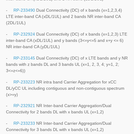
-
RP-233490
Dual Connectivity (DC) of x bands (x=1,2,3,4)
LTE inter-band CA (xDL/1UL) and 2 bands NR inter-band CA
(2DL/1UL)
-
RP-232924
Dual Connectivity (DC) of x bands (x=1,2,3) LTE
inter-band CA (xDL/1UL) and y bands (3<=y<=5 and x+y <= 6)
NR inter-band CA (yDL/1UL)
-
RP-233145
Dual Connectivity (DC) of x LTE bands and y NR
bands with z bands DL and 3 bands UL (x=1, 2, 3, 4; y=1, 2;
3<=z<=6))
-
RP-233223
NR intra band Carrier Aggregation for xCC
DL/yCC UL including contiguous and non-contiguous spectrum
(x>=y)
-
RP-232921
NR Inter-band Carrier Aggregation/Dual
Connectivity for 2 bands DL with x bands UL (x=1,2)
-
RP-233233
NR Inter-band Carrier Aggregation/Dual
Connectivity for 3 bands DL with x bands UL (x=1,2)