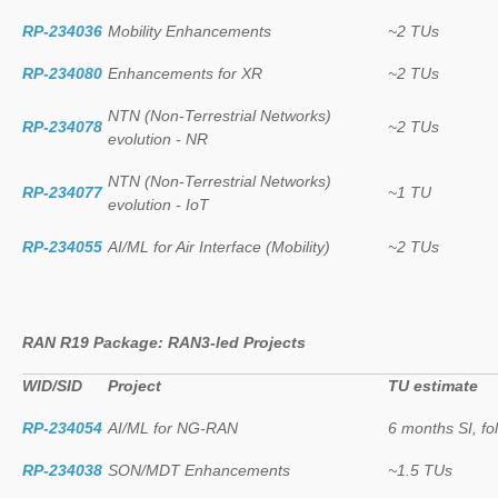
RP-234036
Mobility Enhancements
~2 TUs
RP-234080
Enhancements for XR
~2 TUs
NTN (Non-Terrestrial Networks)
RP-234078
~2 TUs
evolution - NR
NTN (Non-Terrestrial Networks)
RP-234077
~1 TU
evolution - IoT
RP-234055
AI/ML for Air Interface (Mobility)
~2 TUs
RAN R19 Package: RAN3-led Projects
WID/SID
Project
TU estimate
RP-234054
AI/ML for NG-RAN
6 months SI, f
RP-234038
SON/MDT Enhancements
~1.5 TUs