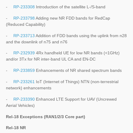
-
RP-233308
Introduction of the satellite L-/S-band
-
RP-233798
Adding new NR FDD bands for RedCap
(Reduced Capability)
-
RP-233713
Addition of FDD bands using the uplink from n28
and the downlink of n75 and n76
-
RP-232939
4Rx handheld UE for low NR bands (<1GHz)
and/or 3Tx for NR inter-band UL CA and EN-DC
-
RP-233859
Enhancements of NR shared spectrum bands
-
RP-233261
IoT (Internet of Things) NTN (non-terrestrial
network) enhancements
-
RP-233390
Enhanced LTE Support for UAV (Uncrewed
Aerial Vehicles)
Rel-18 Exceptions (RAN1/2/3 Core part)
Rel-18 NR