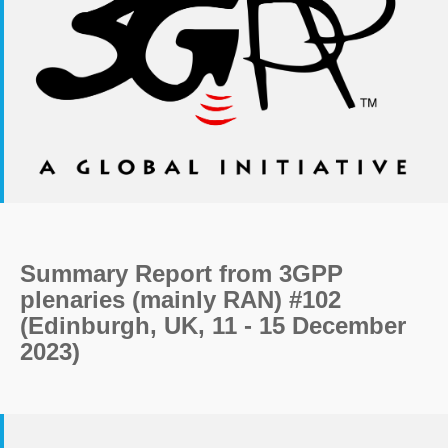
Summary Report from 3GPP
plenaries (mainly RAN) #102
(Edinburgh, UK, 11 - 15 December
2023)