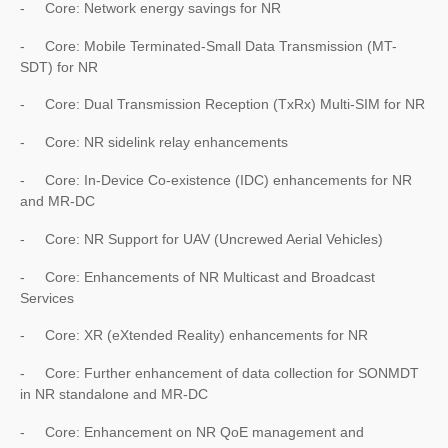
- Core: Network energy savings for NR
- Core: Mobile Terminated-Small Data Transmission (MT-
SDT) for NR
- Core: Dual Transmission Reception (TxRx) Multi-SIM for NR
- Core: NR sidelink relay enhancements
- Core: In-Device Co-existence (IDC) enhancements for NR
and MR-DC
- Core: NR Support for UAV (Uncrewed Aerial Vehicles)
- Core: Enhancements of NR Multicast and Broadcast
Services
- Core: XR (eXtended Reality) enhancements for NR
- Core: Further enhancement of data collection for SONMDT
in NR standalone and MR-DC
- Core: Enhancement on NR QoE management and