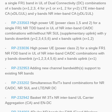
a single FR1 band in UL of Dual Connectivity (DC) combinations
of x bands (x=1,2,3, 4 for y=1 or x=1, 2 for y=2) LTE inter-band
CA (xDL/1UL) and y bands NR inter-band CA (yDL/1UL)
-
RP-233563
High power UE (power class 1,5 and 2) for a
single FR1 NR TDD band in UL of NR inter-band CA/DC
combinations with/without NR SUL (supplementary uplink) with y
bands downlink (y=2,3,4,5,6) and x bands uplink (x=1,2)
-
RP-233036
High power UE (power class 2) for a single FR1
NR FDD band in UL of NR inter-band CA/DC combinations with
y bands downlink (y=1,2,3,4,5,6) and x bands uplink (x=1)
-
RP-232953
Adding new channel bandwidth(s) support to
existing NR bands
-
RP-233202
Simultaneous Rx/Tx band combinations for NR
CA/DC, NR SUL and LTE/NR DC
-
RP-232942
Basket WI 3Tx NR inter-band UL Carrier
Aggregation (CA) and EN-DC