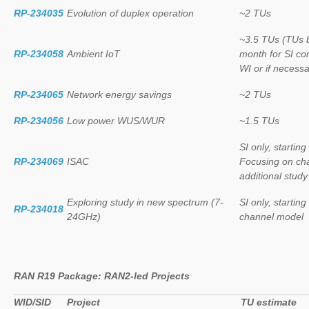
RP-234035
Evolution of duplex operation
~2 TUs
~3.5 TUs (TUs b
RP-234058
Ambient IoT
month for SI co
WI or if necessa
RP-234065
Network energy savings
~2 TUs
RP-234056
Low power WUS/WUR
~1.5 TUs
SI only, startin
RP-234069
ISAC
Focusing on cha
additional stud
Exploring study in new spectrum (7-
SI only, startin
RP-234018
24GHz)
channel model
RAN R19 Package: RAN2-led Projects
WID/SID
Project
TU estimate