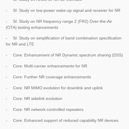
- SI: Study on low-power wake-up signal and receiver for NR
- SI: Study on NR frequency range 2 (FR2) Over-the-Air
(OTA) testing enhancements
- SI: Study on simplification of band combination specification
for NR and LTE
- Core: Enhancement of NR Dynamic spectrum sharing (DSS)
- Core: Multi-carrier enhancements for NR
- Core: Further NR coverage enhancements
- Core: NR MIMO evolution for downlink and uplink
- Core: NR sidelink evolution
- Core: NR network-controlled repeaters
- Core: Enhanced support of reduced capability NR devices