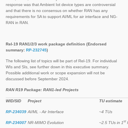
response was that Ambient Iot device types are controversial
and that there is no consensus on whether RAN has any
requirements for SA to support AI/ML for air interface and NG-
RAN in RAN.
Rel-19 RAN1/2/3 work package definition (Endorsed
summary:
RP-232745
)
The following list of topics will be part of Rel-19. For individual
WIs and SIs, see further down in this executive summary.
Possible additional work or scope expansion will not be
discussed before September 2024.
RAN R19 Package: RAN1-led Projects
WID/SID
Project
TU estimate
RP-234039
AI/ML - Air Interface
~4 TUs
st
RP-234007
NR-MIMO Evolution
~2.5 TUs in 1
h