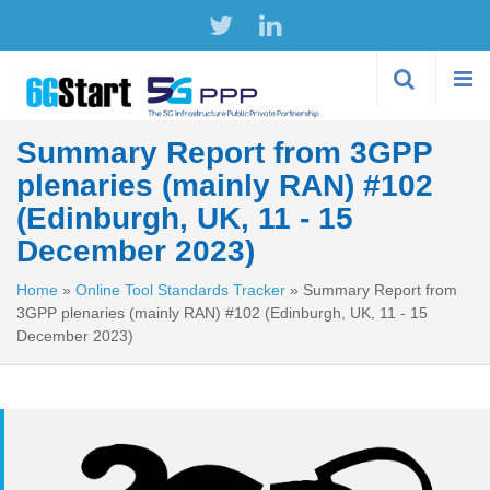
Skip to
main
content
Summary Report from 3GPP
plenaries (mainly RAN) #102
(Edinburgh, UK, 11 - 15
December 2023)
Home
»
Online Tool Standards Tracker
»
Summary Report from
3GPP plenaries (mainly RAN) #102 (Edinburgh, UK, 11 - 15
December 2023)