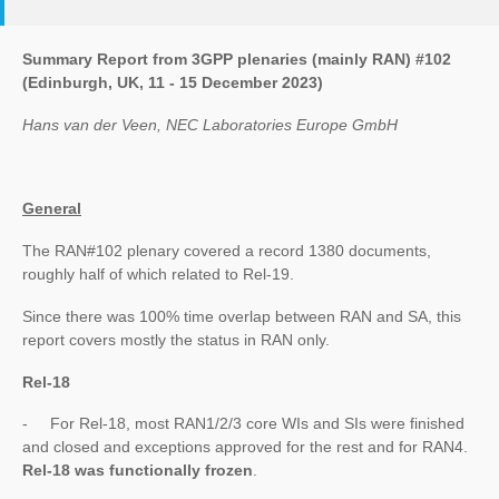
Summary Report from 3GPP plenaries (mainly RAN) #102
(Edinburgh, UK, 11 - 15 December 2023)
Hans van der Veen, NEC Laboratories Europe GmbH
General
The RAN#102 plenary covered a record 1380 documents,
roughly half of which related to Rel-19.
Since there was 100% time overlap between RAN and SA, this
report covers mostly the status in RAN only.
Rel-18
- For Rel-18, most RAN1/2/3 core WIs and SIs were finished
and closed and exceptions approved for the rest and for RAN4.
Rel-18 was functionally frozen
.