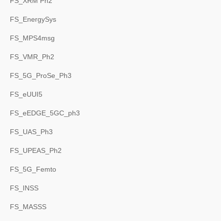
FS_XRM Ph2
FS_EnergySys
FS_MPS4msg
FS_VMR_Ph2
FS_5G_ProSe_Ph3
FS_eUUI5
FS_eEDGE_5GC_ph3
FS_UAS_Ph3
FS_UPEAS_Ph2
FS_5G_Femto
FS_INSS
FS_MASSS