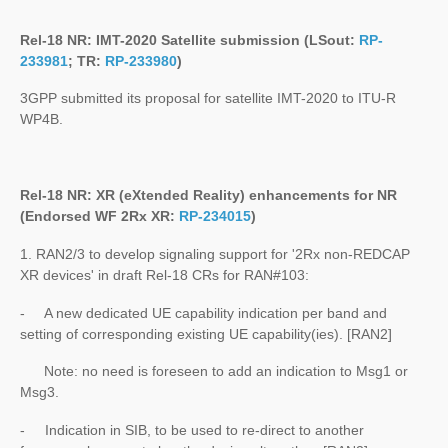
Rel-18 NR: IMT-2020 Satellite submission (LSout:
RP-
233981
; TR:
RP-233980
)
3GPP submitted its proposal for satellite IMT-2020 to ITU-R
WP4B.
Rel-18 NR: XR (eXtended Reality) enhancements for NR
(Endorsed WF 2Rx XR:
RP-234015
)
1. RAN2/3 to develop signaling support for '2Rx non-REDCAP
XR devices' in draft Rel-18 CRs for RAN#103:
- A new dedicated UE capability indication per band and
setting of corresponding existing UE capability(ies). [RAN2]
Note: no need is foreseen to add an indication to Msg1 or
Msg3.
- Indication in SIB, to be used to re-direct to another