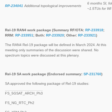
6 months SI, f
RP-234041
Additional topological improvements
~1.5TUs for WI
Rel-19 RAN4 work package (Summary RF/OTA:
RP-233918
;
RRM:
RP-233951
; Both:
RP-233920
; Other:
RP-233921
)
The RAN4 Rel-19 package will be defined in March 2024. At this
meeting only summaries of the discussion were shared. No
spectrum topics were discussed at this plenary.
Rel-19 SA work package (Endorsed summary:
SP-231760
)
SA approved the following package of Rel-19 studies:
FS_5GSAT_ARCH_Ph3
FS_NG_RTC_Ph2