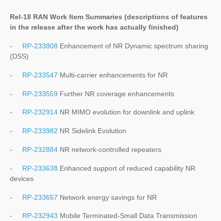
Rel-18 RAN Work Item Summaries (
descriptions of features
in the release after the work has actually finished
)
-
RP-233808
Enhancement of NR Dynamic spectrum sharing
(DSS)
-
RP-233547
Multi-carrier enhancements for NR
-
RP-233559
Further NR coverage enhancements
-
RP-232914
NR MIMO evolution for downlink and uplink
-
RP-233982
NR Sidelink Evolution
-
RP-232884
NR network-controlled repeaters
-
RP-233638
Enhanced support of reduced capability NR
devices
-
RP-233657
Network energy savings for NR
-
RP-232943
Mobile Terminated-Small Data Transmission