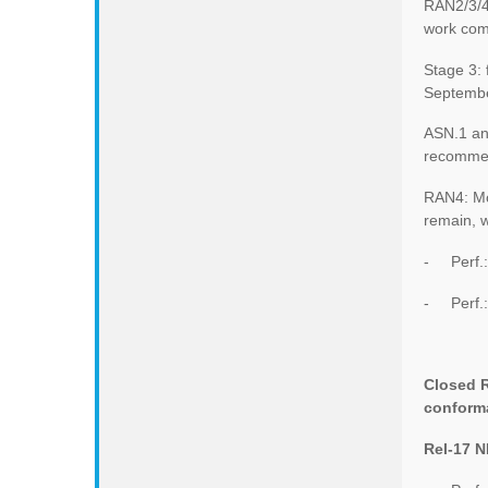
RAN2/3/4 
work com
Stage 3:
Septembe
ASN.1 an
recommen
RAN4: Mo
remain, w
- Perf.:
- Perf.: 
Closed R
conforma
Rel-17 