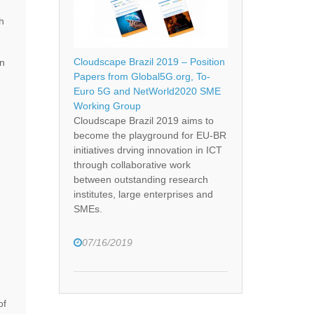
h
Cloudscape Brazil 2019 – Position
on
Papers from Global5G.org, To-
Euro 5G and NetWorld2020 SME
Working Group
Cloudscape Brazil 2019 aims to
become the playground for EU-BR
initiatives drving innovation in ICT
through collaborative work
between outstanding research
institutes, large enterprises and
SMEs.
07/16/2019
of