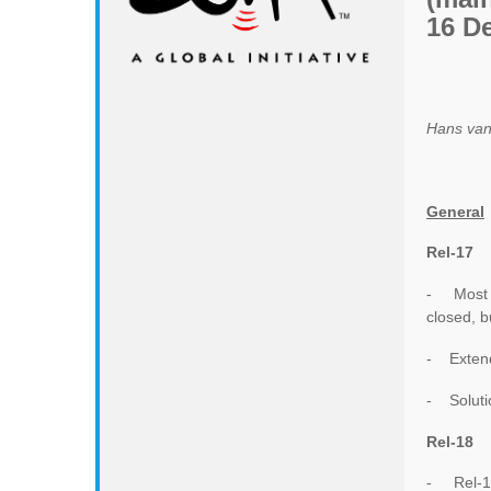
16 D
Hans van
General
Rel-17
- Most R
closed, b
- Extend
- Solutio
Rel-18
- Rel-18