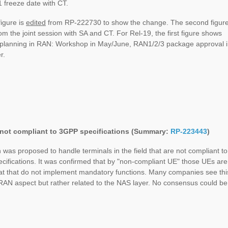
 freeze date with CT.
figure is
edited
from RP-222730 to show the change. The second figur
m the joint session with SA and CT. For Rel-19, the first figure shows
e planning in RAN: Workshop in May/June, RAN1/2/3 package approval 
r.
not compliant to 3GPP specifications (Summary:
RP-223443
)
n was proposed to handle terminals in the field that are not compliant to
ifications. It was confirmed that by "non-compliant UE" those UEs are
at that do not implement mandatory functions. Many companies see thi
RAN aspect but rather related to the NAS layer. No consensus could be