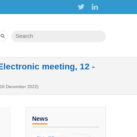
Search form
Search
ectronic meeting, 12 -
- 16 December 2022)
News