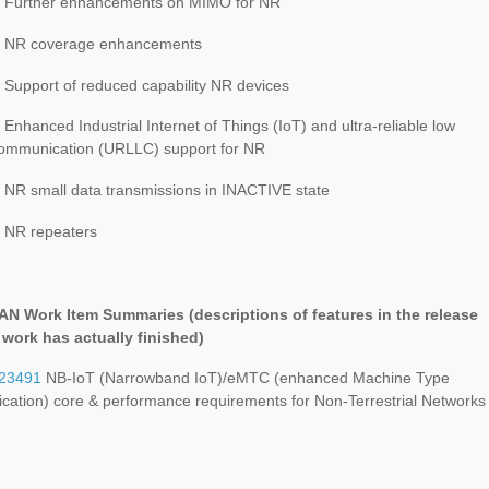
 Further enhancements on MIMO for NR
: NR coverage enhancements
 Support of reduced capability NR devices
Enhanced Industrial Internet of Things (IoT) and ultra-reliable low
communication (URLLC) support for NR
 NR small data transmissions in INACTIVE state
 NR repeaters
RAN Work Item Summaries (
descriptions of features in the release
e work has actually finished
)
23491
NB-IoT (Narrowband IoT)/eMTC (enhanced Machine Type
ation) core & performance requirements for Non-Terrestrial Networks