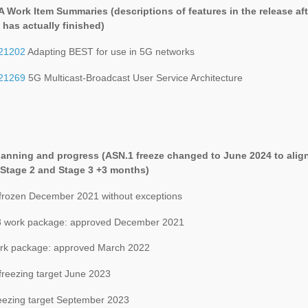
A Work Item Summaries (
descriptions of features in the release aft
 has actually finished
)
21202
Adapting BEST for use in 5G networks
21269
5G Multicast-Broadcast User Service Architecture
lanning and progress (ASN.1 freeze changed to June 2024 to alig
 Stage 2 and Stage 3 +3 months)
 frozen December 2021 without exceptions
 work package: approved December 2021
k package: approved March 2022
freezing target June 2023
eezing target September 2023