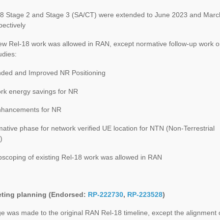
 Stage 2 and Stage 3 (SA/CT) were extended to June 2023 and Marc
ectively
 Rel-18 work was allowed in RAN, except normative follow-up work 
udies:
ed and Improved NR Positioning
k energy savings for NR
hancements for NR
tive phase for network verified UE location for NTN (Non-Terrestrial
)
coping of existing Rel-18 work was allowed in RAN
ting planning (Endorsed:
RP-222730
,
RP-223528
)
 was made to the original RAN Rel-18 timeline, except the alignment 