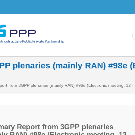
Skip to
main
content
 plenaries (mainly RAN) #98e (El
rt from 3GPP plenaries (mainly RAN) #98e (Electronic meeting, 12 
ary Report from 3GPP plenaries
ly RAN) #98e (Electronic meeting, 12 -