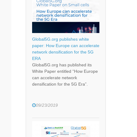
Global5G.org publishes white
paper: How Europe can accelerate
network densification for the 5G
ERA
Global5G.org has published its
White Paper entitled “How Europe
can accelerate network
densification for the 5G Era”.
09/23/2019