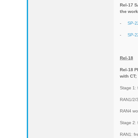
Rel-17 S
the work
-
SP-2
-
SP-2
Rel-18
Rel-18 P
with CT;
Stage 1:
RAN1/2/3
RAN4 wor
Stage 2: 
RAN1: fr