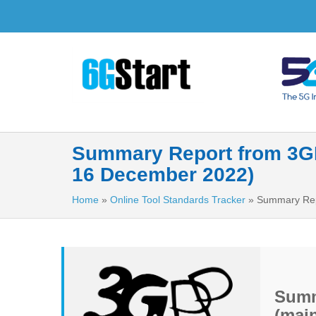
Summary Report from 3GPP
16 December 2022)
Home
»
Online Tool Standards Tracker
»
Summary Repo
Summ
(main