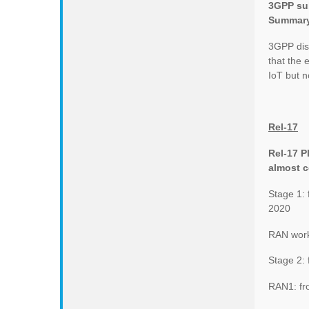
3GPP sub
Summar
3GPP dis
that the
IoT but 
Rel-17
Rel-17 
almost 
Stage 1:
2020
RAN work
Stage 2:
RAN1: fr