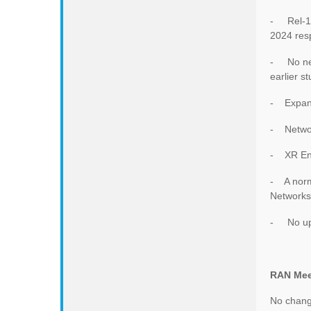
- Rel-18
2024 resp
- No new
earlier st
- Expand
- Networ
- XR En
- A norma
Networks
- No ups
RAN Mee
No change