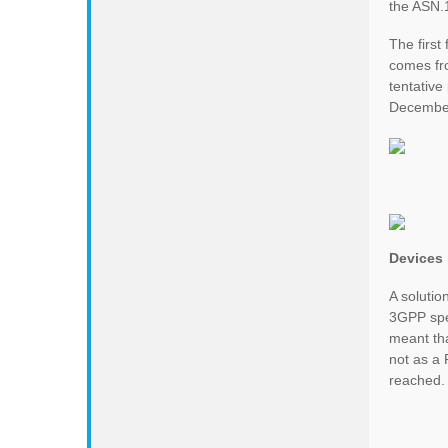
the ASN.1
The first 
comes fro
tentativ
Decembe
Devices 
A solutio
3GPP spec
meant th
not as a 
reached.