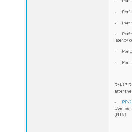
- Perf.:
- Perf.
- Perf.:
- Perf.: 
latency 
- Perf.:
- Perf.:
Rel-17 
after th
-
RP-2
Communic
(NTN)