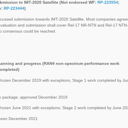
mission to IMT-2020 Satellite (Not endorsed WF:
RP-223554
;
y:
RP-223444
)
cussed submission towards IMT-2020 Satellite. Most companies agree
 evaluation and submission shall cover Rel-17 NR-NTN and Rel-17 NTN
no consensus could be reached.
Planning and progress (RAN4 non-spectrum performance work
completed)
 frozen December 2019 with exceptions; Stage 1 work completed by Ju
 package: approved December 2019
 frozen June 2021 with exceptions; Stage 2 work completed by June 20
ozen December 2021