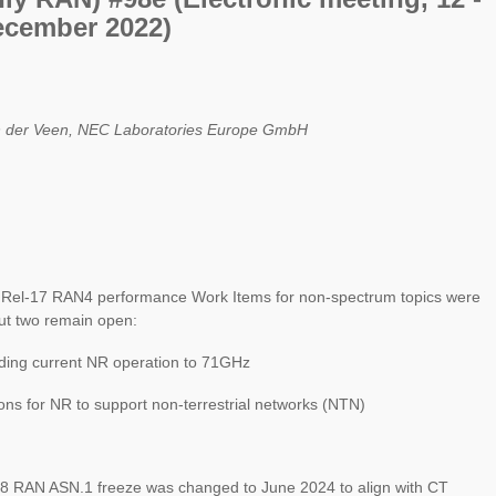
ecember 2022)
 der Veen, NEC Laboratories Europe GmbH
el-17 RAN4 performance Work Items for non-spectrum topics were
ut two remain open:
ing current NR operation to 71GHz
ns for NR to support non-terrestrial networks (NTN)
 RAN ASN.1 freeze was changed to June 2024 to align with CT