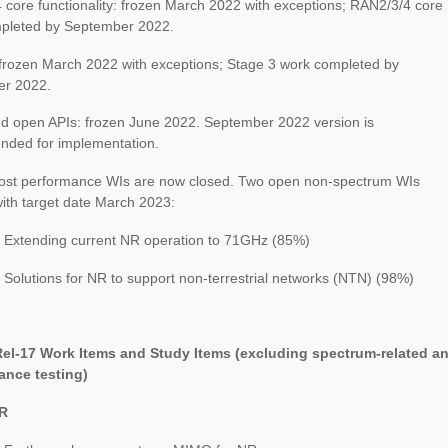
core functionality: frozen March 2022 with exceptions; RAN2/3/4 core
pleted by September 2022.
 frozen March 2022 with exceptions; Stage 3 work completed by
r 2022.
d open APIs: frozen June 2022. September 2022 version is
ded for implementation.
st performance WIs are now closed. Two open non-spectrum WIs
ith target date March 2023:
 Extending current NR operation to 71GHz (85%)
Solutions for NR to support non-terrestrial networks (NTN) (98%)
el-17 Work Items and Study Items (excluding spectrum-related a
nce testing)
NR