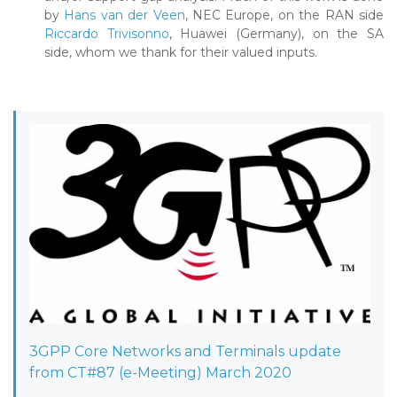
by
Hans van der Veen
, NEC Europe, on the RAN side
Riccardo Trivisonno
, Huawei (Germany), on the SA
side, whom we thank for their valued inputs.
3GPP Core Networks and Terminals update
from CT#87 (e-Meeting) March 2020