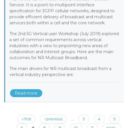
Service. It is a point-to-multipoint interface
specification for 3GPP cellular networks, designed to
provide efficient delivery of broadcast and multicast
services both within a cell and the core network.
The 2nd 5G Vertical user Workshop (July 2019) explored
a set of common requirements across vertical
industries with a view to pinpointing new areas of
collaboration and interest groups. Here are the main
outcomes for NR Multicast Broadband.
The main drivers for NR multicast broadcast from a
vertical industry perspective are:
Read more
Pages
« first
‹ previous
…
3
4
5
6
7
8
9
10
11
next ›