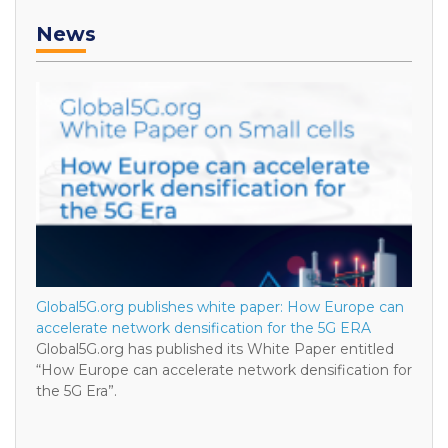
News
Global5G.org publishes white paper: How Europe can
accelerate network densification for the 5G ERA
Global5G.org has published its White Paper entitled
“How Europe can accelerate network densification for
the 5G Era”.