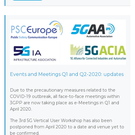
Events and Meetings Q1 and Q2-2020: updates
Due to the precautionary measures related to the
COVID-19 outbreak, all face-to-face meetings within
3GPP are now taking place as e-Meetings in Q1 and
April 2020.
The 3rd 5G Vertical User Workshop has also been
postponed from April 2020 to a date and venue yet to
be confirmed.