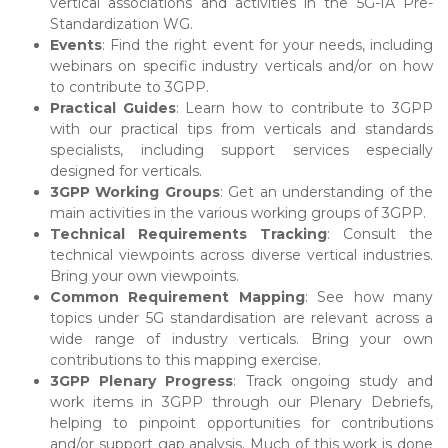
vertical associations and activities in the 5G-IA Pre-
Standardization WG.
Events
: Find the right event for your needs, including
webinars on specific industry verticals and/or on how
to contribute to 3GPP.
Practical Guides
: Learn how to contribute to 3GPP
with our practical tips from verticals and standards
specialists, including support services especially
designed for verticals.
3GPP Working Groups
: Get an understanding of the
main activities in the various working groups of 3GPP.
Technical Requirements Tracking
: Consult the
technical viewpoints across diverse vertical industries.
Bring your own viewpoints.
Common Requirement Mapping
: See how many
topics under 5G standardisation are relevant across a
wide range of industry verticals. Bring your own
contributions to this mapping exercise.
3GPP Plenary Progress
: Track ongoing study and
work items in 3GPP through our Plenary Debriefs,
helping to pinpoint opportunities for contributions
and/or support gap analysis. Much of this work is done