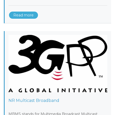
Read more
NR Multicast Broadband
MBMS stands for Multimedia Broadcast Multicast