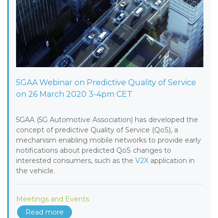
5GAA Webinar on Predictive Quality of Service
on 26 March 2020 3-4pm CET
5GAA (5G Automotive Association) has developed the
concept of predictive Quality of Service (QoS), a
mechanism enabling mobile networks to provide early
notifications about predicted QoS changes to
interested consumers, such as the
V2X
application in
the vehicle.
Meetings and Events
Read more