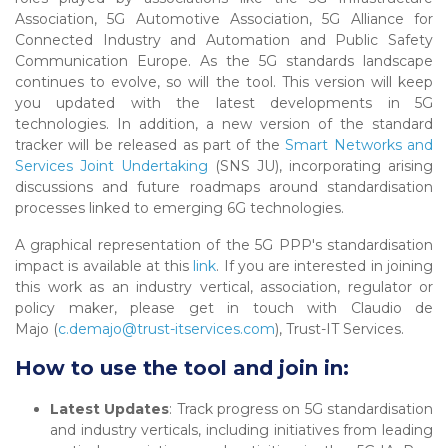
Association, 5G Automotive Association, 5G Alliance for
Connected Industry and Automation and Public Safety
Communication Europe. As the 5G standards landscape
continues to evolve, so will the tool. This version will keep
you updated with the latest developments in 5G
technologies. In addition, a new version of the standard
tracker will be released as part of the
Smart Networks and
Services Joint Undertaking
(SNS JU), incorporating arising
discussions and future roadmaps around standardisation
processes linked to emerging 6G technologies.
A graphical representation of the 5G PPP's standardisation
impact is available at this
link
. If you are interested in joining
this work as an industry vertical, association, regulator or
policy maker, please get in touch with Claudio de
Majo (
c.demajo@trust-itservices.com
), Trust-IT Services.
How to use the tool and join in:
Latest Updates
: Track progress on 5G standardisation
and industry verticals, including initiatives from leading