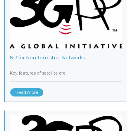
NR for Non-terrestrial Networks
Key features of satellite are:
Read more