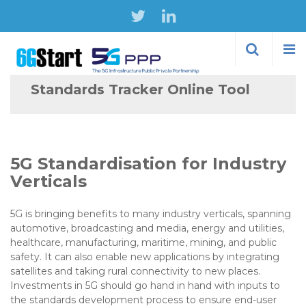
Skip to
main
content
Standards Tracker Online Tool
5G Standardisation for Industry
Verticals
5G is bringing benefits to many industry verticals, spanning
automotive, broadcasting and media, energy and utilities,
healthcare, manufacturing, maritime, mining, and public
safety. It can also enable new applications by integrating
satellites and taking rural connectivity to new places.
Investments in 5G should go hand in hand with inputs to
the standards development process to ensure end-user