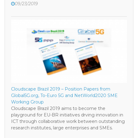
09/23/2019
Cloudscape Brazil 2019 – Position Papers from
Global5G.org, To-Euro 5G and NetWorld2020 SME
Working Group
Cloudscape Brazil 2019 aims to become the
playground for EU-BR initiatives drving innovation in
ICT through collaborative work between outstanding
research institutes, large enterprises and SMEs.