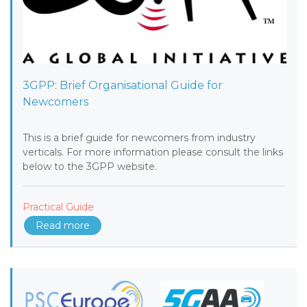
3GPP: Brief Organisational Guide for
Newcomers
This is a brief guide for newcomers from industry
verticals. For more information please consult the links
below to the 3GPP website.
Practical Guide
Read more