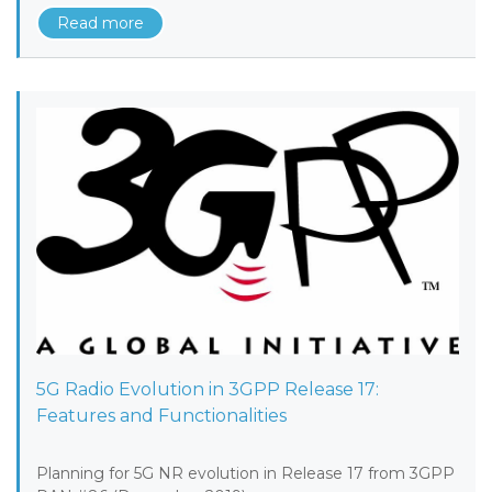
Read more
5G Radio Evolution in 3GPP Release 17:
Features and Functionalities
Planning for 5G NR evolution in Release 17 from 3GPP