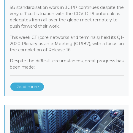
5G standardisation work in 3GPP continues despite the
very difficult situation with the COVID-19 outbreak as
delegates from all over the globe meet remotely to
push forward their work.
This week CT (core networks and terminals) held its Q1-
2020 Plenary as an e-Meeting (CT#87), with a focus on
the completion of Release 16.
Despite the difficult circumstances, great progress has
been made:
Read more