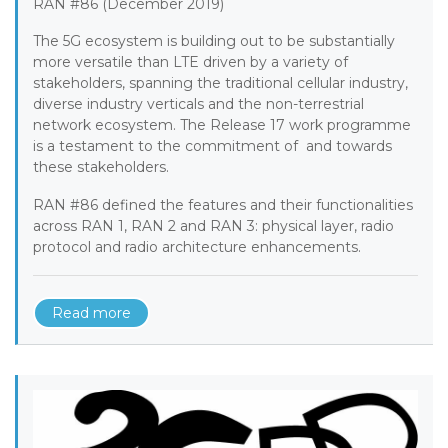
RAN #86 (December 2019)
The 5G ecosystem is building out to be substantially
more versatile than LTE driven by a variety of
stakeholders, spanning the traditional cellular industry,
diverse industry verticals and the non-terrestrial
network ecosystem. The Release 17 work programme
is a testament to the commitment of and towards
these stakeholders.
RAN #86 defined the features and their functionalities
across RAN 1, RAN 2 and RAN 3: physical layer, radio
protocol and radio architecture enhancements.
Read more