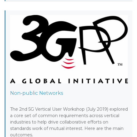
Non-public Networks
The 2nd 5G Vertical User Workshop (July 2019) explored
a core set of common requirements across vertical
industries to help drive collaborative efforts on
standards work of mutual interest. Here are the main
outcomes.