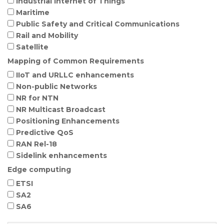
Industrial Internet of Things
Maritime
Public Safety and Critical Communications
Rail and Mobility
Satellite
Mapping of Common Requirements
IIoT and URLLC enhancements
Non-public Networks
NR for NTN
NR Multicast Broadcast
Positioning Enhancements
Predictive QoS
RAN Rel-18
Sidelink enhancements
Edge computing
ETSI
SA2
SA6