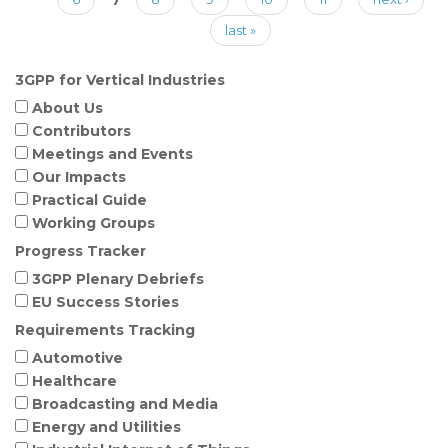
last »
3GPP for Vertical Industries
About Us
Contributors
Meetings and Events
Our Impacts
Practical Guide
Working Groups
Progress Tracker
3GPP Plenary Debriefs
EU Success Stories
Requirements Tracking
Automotive
Healthcare
Broadcasting and Media
Energy and Utilities