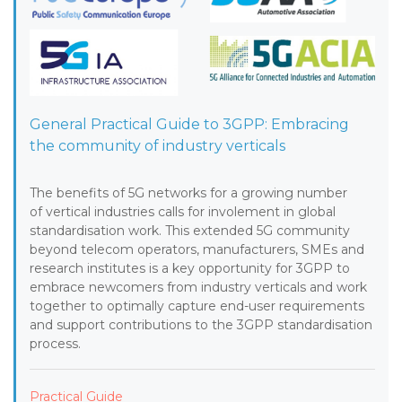
General Practical Guide to 3GPP: Embracing
the community of industry verticals
The benefits of 5G networks for a growing number
of vertical industries calls for involement in global
standardisation work. This extended 5G community
beyond telecom operators, manufacturers, SMEs and
research institutes is a key opportunity for 3GPP to
embrace newcomers from industry verticals and work
together to optimally capture end-user requirements
and support contributions to the 3GPP standardisation
process.
Practical Guide