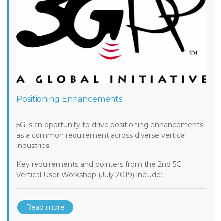
Positioning Enhancements
5G is an oportunity to drive positioning enhancements
as a common requirement across diverse vertical
industries.
Key requirements and pointers from the 2nd 5G
Vertical User Workshop (July 2019) include:
Read more