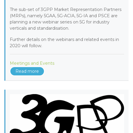
The sub-set of 3GPP Market Representation Partners
(MRPs), namely 5GAA, 5G-ACIA, 5G-IA and PSCE are
planning a new webinar series on 5G for industry
verticals and standardisation.
Further details on the webinars and related events in
2020 will follow.
Meetings and Events
Read more