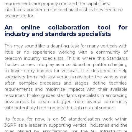
requirements are properly met and the capabilities,
interfaces, and performance characteristics they need are
accounted for.
An online collaboration tool for
industry and standards specialists
This may sound like a daunting task for many verticals with
little or no experience working with a community of
telecom industry specialists. This is where this Standards
Tracker comes into play as a collaboration platform helping
to lower entry barriers for verticals. It is designed to help
specialists from industry verticals navigate the various and
often complex processes and stages, define technical
requirements and maximise impacts with their available
resources. It also guides standards specialists in embracing
newcomers to create a bigger, more diverse community
with potentially high impacts through mutual support.
Its focus, for now, is on 5G standardisation work within
3GPP as a leader in supporting vertical industries and the
roles played by associations like the 5G Infrastructure