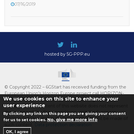
07/16/2019
hosted by 5G-PPP.eu
© Copyright 2022 – 6GStart has received funding from the
European Union’s Horizon Europe project call HORIZON-
We use cookies on this site to enhance your
CL4-2021-DIGITAL-EMERGING-01 Grant agreement
user experience
101069987. The content of this website does not represent
the opinion of the European Union, and the European
By clicking any link on this page you are giving your consent
Union is not responsible for any use that might be made of
No, give me more info
for us to set cookies.
such content.
Data protection declaration
OK, I agree