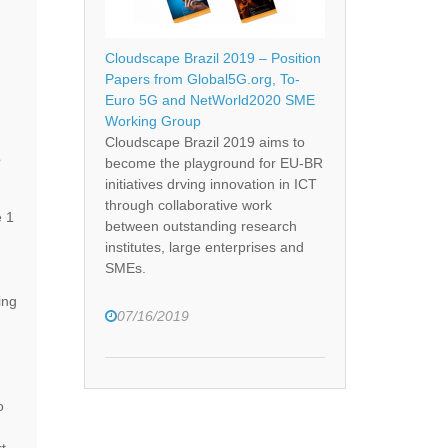
Cloudscape Brazil 2019 – Position
Papers from Global5G.org, To-
Euro 5G and NetWorld2020 SME
Working Group
Cloudscape Brazil 2019 aims to
e
become the playground for EU-BR
initiatives drving innovation in ICT
through collaborative work
e 1
between outstanding research
institutes, large enterprises and
SMEs.
ing
07/16/2019
o