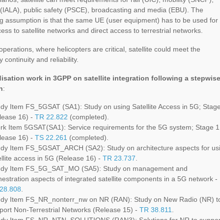
 (IALA), public safety (PSCE), broadcasting and media (EBU). The
g assumption is that the same UE (user equipment) has to be used for
cess to satellite networks and direct access to terrestrial networks.
 operations, where helicopters are critical, satellite could meet the
 continuity and reliability.
isation work in 3GPP on satellite integration following a stepwis
h
:
dy Item FS_5GSAT (SA1): Study on using Satellite Access in 5G; Stag
lease 16) -
TR 22.822
(completed).
k Item 5GSAT(SA1): Service requirements for the 5G system; Stage 1
lease 16) -
TS 22.261
(completed).
dy Item FS_5GSAT_ARCH (SA2): Study on architecture aspects for us
ellite access in 5G (Release 16) -
TR 23.737
.
dy Item FS_5G_SAT_MO (SA5): Study on management and
hestration aspects of integrated satellite components in a 5G network -
28.808
.
dy Item FS_NR_nonterr_nw on NR (RAN): Study on New Radio (NR) t
port Non-Terrestrial Networks (Release 15) -
TR 38.811
.