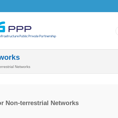
Skip to
main
content
tworks
rrestrial Networks
r Non-terrestrial Networks