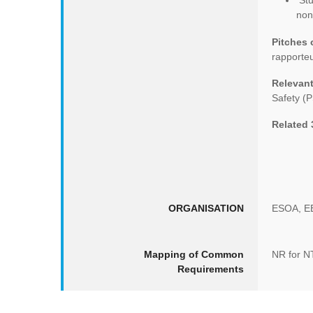
Stu
non
Pitches
rapporteu
Relevant
Safety (P
Related
ORGANISATION
ESOA, E
Mapping of Common
NR for 
Requirements