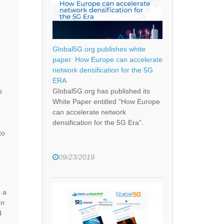
Global5G.org publishes white
paper: How Europe can accelerate
network densification for the 5G
ERA
s
Global5G.org has published its
White Paper entitled “How Europe
can accelerate network
densification for the 5G Era”.
to
09/23/2019
 a
on
d