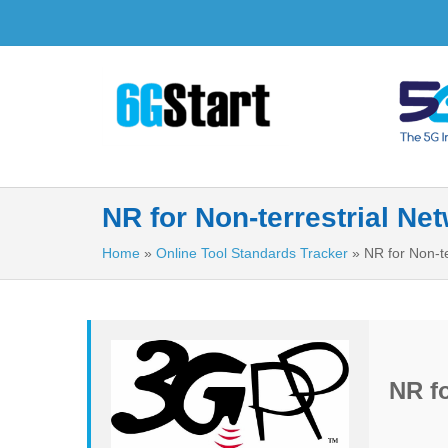
NR for Non-terrestrial Ne
Home
»
Online Tool Standards Tracker
»
NR for Non-te
NR fo