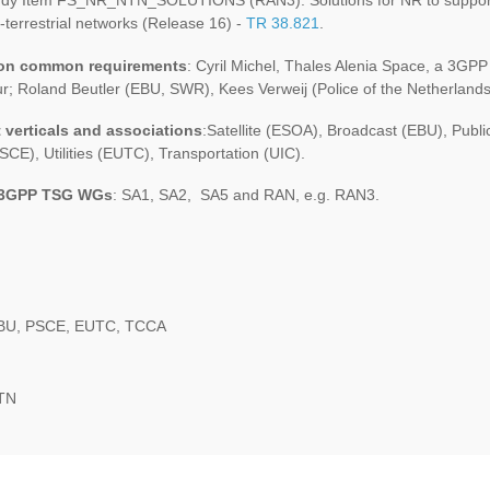
dy Item FS_NR_NTN_SOLUTIONS (RAN3): Solutions for NR to suppor
-terrestrial networks (Release 16) -
TR 38.821
.
 on common requirements
: Cyril Michel, Thales Alenia Space, a 3GPP
r; Roland Beutler (EBU, SWR), Kees Verweij (Police of the Netherland
 verticals and associations
:Satellite (ESOA), Broadcast (EBU), Publi
SCE), Utilities (EUTC), Transportation (UIC).
 3GPP TSG WGs
: SA1, SA2, SA5 and RAN, e.g. RAN3.
BU, PSCE, EUTC, TCCA
NTN