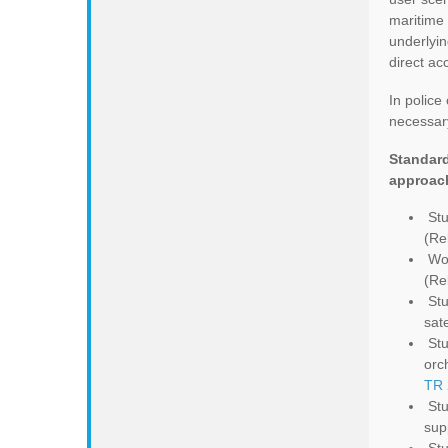
maritime
underlyin
direct ac
In police
necessary
Standard
approac
Stu
(Re
Wor
(Re
Stu
sat
Stu
orc
TR 
Stu
sup