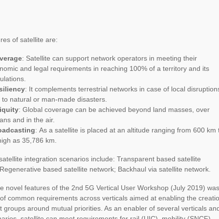
es of satellite are:
verage
: Satellite can support network operators in meeting their
nomic and legal requirements in reaching 100% of a territory and its
ulations.
siliency
: It complements terrestrial networks in case of local disruption
 to natural or man-made disasters.
iquity
: Global coverage can be achieved beyond land masses, over
ans and in the air.
oadcasting
: As a satellite is placed at an altitude ranging from 600 km 
high as 35,786 km.
satellite integration scenarios include: Transparent based satellite
Regenerative based satellite network; Backhaul via satellite network.
e novel features of the 2nd 5G Vertical User Workshop (July 2019) was
of common requirements across verticals aimed at enabling the creati
st groups around mutual priorities. As an enabler of several verticals an
arios, satellite can meet requirements for rail (UIC), mobility (SNCF),