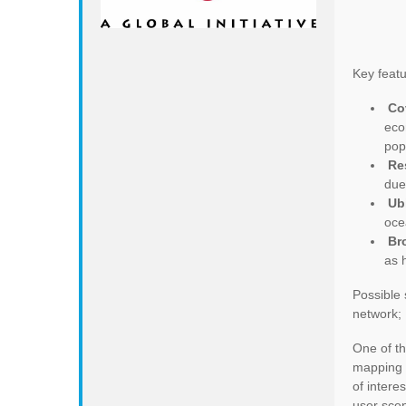
Key featur
Co
eco
pop
Re
due
Ub
oce
Br
as 
Possible 
network; 
One of th
mapping 
of intere
user scen