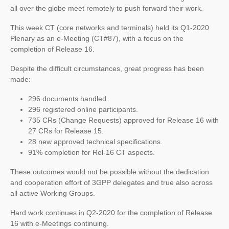
all over the globe meet remotely to push forward their work.
This week CT (core networks and terminals) held its Q1-2020
Plenary as an e-Meeting (CT#87), with a focus on the
completion of Release 16.
Despite the difficult circumstances, great progress has been
made:
296 documents handled.
296 registered online participants.
735 CRs (Change Requests) approved for Release 16 with
27 CRs for Release 15.
28 new approved technical specifications.
91% completion for Rel-16 CT aspects.
These outcomes would not be possible without the dedication
and cooperation effort of 3GPP delegates and true also across
all active Working Groups.
Hard work continues in Q2-2020 for the completion of Release
16 with e-Meetings continuing.