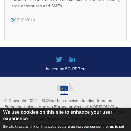
large enterprises and SMEs.
07/16/2019
hosted by 5G-PPP.eu
© Copyright 2022 – 6GStart has received funding from the
European Union’s Horizon Europe project call HORIZON-CL4-
We use cookies on this site to enhance your user
2021-DIGITAL-EMERGING-01 Grant agreement 101069987. The
experience
content of this website does not represent the opinion of the
European Union, and the European Union is not responsible for
By clicking any link on this page you are giving your consent for us to set