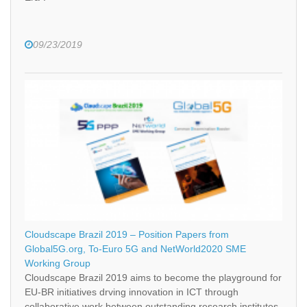
09/23/2019
Cloudscape Brazil 2019 – Position Papers from
Global5G.org, To-Euro 5G and NetWorld2020 SME
Working Group
Cloudscape Brazil 2019 aims to become the playground for
EU-BR initiatives drving innovation in ICT through
collaborative work between outstanding research institutes,