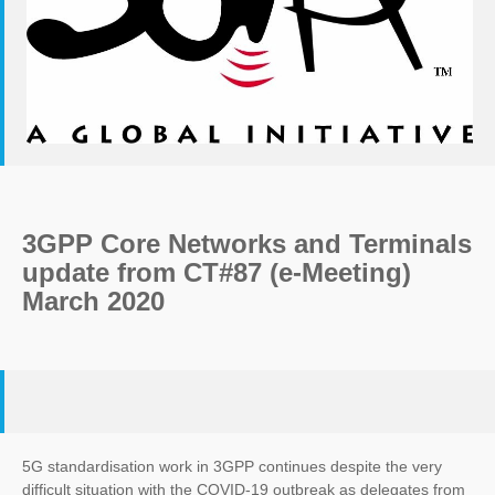
3GPP Core Networks and Terminals
update from CT#87 (e-Meeting)
March 2020
5G standardisation work in 3GPP continues despite the very
difficult situation with the COVID-19 outbreak as delegates from