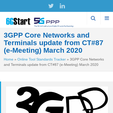
Skip to
main
content
3GPP Core Networks and
Terminals update from CT#87
(e-Meeting) March 2020
Home
»
Online Tool Standards Tracker
»
3GPP Core Networks
and Terminals update from CT#87 (e-Meeting) March 2020