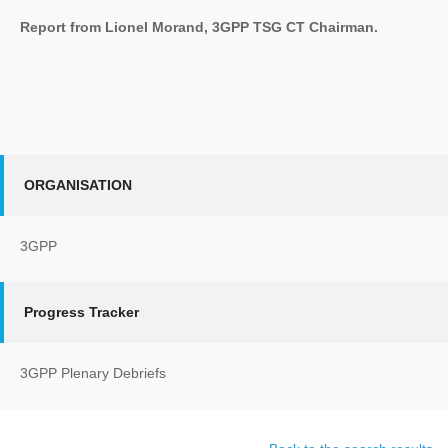
Report from Lionel Morand, 3GPP TSG CT Chairman.
ORGANISATION
3GPP
Progress Tracker
3GPP Plenary Debriefs