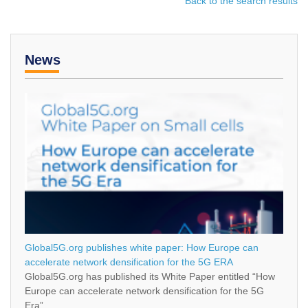
Back to the search results
News
Global5G.org publishes white paper: How Europe can
accelerate network densification for the 5G ERA
Global5G.org has published its White Paper entitled “How
Europe can accelerate network densification for the 5G
Era”.