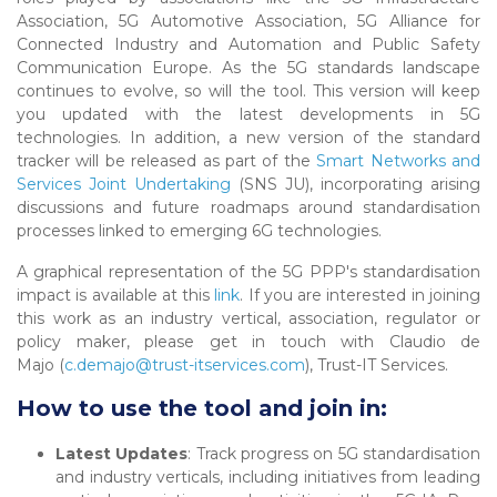
Association, 5G Automotive Association, 5G Alliance for
Connected Industry and Automation and Public Safety
Communication Europe. As the 5G standards landscape
continues to evolve, so will the tool. This version will keep
you updated with the latest developments in 5G
technologies. In addition, a new version of the standard
tracker will be released as part of the
Smart Networks and
Services Joint Undertaking
(SNS JU), incorporating arising
discussions and future roadmaps around standardisation
processes linked to emerging 6G technologies.
A graphical representation of the 5G PPP's standardisation
impact is available at this
link
. If you are interested in joining
this work as an industry vertical, association, regulator or
policy maker, please get in touch with Claudio de
Majo (
c.demajo@trust-itservices.com
), Trust-IT Services.
How to use the tool and join in:
Latest Updates
: Track progress on 5G standardisation
and industry verticals, including initiatives from leading