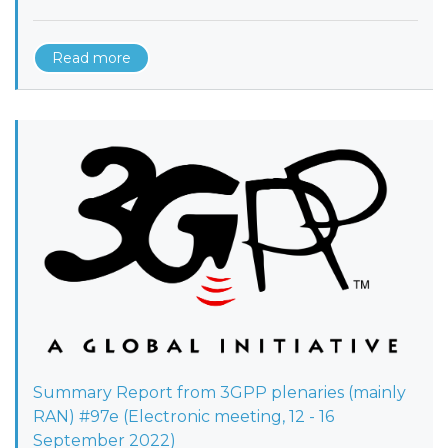
Read more
Summary Report from 3GPP plenaries (mainly
RAN) #97e (Electronic meeting, 12 - 16
September 2022)