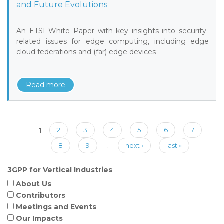
and Future Evolutions
An ETSI White Paper with key insights into security-
related issues for edge computing, including edge
cloud federations and (far) edge devices
Read more
Pages
1
2
3
4
5
6
7
8
9
…
next ›
last »
3GPP for Vertical Industries
About Us
Contributors
Meetings and Events
Our Impacts