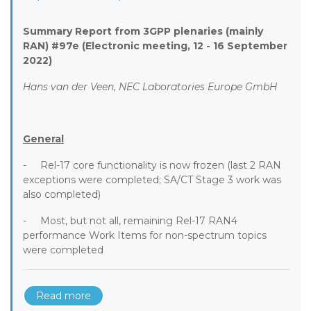
Summary Report from 3GPP plenaries (mainly
RAN) #97e (Electronic meeting, 12 - 16 September
2022)
Hans van der Veen, NEC Laboratories Europe GmbH
General
- Rel-17 core functionality is now frozen (last 2 RAN
exceptions were completed; SA/CT Stage 3 work was
also completed)
- Most, but not all, remaining Rel-17 RAN4
performance Work Items for non-spectrum topics
were completed
Read more