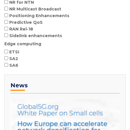
NR for NTN
NR Multicast Broadcast
Positioning Enhancements
Predictive QoS
RAN Rel-18
Sidelink enhancements
Edge computing
ETSI
SA2
SA6
News