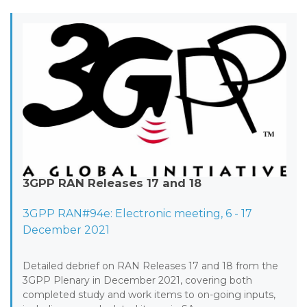
3GPP RAN Releases 17 and 18
3GPP RAN#94e: Electronic meeting, 6 - 17
December 2021
Detailed debrief on RAN Releases 17 and 18 from the
3GPP Plenary in December 2021, covering both
completed study and work items to on-going inputs,