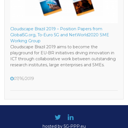
Cloudscape Brazil 2019 – Position Papers from
Global5G.org, To-Euro 5G and NetWorld2020 SME
Working Group
Cloudscape Brazil 2019 aims to become the
playground for EU-BR initiatives drving innovation in
ICT through collaborative work between outstanding
research institutes, large enterprises and SMEs.
07/16/2019
hosted by 5G-PPP.eu