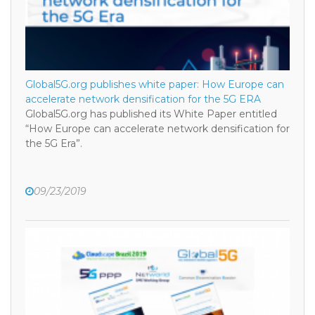
Global5G.org publishes white paper: How Europe can
accelerate network densification for the 5G ERA
Global5G.org has published its White Paper entitled
“How Europe can accelerate network densification for
the 5G Era”.
09/23/2019