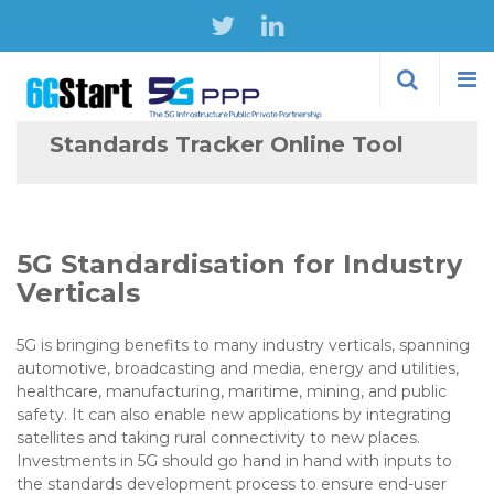
Skip to
main
content
Standards Tracker Online Tool
5G Standardisation for Industry
Verticals
5G is bringing benefits to many industry verticals, spanning
automotive, broadcasting and media, energy and utilities,
healthcare, manufacturing, maritime, mining, and public
safety. It can also enable new applications by integrating
satellites and taking rural connectivity to new places.
Investments in 5G should go hand in hand with inputs to
the standards development process to ensure end-user