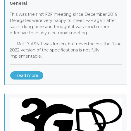
General
This was the first F2F meeting since December 2019.
Delegates were very happy to meet F2F again after
such a long time and thought it was much more
effective than any electronic meeting.
- Rel-17 ASN.1 was frozen, but nevertheless the June
2022 version of the specifications is not fully
implementable.
Read more