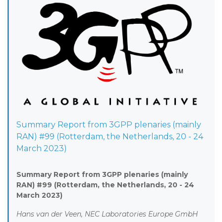
Summary Report from 3GPP plenaries (mainly
RAN) #99 (Rotterdam, the Netherlands, 20 - 24
March 2023)
Summary Report from 3GPP plenaries (mainly
RAN) #99 (Rotterdam, the Netherlands, 20 - 24
March 2023)
Hans van der Veen, NEC Laboratories Europe GmbH