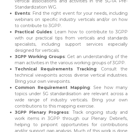
vertical associations and activities in the 5G-IA Pre-
Standardization WG.
Events
: Find the right event for your needs, including
webinars on specific industry verticals and/or on how
to contribute to 3GPP.
Practical Guides
: Learn how to contribute to 3GPP
with our practical tips from verticals and standards
specialists, including support services especially
designed for verticals.
3GPP Working Groups
: Get an understanding of the
main activities in the various working groups of 3GPP.
Technical Requirements Tracking
: Consult the
technical viewpoints across diverse vertical industries.
Bring your own viewpoints.
Common Requirement Mapping
: See how many
topics under 5G standardisation are relevant across a
wide range of industry verticals. Bring your own
contributions to this mapping exercise.
3GPP Plenary Progress
: Track ongoing study and
work items in 3GPP through our Plenary Debriefs,
helping to pinpoint opportunities for contributions
and/or support gap analysis. Much of this work is done