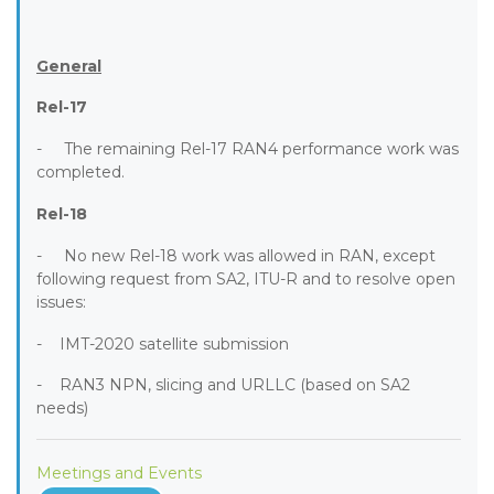
General
Rel-17
- The remaining Rel-17 RAN4 performance work was
completed.
Rel-18
- No new Rel-18 work was allowed in RAN, except
following request from SA2, ITU-R and to resolve open
issues:
- IMT-2020 satellite submission
- RAN3 NPN, slicing and URLLC (based on SA2
needs)
Meetings and Events