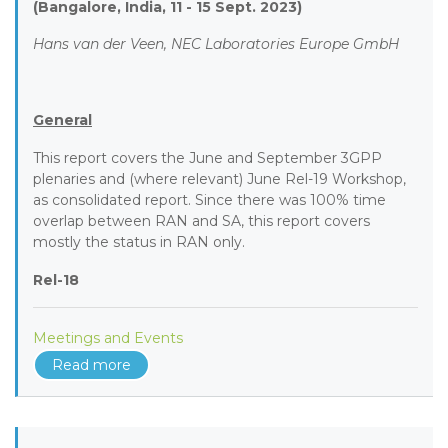
(Bangalore, India, 11 - 15 Sept. 2023)
Hans van der Veen, NEC Laboratories Europe GmbH
General
This report covers the June and September 3GPP
plenaries and (where relevant) June Rel-19 Workshop,
as consolidated report. Since there was 100% time
overlap between RAN and SA, this report covers
mostly the status in RAN only.
Rel-18
Meetings and Events
Read more