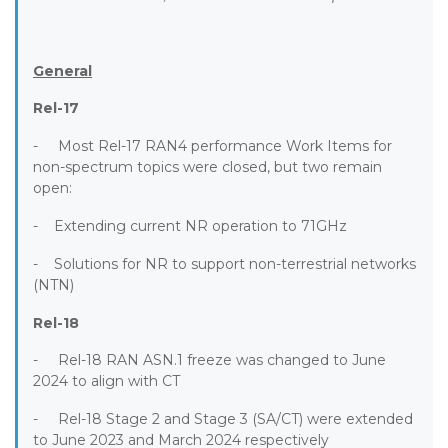
General
Rel-17
- Most Rel-17 RAN4 performance Work Items for
non-spectrum topics were closed, but two remain
open:
- Extending current NR operation to 71GHz
- Solutions for NR to support non-terrestrial networks
(NTN)
Rel-18
- Rel-18 RAN ASN.1 freeze was changed to June
2024 to align with CT
- Rel-18 Stage 2 and Stage 3 (SA/CT) were extended
to June 2023 and March 2024 respectively