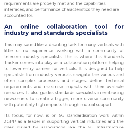
requirements are properly met and the capabilities,
interfaces, and performance characteristics they need are
accounted for.
An online collaboration tool for
industry and standards specialists
This may sound like a daunting task for many verticals with
little or no experience working with a community of
telecom industry specialists. This is where this Standards
Tracker comes into play as a collaboration platform helping
to lower entry barriers for verticals. It is designed to help
specialists from industry verticals navigate the various and
often complex processes and stages, define technical
requirements and maximise impacts with their available
resources. It also guides standards specialists in embracing
newcomers to create a bigger, more diverse community
with potentially high impacts through mutual support.
Its focus, for now, is on 5G standardisation work within
3GPP as a leader in supporting vertical industries and the
roles played by associations like the 5G Infrastructure