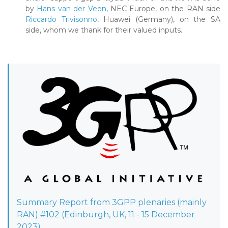
by
Hans van der Veen
, NEC Europe, on the RAN side
Riccardo Trivisonno
, Huawei (Germany), on the SA
side, whom we thank for their valued inputs.
Summary Report from 3GPP plenaries (mainly
RAN) #102 (Edinburgh, UK, 11 - 15 December
2023)