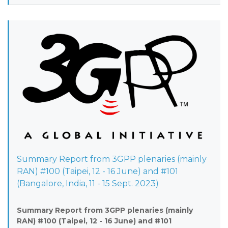
Summary Report from 3GPP plenaries (mainly
RAN) #100 (Taipei, 12 - 16 June) and #101
(Bangalore, India, 11 - 15 Sept. 2023)
Summary Report from 3GPP plenaries (mainly
RAN) #100 (Taipei, 12 - 16 June) and #101