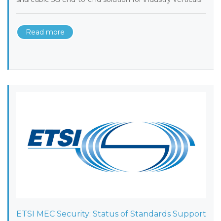
Read more
ETSI MEC Security: Status of Standards Support