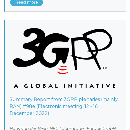
Read more
Summary Report from 3GPP plenaries (mainly
RAN) #98e (Electronic meeting, 12 - 16
December 2022)
Hans van der Veen, NEC Laboratories Europe GmbH