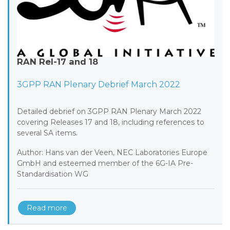
RAN Rel-17 and 18
3GPP RAN Plenary Debrief March 2022
Detailed debrief on 3GPP RAN Plenary March 2022
covering Releases 17 and 18, including references to
several SA items.
Author: Hans van der Veen, NEC Laboratories Europe
GmbH and esteemed member of the 6G-IA Pre-
Standardisation WG
Read more