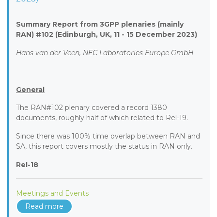
Summary Report from 3GPP plenaries (mainly
RAN) #102 (Edinburgh, UK, 11 - 15 December 2023)
Hans van der Veen, NEC Laboratories Europe GmbH
General
The RAN#102 plenary covered a record 1380
documents, roughly half of which related to Rel-19.
Since there was 100% time overlap between RAN and
SA, this report covers mostly the status in RAN only.
Rel-18
Meetings and Events
Read more