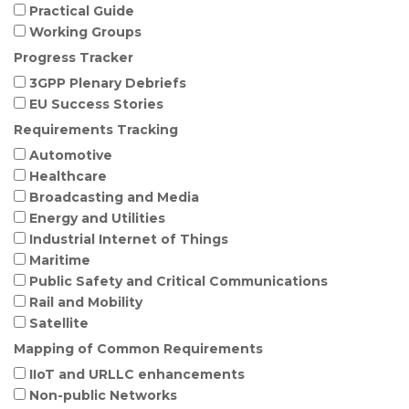
Practical Guide
Working Groups
Progress Tracker
3GPP Plenary Debriefs
EU Success Stories
Requirements Tracking
Automotive
Healthcare
Broadcasting and Media
Energy and Utilities
Industrial Internet of Things
Maritime
Public Safety and Critical Communications
Rail and Mobility
Satellite
Mapping of Common Requirements
IIoT and URLLC enhancements
Non-public Networks