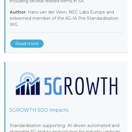
including several related items in SA.
Author
: Hans van der Veen, NEC Labs Europe and
esteemed member of the 6G-IA Pre-Standardisation
WG
Read more
5GROWTH SDO Impacts
Standardisation supporting AI-driven automated and
shareable 5G end-to-end solution for industry verticals