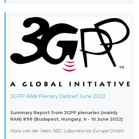
3GPP RAN Plenary Debrief June 2022
Summary Report from 3GPP plenaries (mainly
RAN) #96 (Budapest, Hungary, 6 - 10 June 2022)
Hans van der Veen, NEC Laboratories Europe GmbH