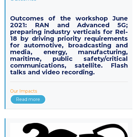
Outcomes of the workshop June
2021: RAN and Advanced 5G;
preparing industry verticals for Rel-
18 by driving priority requirements
for automotive, broadcasting and
media, energy, manufacturing,
maritime, public safety/critical
communications, satellite. Flash
talks and video recording.
Our Impacts
Read more