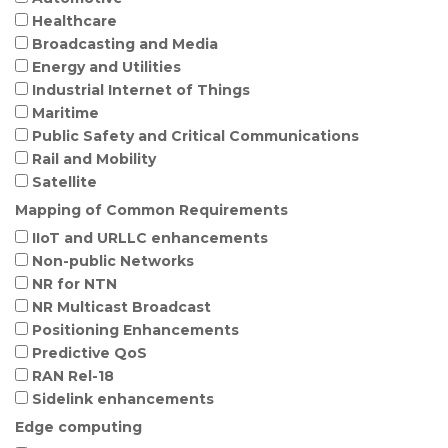
Healthcare
Broadcasting and Media
Energy and Utilities
Industrial Internet of Things
Maritime
Public Safety and Critical Communications
Rail and Mobility
Satellite
Mapping of Common Requirements
IIoT and URLLC enhancements
Non-public Networks
NR for NTN
NR Multicast Broadcast
Positioning Enhancements
Predictive QoS
RAN Rel-18
Sidelink enhancements
Edge computing