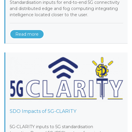
Standardisation inputs for end-to-end 5G connectivity
and distributed edge and fog computing integrating
intelligence located closer to the user.
Read more
SDO Impacts of 5G-CLARITY
5G-CLARITY inputs to 5G standardisation