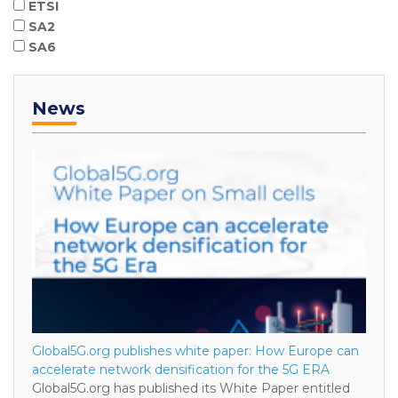
ETSI
SA2
SA6
News
Global5G.org publishes white paper: How Europe can
accelerate network densification for the 5G ERA
Global5G.org has published its White Paper entitled