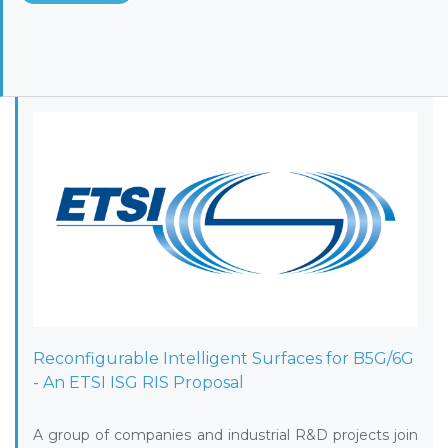
Reconfigurable Intelligent Surfaces for B5G/6G
- An ETSI ISG RIS Proposal
A group of companies and industrial R&D projects join