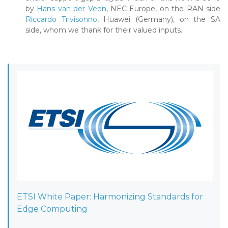
by
Hans van der Veen
, NEC Europe, on the RAN side
Riccardo Trivisonno
, Huawei (Germany), on the SA
side, whom we thank for their valued inputs.
ETSI White Paper: Harmonizing Standards for
Edge Computing