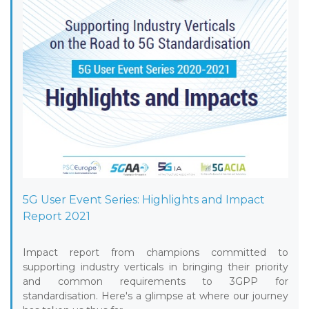
5G User Event Series: Highlights and Impact
Report 2021
Impact report from champions committed to
supporting industry verticals in bringing their priority
and common requirements to 3GPP for
standardisation. Here's a glimpse at where our journey