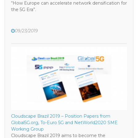
“How Europe can accelerate network densification for
the 5G Era”.
09/23/2019
Cloudscape Brazil 2019 – Position Papers from
Global5G.org, To-Euro 5G and NetWorld2020 SME
Working Group
Cloudscape Brazil 2019 aims to become the