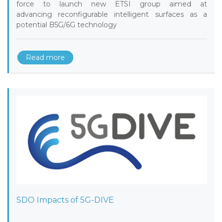
force to launch new ETSI group aimed at
advancing reconfigurable intelligent surfaces as a
potential B5G/6G technology
Read more
SDO Impacts of 5G-DIVE