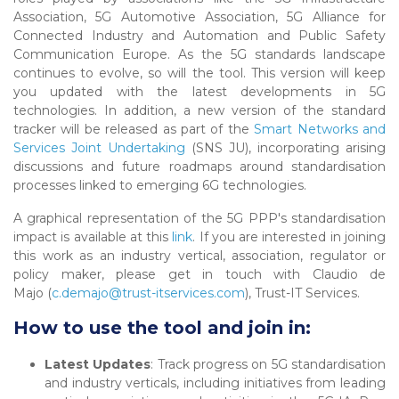
Association, 5G Automotive Association, 5G Alliance for
Connected Industry and Automation and Public Safety
Communication Europe. As the 5G standards landscape
continues to evolve, so will the tool. This version will keep
you updated with the latest developments in 5G
technologies. In addition, a new version of the standard
tracker will be released as part of the
Smart Networks and
Services Joint Undertaking
(SNS JU), incorporating arising
discussions and future roadmaps around standardisation
processes linked to emerging 6G technologies.
A graphical representation of the 5G PPP's standardisation
impact is available at this
link
. If you are interested in joining
this work as an industry vertical, association, regulator or
policy maker, please get in touch with Claudio de
Majo (
c.demajo@trust-itservices.com
), Trust-IT Services.
How to use the tool and join in:
Latest Updates
: Track progress on 5G standardisation
and industry verticals, including initiatives from leading