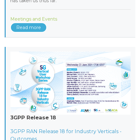
has taken us thus far.
Meetings and Events
Read more
3GPP Release 18
3GPP RAN Release 18 for Industry Verticals -
Outcomes