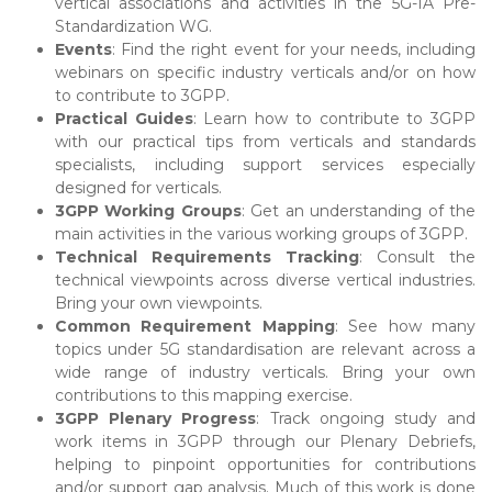
vertical associations and activities in the 5G-IA Pre-
Standardization WG.
Events
: Find the right event for your needs, including
webinars on specific industry verticals and/or on how
to contribute to 3GPP.
Practical Guides
: Learn how to contribute to 3GPP
with our practical tips from verticals and standards
specialists, including support services especially
designed for verticals.
3GPP Working Groups
: Get an understanding of the
main activities in the various working groups of 3GPP.
Technical Requirements Tracking
: Consult the
technical viewpoints across diverse vertical industries.
Bring your own viewpoints.
Common Requirement Mapping
: See how many
topics under 5G standardisation are relevant across a
wide range of industry verticals. Bring your own
contributions to this mapping exercise.
3GPP Plenary Progress
: Track ongoing study and
work items in 3GPP through our Plenary Debriefs,
helping to pinpoint opportunities for contributions
and/or support gap analysis. Much of this work is done