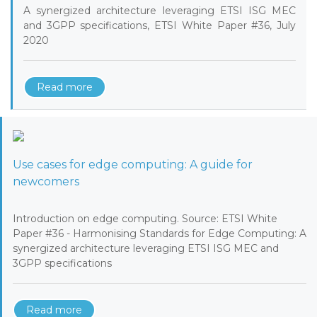
A synergized architecture leveraging ETSI ISG MEC
and 3GPP specifications, ETSI White Paper #36, July
2020
Read more
Use cases for edge computing: A guide for
newcomers
Introduction on edge computing. Source: ETSI White
Paper #36 - Harmonising Standards for Edge Computing: A
synergized architecture leveraging ETSI ISG MEC and
3GPP specifications
Read more