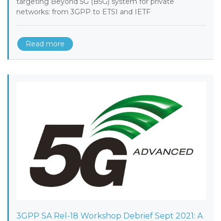
targeting Beyond 5G (B5G) system for private
networks: from 3GPP to ETSI and IETF
Read more
3GPP SA Rel-18 Workshop Debrief Sept 2021: A