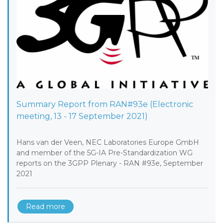
Summary Report from RAN#93e (Electronic
meeting, 13 - 17 September 2021)
Hans van der Veen, NEC Laboratories Europe GmbH
and member of the 5G-IA Pre-Standardization WG
reports on the 3GPP Plenary - RAN #93e, September
2021
Read more