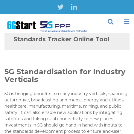
Skip to
main
content
Standards Tracker Online Tool
5G Standardisation for Industry
Verticals
5G is bringing benefits to many industry verticals, spanning
automotive, broadcasting and media, energy and utilities,
healthcare, manufacturing, maritime, mining, and public
safety. It can also enable new applications by integrating
satellites and taking rural connectivity to new places.
Investments in 5G should go hand in hand with inputs to
the standards development process to ensure end-user