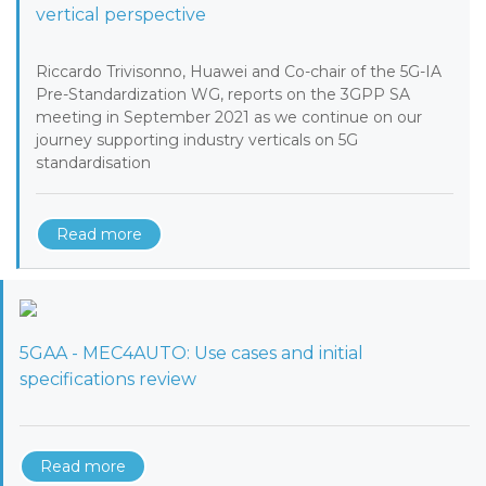
vertical perspective
Riccardo Trivisonno, Huawei and Co-chair of the 5G-IA
Pre-Standardization WG, reports on the 3GPP SA
meeting in September 2021 as we continue on our
journey supporting industry verticals on 5G
standardisation
Read more
5GAA - MEC4AUTO: Use cases and initial
specifications review
Read more