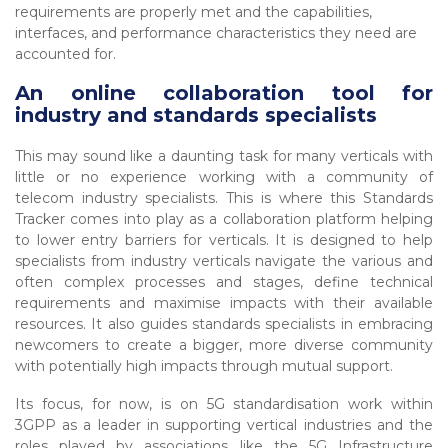
requirements are properly met and the capabilities,
interfaces, and performance characteristics they need are
accounted for.
An online collaboration tool for
industry and standards specialists
This may sound like a daunting task for many verticals with
little or no experience working with a community of
telecom industry specialists. This is where this Standards
Tracker comes into play as a collaboration platform helping
to lower entry barriers for verticals. It is designed to help
specialists from industry verticals navigate the various and
often complex processes and stages, define technical
requirements and maximise impacts with their available
resources. It also guides standards specialists in embracing
newcomers to create a bigger, more diverse community
with potentially high impacts through mutual support.
Its focus, for now, is on 5G standardisation work within
3GPP as a leader in supporting vertical industries and the
roles played by associations like the 5G Infrastructure