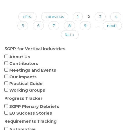
Pages
« first
‹ previous
1
2
3
4
5
6
7
8
9
…
next ›
last »
3GPP for Vertical Industries
About Us
Contributors
Meetings and Events
Our Impacts
Practical Guide
Working Groups
Progress Tracker
3GPP Plenary Debriefs
EU Success Stories
Requirements Tracking
Automotive