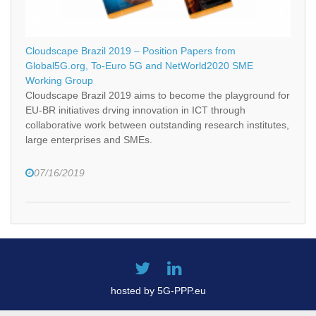
Cloudscape Brazil 2019 – Position Papers from
Global5G.org, To-Euro 5G and NetWorld2020 SME
Working Group
Cloudscape Brazil 2019 aims to become the playground for
EU-BR initiatives drving innovation in ICT through
collaborative work between outstanding research institutes,
large enterprises and SMEs.
07/16/2019
hosted by 5G-PPP.eu