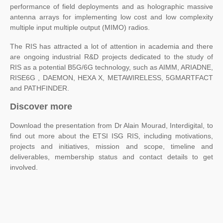
performance of field deployments and as holographic massive
antenna arrays for implementing low cost and low complexity
multiple input multiple output (MIMO) radios.
The RIS has attracted a lot of attention in academia and there
are ongoing industrial R&D projects dedicated to the study of
RIS as a potential B5G/6G technology, such as AIMM, ARIADNE,
RISE6G , DAEMON, HEXA X, METAWIRELESS, 5GMARTFACT
and PATHFINDER.
Discover more
Download the presentation from Dr Alain Mourad, Interdigital, to
find out more about the ETSI ISG RIS, including motivations,
projects and initiatives, mission and scope, timeline and
deliverables, membership status and contact details to get
involved.