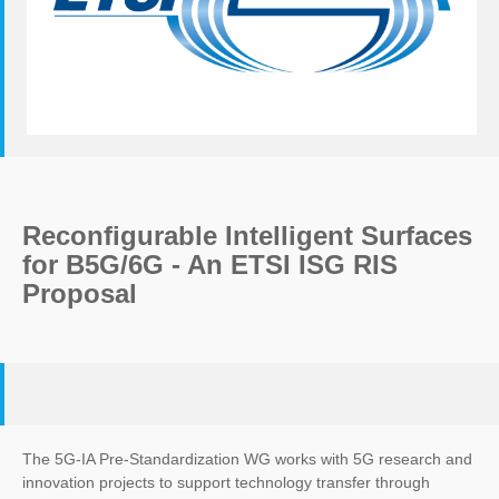
Reconfigurable Intelligent Surfaces
for B5G/6G - An ETSI ISG RIS
Proposal
The 5G-IA Pre-Standardization WG works with 5G research and
innovation projects to support technology transfer through