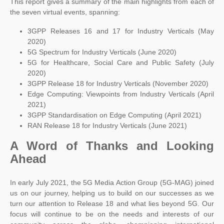
This report gives a summary of the main highlights from each of
the seven virtual events, spanning:
3GPP Releases 16 and 17 for Industry Verticals (May
2020)
5G Spectrum for Industry Verticals (June 2020)
5G for Healthcare, Social Care and Public Safety (July
2020)
3GPP Release 18 for Industry Verticals (November 2020)
Edge Computing: Viewpoints from Industry Verticals (April
2021)
3GPP Standardisation on Edge Computing (April 2021)
RAN Release 18 for Industry Verticals (June 2021)
A Word of Thanks and Looking
Ahead
In early July 2021, the 5G Media Action Group (5G-MAG) joined
us on our journey, helping us to build on our successes as we
turn our attention to Release 18 and what lies beyond 5G. Our
focus will continue to be on the needs and interests of our