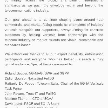
community across the globe, championing international
standards as we push the envelope within and beyond the
telecommunications industry.
Our goal ahead is to continue shaping plans around real
commercial and market-facing needs as champions of industry
verticals alongside our supporters, always aiming for concrete
outcomes by helping verticals form partnerships with the
telecom industry so market rollouts are viable, sustainable and
standards-based.
We extend our thanks to all our expert panellists, enthusiastic
participants and everyone who has helped us reach a truly
global audience. Special thanks are owed to
Roland Beutler, 5G-MAG, SWR and 3GPP
Didier Bourse, Nokia and Full5G
Raffaele De Peppe, Telecom Italia, Chair of the 5G-IA Verticals
Task Force
John Favaro, Trust-IT and Full5G
Maxime Flament, CTO of 5GAA
David Lund, PSCE and 5G-IA Board