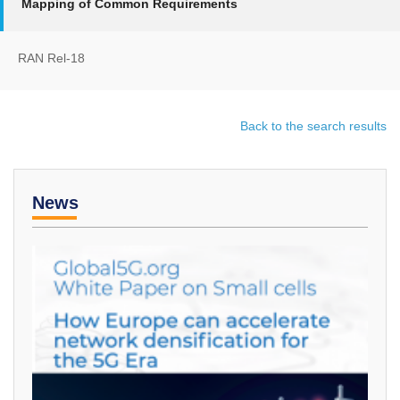
Mapping of Common Requirements
RAN Rel-18
Back to the search results
News