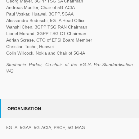
Georg Mayer, 3GPP TSG SA Chairman
Andreas Mueller, Chair of 5G-ACIA
Paul Voskar, Huawei, 3GPP, 5GAA
Alessandro Bedeschi, 5G-IA Head Office
Wanshi Chen, 3GPP TSG RAN Chairman
Lionel Morand, 3GPP TSG CT Chairman
Adrian Scrase, CTO of ETSI Board Member
Christian Toche, Huawei
Colin Willcock, Nokia and Chair of 5G-IA
Stephanie Parker, Co-chair of the 5G-IA Pre-Standardisation
WG
ORGANISATION
5G.IA, 5GAA, 5G-ACIA, PSCE, 5G-MAG