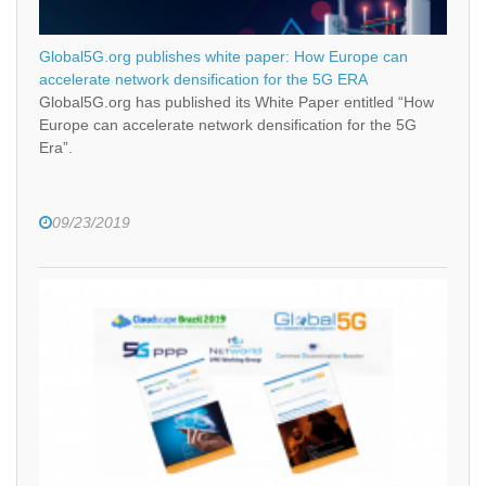
Global5G.org publishes white paper: How Europe can
accelerate network densification for the 5G ERA
Global5G.org has published its White Paper entitled “How
Europe can accelerate network densification for the 5G
Era”.
09/23/2019