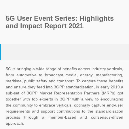
5G User Event Series: Highlights
and Impact Report 2021
5G is bringing a wide range of benefits across industry verticals,
from automotive to broadcast media, energy, manufacturing,
maritime, public safety and transport. To capture these benefits
and ensure they feed into 3GPP standardisation, in early 2019 a
sub-set of 3GPP Market Representation Partners (MRPs) got
together with top experts in 3GPP with a view to encouraging
the community to embrace verticals, optimally capture end-user
requirements and support contributions to the standardisation
process through a member-based and consensus-driven
approach.