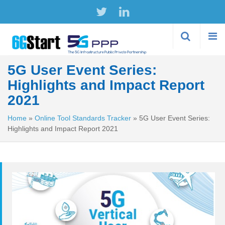
Skip to
main
content
5G User Event Series:
Highlights and Impact Report
2021
Home
»
Online Tool Standards Tracker
»
5G User Event Series:
Highlights and Impact Report 2021