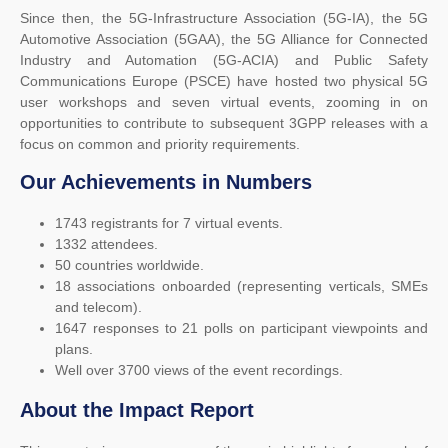
Since then, the 5G-Infrastructure Association (5G-IA), the 5G
Automotive Association (5GAA), the 5G Alliance for Connected
Industry and Automation (5G-ACIA) and Public Safety
Communications Europe (PSCE) have hosted two physical 5G
user workshops and seven virtual events, zooming in on
opportunities to contribute to subsequent 3GPP releases with a
focus on common and priority requirements.
Our Achievements in Numbers
1743 registrants for 7 virtual events.
1332 attendees.
50 countries worldwide.
18 associations onboarded (representing verticals, SMEs
and telecom).
1647 responses to 21 polls on participant viewpoints and
plans.
Well over 3700 views of the event recordings.
About the Impact Report