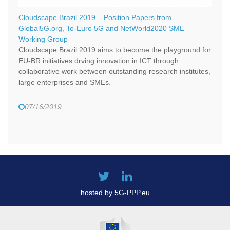
Cloudscape Brazil 2019 – Position Papers from
Global5G.org, To-Euro 5G and NetWorld2020 SME
Working Group
Cloudscape Brazil 2019 aims to become the playground for
EU-BR initiatives drving innovation in ICT through
collaborative work between outstanding research institutes,
large enterprises and SMEs.
07/16/2019
hosted by 5G-PPP.eu