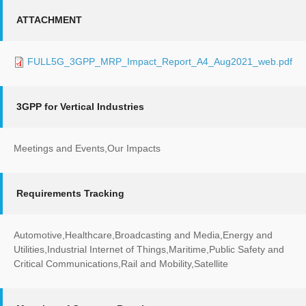
ATTACHMENT
FULL5G_3GPP_MRP_Impact_Report_A4_Aug2021_web.pdf
3GPP for Vertical Industries
Meetings and Events,Our Impacts
Requirements Tracking
Automotive,Healthcare,Broadcasting and Media,Energy and
Utilities,Industrial Internet of Things,Maritime,Public Safety and
Critical Communications,Rail and Mobility,Satellite