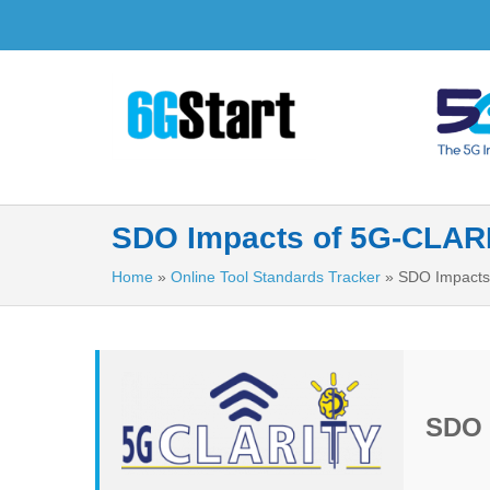
SDO Impacts of 5G-CLAR
Home
»
Online Tool Standards Tracker
»
SDO Impacts
SDO 