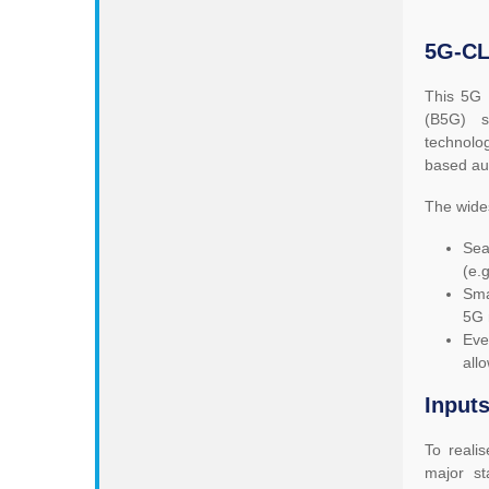
5G-CL
This 5G 
(B5G) s
technolog
based au
The wide
Sea
(e.
Sma
5G 
Eve
all
Inputs
To reali
major s