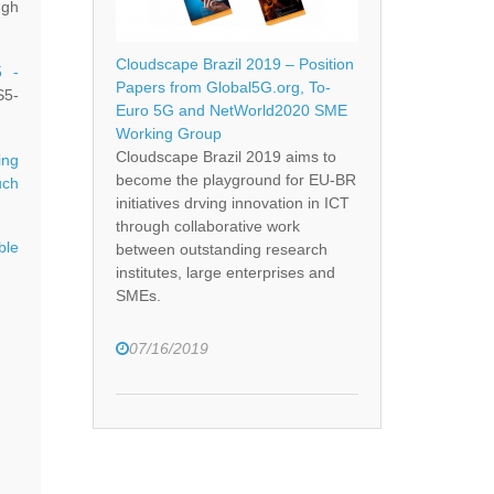
ugh
Cloudscape Brazil 2019 – Position
5 -
Papers from Global5G.org, To-
5-
Euro 5G and NetWorld2020 SME
Working Group
Cloudscape Brazil 2019 aims to
ng
become the playground for EU-BR
uch
initiatives drving innovation in ICT
through collaborative work
ble
between outstanding research
institutes, large enterprises and
SMEs.
07/16/2019