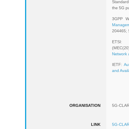
Standard
the 5G pu
3GPP W
Managem
204465; 
ET
(MEC(20
Network 
IETF:
Au
and Avail
ORGANISATION
5G-CLAR
LINK
5G-CLAR