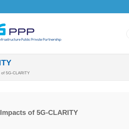
Skip to
main
content
ITY
 of 5G-CLARITY
Impacts of 5G-CLARITY