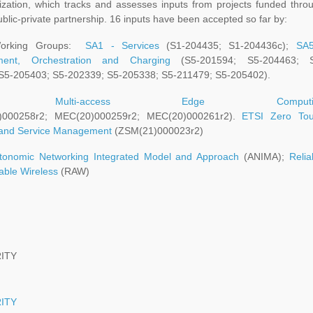
ization, which tracks and assesses inputs from projects funded thro
blic-private partnership. 16 inputs have been accepted so far by:
orking Groups:
SA1 - Services
(S1-204435; S1-204436c);
SA
ent, Orchestration and Charging
(S5-201594; S5-204463; S
S5-205403; S5-202339; S5-205338; S5-211479; S5-205402).
SI:
Multi-access Edge Computi
)000258r2; MEC(20)000259r2; MEC(20)000261r2).
ETSI Zero To
and Service Management
(ZSM(21)000023r2)
tonomic Networking Integrated Model and Approach
(ANIMA);
Relia
able Wireless
(RAW)
ITY
ITY