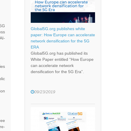
 5G
Global5G.org publishes white
ess
paper: How Europe can accelerate
AI-
network densification for the 5G
ERA
Global5G.org has published its
White Paper entitled “How Europe
can accelerate network
ies
densification for the 5G Era”.
lic
ion
09/23/2019
ree
re-