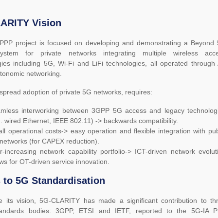
ARITY Vision
PPP project is focused on developing and demonstrating a Beyond
ystem for private networks integrating multiple wireless acc
ies including 5G, Wi-Fi and LiFi technologies, all operated through 
tonomic networking.
spread adoption of private 5G networks, requires:
mless interworking between 3GPP 5G access and legacy technolog
g. wired Ethernet, IEEE 802.11) -> backwards compatibility.
ll operational costs-> easy operation and flexible integration with pub
networks (for CAPEX reduction).
r-increasing network capability portfolio-> ICT-driven network evolut
ows for OT-driven service innovation.
 to 5G Standardisation
se its vision, 5G-CLARITY has made a significant contribution to th
tandards bodies: 3GPP, ETSI and IETF, reported to the 5G-IA P