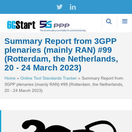
Skip to
main
content
Summary Report from 3GPP
plenaries (mainly RAN) #99
(Rotterdam, the Netherlands,
20 - 24 March 2023)
Home
»
Online Tool Standards Tracker
»
Summary Report from
3GPP plenaries (mainly RAN) #99 (Rotterdam, the Netherlands,
20 - 24 March 2023)