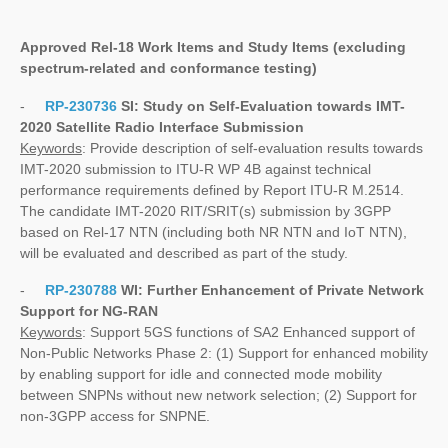
Approved Rel-18 Work Items and Study Items
(excluding
spectrum-related and conformance testing)
-
RP-230736
SI:
Study on Self-Evaluation towards IMT-
2020 Satellite Radio Interface Submission
Keywords
: Provide description of self-evaluation results towards
IMT-2020 submission to ITU-R WP 4B against technical
performance requirements defined by Report ITU-R M.2514.
The candidate IMT-2020 RIT/SRIT(s) submission by 3GPP
based on Rel-17 NTN (including both NR NTN and IoT NTN),
will be evaluated and described as part of the study.
-
RP-230788
WI:
Further Enhancement of Private Network
Support for NG-RAN
Keywords
: Support 5GS functions of SA2 Enhanced support of
Non-Public Networks Phase 2: (1) Support for enhanced mobility
by enabling support for idle and connected mode mobility
between SNPNs without new network selection; (2) Support for
non-3GPP access for SNPNE.