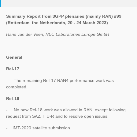
Summary Report from 3GPP plenaries (mainly RAN) #99
(Rotterdam, the Netherlands, 20 - 24 March 2023)
Hans van der Veen, NEC Laboratories Europe GmbH
General
Rel-17
- The remaining Rel-17 RAN4 performance work was
completed.
Rel-18
- No new Rel-18 work was allowed in RAN, except following
request from SA2, ITU-R and to resolve open issues:
- IMT-2020 satellite submission