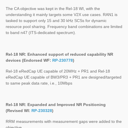
The CA objective was kept in the Rel-18 WI, with the
understanding it mainly targets some V2X use cases. RAN1 is
tasked to support only 15 and 30 kHz SCSs for dynamic
resource pool sharing. Frequency band combinations are limited
to band n47 (ITS-dedicated spectrum).
Rel-18 NR: Enhanced support of reduced capability NR
devices (Endorsed WF:
RP-230778
)
Rel-18 eRedCap UE capable of 20MHz + PR1 and Rel-18
eRedCap UE capable of BW3/PR3 + PR1 are designed/targeted
to same peak data rate, i.e., 10Mbps
Rel-18 NR: Expanded and Improved NR Positioning
(Revised WI:
RP-230328
)
RRM measurements with measurement gaps were added to the
objective.