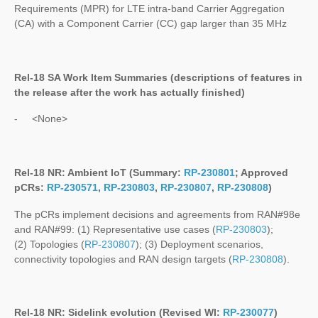
Requirements (MPR) for LTE intra-band Carrier Aggregation
(CA) with a Component Carrier (CC) gap larger than 35 MHz
Rel-18 SA Work Item Summaries (
descriptions of features in
the release after the work has actually finished
)
- <None>
Rel-18 NR: Ambient IoT (Summary:
RP-230801
; Approved
pCRs:
RP-230571
,
RP-230803
,
RP-230807
,
RP-230808
)
The pCRs implement decisions and agreements from RAN#98e
and RAN#99: (1) Representative use cases (
RP-230803
);
(2) Topologies (
RP-230807
); (3) Deployment scenarios,
connectivity topologies and RAN design targets (
RP-230808
).
Rel-18 NR: Sidelink evolution (Revised WI:
RP-230077
)