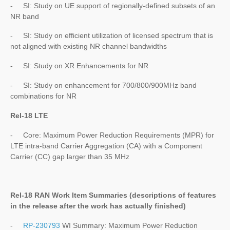
- SI: Study on UE support of regionally-defined subsets of an
NR band
- SI: Study on efficient utilization of licensed spectrum that is
not aligned with existing NR channel bandwidths
- SI: Study on XR Enhancements for NR
- SI: Study on enhancement for 700/800/900MHz band
combinations for NR
Rel-18 LTE
- Core: Maximum Power Reduction Requirements (MPR) for
LTE intra-band Carrier Aggregation (CA) with a Component
Carrier (CC) gap larger than 35 MHz
Rel-18 RAN Work Item Summaries (
descriptions of features
in the release after the work has actually finished
)
-
RP-230793
WI Summary: Maximum Power Reduction