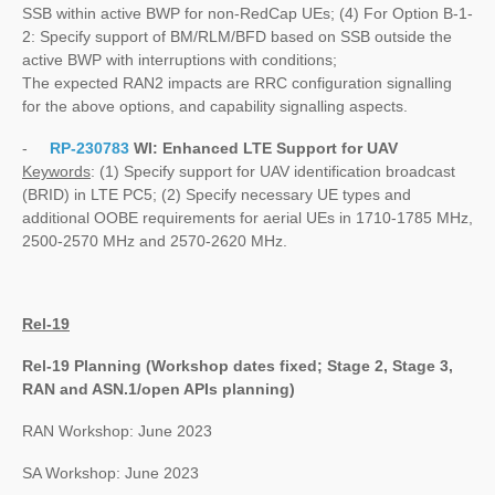
SSB within active BWP for non-RedCap UEs; (4) For Option B-1-
2: Specify support of BM/RLM/BFD based on SSB outside the
active BWP with interruptions with conditions;
The expected RAN2 impacts are RRC configuration signalling
for the above options, and capability signalling aspects.
-
RP-230783
WI:
Enhanced LTE Support for UAV
Keywords
: (1) Specify support for UAV identification broadcast
(BRID) in LTE PC5; (2) Specify necessary UE types and
additional OOBE requirements for aerial UEs in 1710-1785 MHz,
2500-2570 MHz and 2570-2620 MHz.
Rel-19
Rel-19 Planning (Workshop dates fixed; Stage 2, Stage 3,
RAN and ASN.1/open APIs planning)
RAN Workshop: June 2023
SA Workshop: June 2023