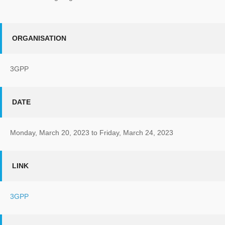
ORGANISATION
3GPP
DATE
Monday, March 20, 2023
to
Friday, March 24, 2023
LINK
3GPP