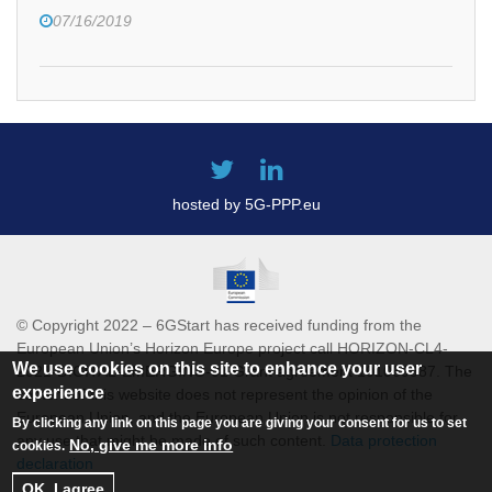
07/16/2019
hosted by 5G-PPP.eu
© Copyright 2022 – 6GStart has received funding from the
European Union’s Horizon Europe project call HORIZON-CL4-
We use cookies on this site to enhance your user
2021-DIGITAL-EMERGING-01 Grant agreement 101069987. The
experience
content of this website does not represent the opinion of the
European Union, and the European Union is not responsible for
By clicking any link on this page you are giving your consent for us to set
any use that might be made of such content.
Data protection
No, give me more info
cookies.
declaration
OK, I agree