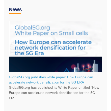
News
Global5G.org publishes white paper: How Europe can
accelerate network densification for the 5G ERA
Global5G.org has published its White Paper entitled “How
Europe can accelerate network densification for the 5G
Era”.