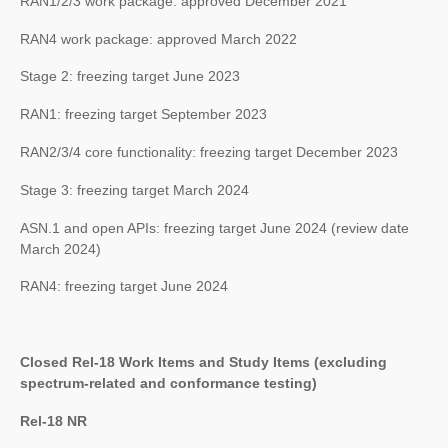
RAN1/2/3 work package: approved December 2021
RAN4 work package: approved March 2022
Stage 2: freezing target June 2023
RAN1: freezing target September 2023
RAN2/3/4 core functionality: freezing target December 2023
Stage 3: freezing target March 2024
ASN.1 and open APIs: freezing target June 2024 (review date
March 2024)
RAN4: freezing target June 2024
Closed Rel-18 Work Items and Study Items (excluding
spectrum-related and conformance testing)
Rel-18 NR