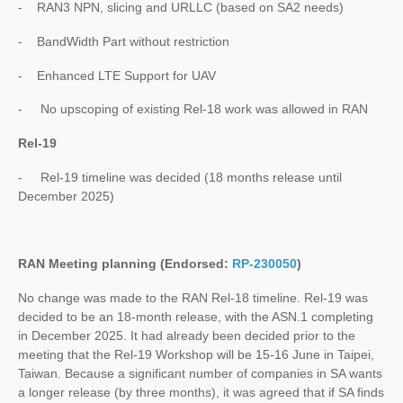
- RAN3 NPN, slicing and URLLC (based on SA2 needs)
- BandWidth Part without restriction
- Enhanced LTE Support for UAV
- No upscoping of existing Rel-18 work was allowed in RAN
Rel-19
- Rel-19 timeline was decided (18 months release until
December 2025)
RAN Meeting planning (Endorsed:
RP-230050
)
No change was made to the RAN Rel-18 timeline. Rel-19 was
decided to be an 18-month release, with the ASN.1 completing
in December 2025. It had already been decided prior to the
meeting that the Rel-19 Workshop will be 15-16 June in Taipei,
Taiwan. Because a significant number of companies in SA wants
a longer release (by three months), it was agreed that if SA finds