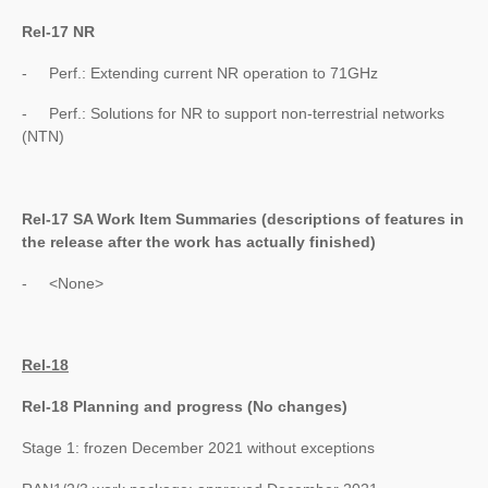
Rel-17 NR
- Perf.: Extending current NR operation to 71GHz
- Perf.: Solutions for NR to support non-terrestrial networks
(NTN)
Rel-17 SA Work Item Summaries (
descriptions of features in
the release after the work has actually finished
)
- <None>
Rel-18
Rel-18 Planning and progress (No changes)
Stage 1: frozen December 2021 without exceptions