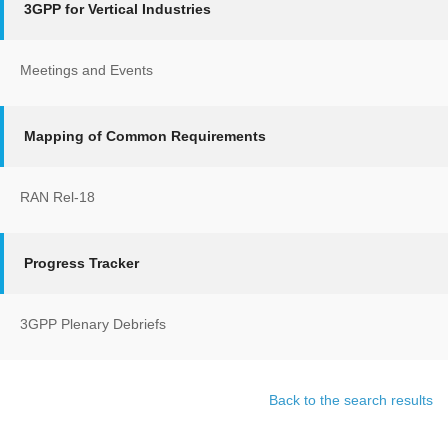
3GPP for Vertical Industries
Meetings and Events
Mapping of Common Requirements
RAN Rel-18
Progress Tracker
3GPP Plenary Debriefs
Back to the search results