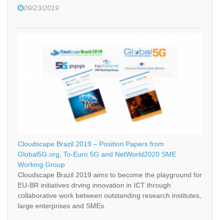
09/23/2019
Cloudscape Brazil 2019 – Position Papers from
Global5G.org, To-Euro 5G and NetWorld2020 SME
Working Group
Cloudscape Brazil 2019 aims to become the playground for
EU-BR initiatives drving innovation in ICT through
collaborative work between outstanding research institutes,
large enterprises and SMEs.