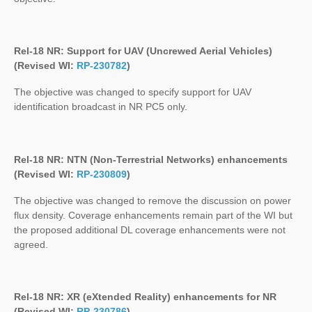
Rel-18 NR: Support for UAV (Uncrewed Aerial Vehicles)
(Revised WI:
RP-230782
)
The objective was changed to specify support for UAV
identification broadcast in NR PC5 only.
Rel-18 NR: NTN (Non-Terrestrial Networks) enhancements
(Revised WI:
RP-230809
)
The objective was changed to remove the discussion on power
flux density. Coverage enhancements remain part of the WI but
the proposed additional DL coverage enhancements were not
agreed.
Rel-18 NR: XR (eXtended Reality) enhancements for NR
(Revised WI:
RP-230786
)