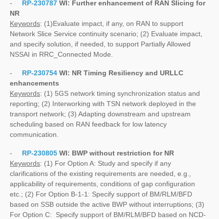
-
RP-230787
WI:
Further enhancement of RAN Slicing for
NR
Keywords
: (1)Evaluate impact, if any, on RAN to support
Network Slice Service continuity scenario; (2) Evaluate impact,
and specify solution, if needed, to support Partially Allowed
NSSAI in RRC_Connected Mode.
-
RP-230754
WI:
NR Timing Resiliency and URLLC
enhancements
Keywords
: (1) 5GS network timing synchronization status and
reporting; (2) Interworking with TSN network deployed in the
transport network; (3) Adapting downstream and upstream
scheduling based on RAN feedback for low latency
communication.
-
RP-230805
WI:
BWP without restriction for NR
Keywords
: (1) For Option A: Study and specify if any
clarifications of the existing requirements are needed, e.g.,
applicability of requirements, conditions of gap configuration
etc.; (2) For Option B-1-1: Specify support of BM/RLM/BFD
based on SSB outside the active BWP without interruptions; (3)
For Option C: Specify support of BM/RLM/BFD based on NCD-