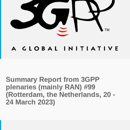
Summary Report from 3GPP
plenaries (mainly RAN) #99
(Rotterdam, the Netherlands, 20 -
24 March 2023)