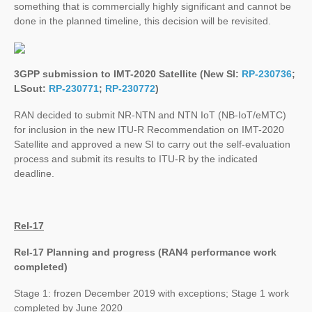
something that is commercially highly significant and cannot be
done in the planned timeline, this decision will be revisited.
3GPP submission to IMT-2020 Satellite (New SI:
RP-230736
;
LSout:
RP-230771
;
RP-230772
)
RAN decided to submit NR-NTN and NTN IoT (NB-IoT/eMTC)
for inclusion in the new ITU-R Recommendation on IMT-2020
Satellite and approved a new SI to carry out the self-evaluation
process and submit its results to ITU-R by the indicated
deadline.
Rel-17
Rel-17 Planning and progress (RAN4 performance work
completed)
Stage 1: frozen December 2019 with exceptions; Stage 1 work
completed by June 2020