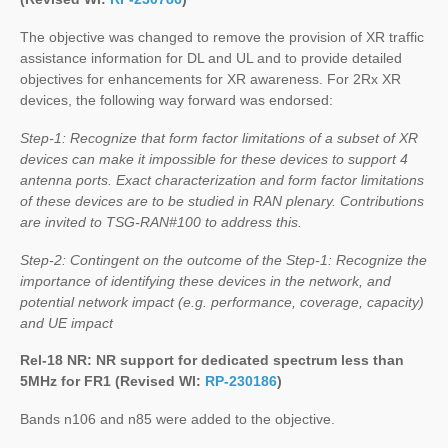
The objective was changed to remove the provision of XR traffic
assistance information for DL and UL and to provide detailed
objectives for enhancements for XR awareness. For 2Rx XR
devices, the following way forward was endorsed:
Step-1: Recognize that form factor limitations of a subset of XR
devices can make it impossible for these devices to support 4
antenna ports. Exact characterization and form factor limitations
of these devices are to be studied in RAN plenary. Contributions
are invited to TSG-RAN#100 to address this.
Step-2: Contingent on the outcome of the Step-1: Recognize the
importance of identifying these devices in the network, and
potential network impact (e.g. performance, coverage, capacity)
and UE impact
Rel-18 NR: NR support for dedicated spectrum less than
5MHz for FR1 (Revised WI:
RP-230186
)
Bands n106 and n85 were added to the objective.