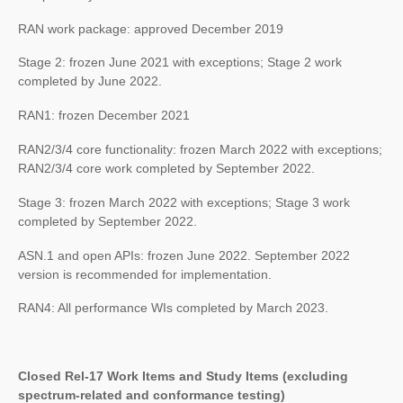
RAN work package: approved December 2019
Stage 2: frozen June 2021 with exceptions; Stage 2 work
completed by June 2022.
RAN1: frozen December 2021
RAN2/3/4 core functionality: frozen March 2022 with exceptions;
RAN2/3/4 core work completed by September 2022.
Stage 3: frozen March 2022 with exceptions; Stage 3 work
completed by September 2022.
ASN.1 and open APIs: frozen June 2022. September 2022
version is recommended for implementation.
RAN4: All performance WIs completed by March 2023.
Closed Rel-17 Work Items and Study Items (excluding
spectrum-related and conformance testing)