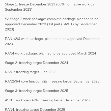
Stage 1: freeze December 2023 (80% normative work by
September 2023)
SA Stage 2 work package: complete package planned to be
approved December 2023 (1st part (SA/CT) by September
2023)
RAN1/2/3 work package: planned to be approved December
2023
RAN4 work package: planned to be approved March 2024
Stage 2: freezing target December 2024
RAN1: freezing target June 2025
RAN2/3/4 core functionality: freezing target September 2025
Stage 3: freezing target December 2025
ASN.1 and open APIs: freezing target December 2025
RAN4: freezing target December 2025