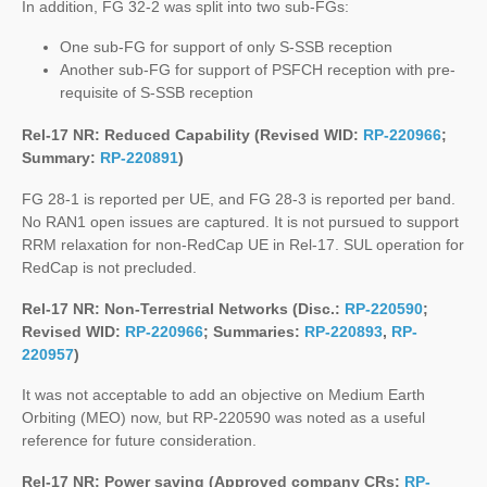
In addition, FG 32-2 was split into two sub-FGs:
One sub-FG for support of only S-SSB reception
Another sub-FG for support of PSFCH reception with pre-
requisite of S-SSB reception
Rel-17 NR: Reduced Capability (Revised WID:
RP-220966
;
Summary:
RP-220891
)
FG 28-1 is reported per UE, and FG 28-3 is reported per band.
No RAN1 open issues are captured. It is not pursued to support
RRM relaxation for non-RedCap UE in Rel-17. SUL operation for
RedCap is not precluded.
Rel-17 NR: Non-Terrestrial Networks (Disc.:
RP-220590
;
Revised WID:
RP-220966
; Summaries:
RP-220893
,
RP-
220957
)
It was not acceptable to add an objective on Medium Earth
Orbiting (MEO) now, but RP-220590 was noted as a useful
reference for future consideration.
Rel-17 NR: Power saving (Approved company CRs:
RP-