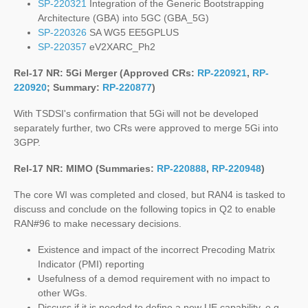
SP-220321
Integration of the Generic Bootstrapping
Architecture (GBA) into 5GC (GBA_5G)
SP-220326
SA WG5 EE5GPLUS
SP-220357
eV2XARC_Ph2
Rel-17 NR: 5Gi Merger (Approved CRs:
RP-220921
,
RP-
220920
; Summary:
RP-220877
)
With TSDSI's confirmation that 5Gi will not be developed
separately further, two CRs were approved to merge 5Gi into
3GPP.
Rel-17 NR: MIMO (Summaries:
RP-220888
,
RP-220948
)
The core WI was completed and closed, but RAN4 is tasked to
discuss and conclude on the following topics in Q2 to enable
RAN#96 to make necessary decisions.
Existence and impact of the incorrect Precoding Matrix
Indicator (PMI) reporting
Usefulness of a demod requirement with no impact to
other WGs.
Discuss if it is needed to define a new UE capability, e.g.,