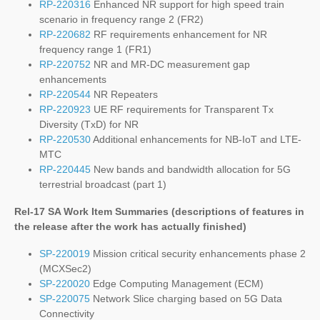
RP-220316
Enhanced NR support for high speed train
scenario in frequency range 2 (FR2)
RP-220682
RF requirements enhancement for NR
frequency range 1 (FR1)
RP-220752
NR and MR-DC measurement gap
enhancements
RP-220544
NR Repeaters
RP-220923
UE RF requirements for Transparent Tx
Diversity (TxD) for NR
RP-220530
Additional enhancements for NB-IoT and LTE-
MTC
RP-220445
New bands and bandwidth allocation for 5G
terrestrial broadcast (part 1)
Rel-17 SA Work Item Summaries (
descriptions of features in
the release after the work has actually finished
)
SP-220019
Mission critical security enhancements phase 2
(MCXSec2)
SP-220020
Edge Computing Management (ECM)
SP-220075
Network Slice charging based on 5G Data
Connectivity