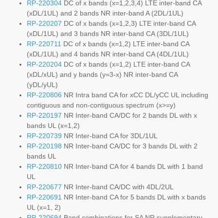
RP-220304
DC of x bands (x=1,2,3,4) LTE inter-band CA
(xDL/1UL) and 2 bands NR inter-band A (2DL/1UL)
RP-220207
DC of x bands (x=1,2,3) LTE inter-band CA
(xDL/1UL) and 3 bands NR inter-band CA (3DL/1UL)
RP-220711
DC of x bands (x=1,2) LTE inter-band CA
(xDL/1UL) and 4 bands NR inter-band CA (4DL/1UL)
RP-220204
DC of x bands (x=1,2) LTE inter-band CA
(xDL/xUL) and y bands (y=3-x) NR inter-band CA
(yDL/yUL)
RP-220806
NR Intra band CA for xCC DL/yCC UL including
contiguous and non-contiguous spectrum (x>=y)
RP-220197
NR Inter-band CA/DC for 2 bands DL with x
bands UL (x=1,2)
RP-220739
NR Inter-band CA for 3DL/1UL
RP-220198
NR Inter-band CA/DC for 3 bands DL with 2
bands UL
RP-220810
NR Inter-band CA for 4 bands DL with 1 band
UL
RP-220677
NR Inter-band CA/DC with 4DL/2UL
RP-220691
NR Inter-band CA for 5 bands DL with x bands
UL (x=1, 2)
RP-220694
Band combinations for SA NR supplementary