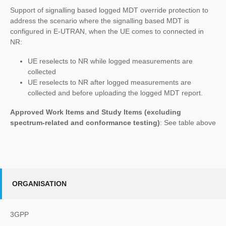
Support of signalling based logged MDT override protection to
address the scenario where the signalling based MDT is
configured in E-UTRAN, when the UE comes to connected in
NR:
UE reselects to NR while logged measurements are
collected
UE reselects to NR after logged measurements are
collected and before uploading the logged MDT report.
Approved Work Items and Study Items
(excluding
spectrum-related and conformance testing)
: See table above
ORGANISATION
3GPP