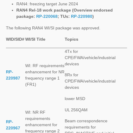
RAN4: freezing target June 2024
RAN4 Rel-18 work package (Overview endorsed
package:
RP-220068
; TUs:
RP-220980
)
The following RAN4 WI/SI package was approved.
WID/SID#
WI/SI Title
Topics
4Tx for
CPE/FWA/vehicle/industrial
devices
WI: RF requirements
RP-
enhancement for NR
8Rx for
220987
frequency range 1
CPE/FWA/vehicle/industrial
(FR1)
devices
lower MSD
UL 256QAM
WI: NR RF
requirements
Beam correspondence
RP-
enhancement for
requirements for
220967
frequency range 2