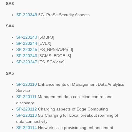
SA3
SP-220349
5G_ProSe Security Aspects
SA4
SP-220243
[5MBP3]
SP-220244
[EVEX]
SP-220245
[FS_NPN4AVProd]
SP-220246
[5GMS_EDGE_3]
SP-220247
[FS_5GVideo]
SA5
SP-220110
Enhancements of Management Data Analytics
Service
SP-220111
Management data collection control and
discovery
SP-220112
Charging aspects of Edge Computing
SP-220113
5G Charging for Local breakout roaming of
data connectivity
SP-220114
Network slice provisioning enhancement