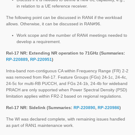
in relation to a UE reference receiver.
The following point can be discussed in RAN4 if the workload
allows. Otherwise, it can be discussed in RAN#96.
Work scope and the number of RAN4 meetings needed to
develop a requirement.
Rel-17 NR: Extending NR operation to 71GHz (Summaries:
RP-220889
,
RP-220951
)
Intra-band non-contiguous CA within Frequency Range (FR) 2-2
was removed from Rel-17. Feature Groups (FGs) 24-1c, 24-4c,
24-5c for multi-RB PUCCH, and FGs 24-1b, 24-4b for wideband
PRACH are only supported when Power Spectral Density (PSD)
limitation applies within FR2-2 based on regional regulations.
Rel-17 NR: Sidelink (Summaries:
RP-220890
,
RP-220986
)
The WI was declared complete, with remaining issues handled
as part of RAN1 maintenance work.