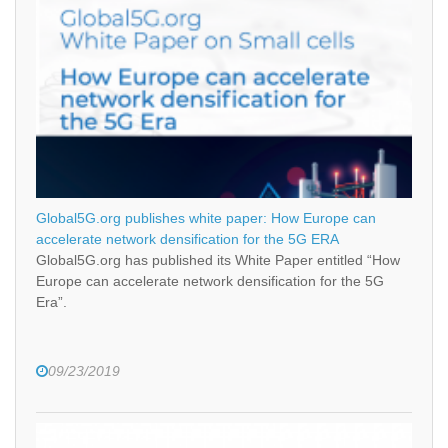
Global5G.org publishes white paper: How Europe can
accelerate network densification for the 5G ERA
Global5G.org has published its White Paper entitled “How
Europe can accelerate network densification for the 5G
Era”.
09/23/2019