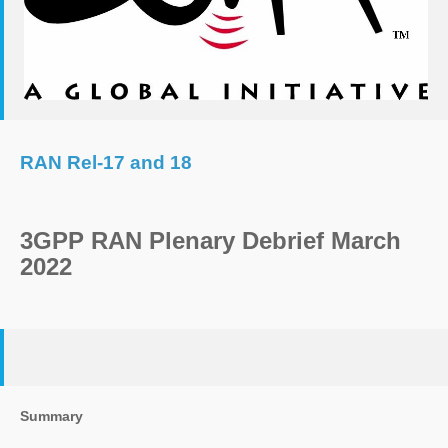
RAN Rel-17 and 18
3GPP RAN Plenary Debrief March
2022
Summary