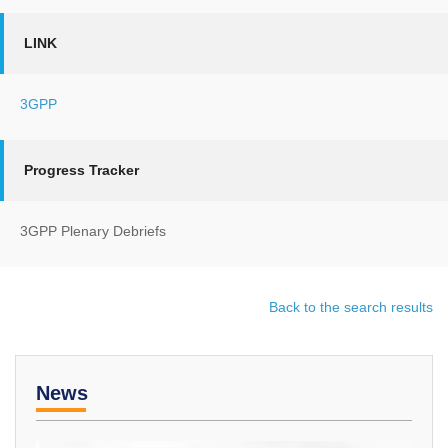
LINK
3GPP
Progress Tracker
3GPP Plenary Debriefs
Back to the search results
News