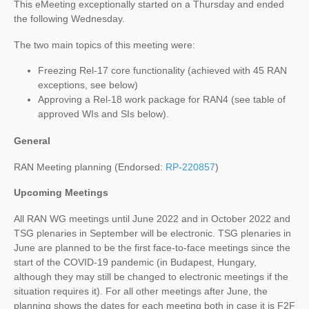
This eMeeting exceptionally started on a Thursday and ended
the following Wednesday.
The two main topics of this meeting were:
Freezing Rel-17 core functionality (achieved with 45 RAN
exceptions, see below)
Approving a Rel-18 work package for RAN4 (see table of
approved WIs and SIs below).
General
RAN Meeting planning (Endorsed:
RP-220857
)
Upcoming Meetings
All RAN WG meetings until June 2022 and in October 2022 and
TSG plenaries in September will be electronic. TSG plenaries in
June are planned to be the first face-to-face meetings since the
start of the COVID-19 pandemic (in Budapest, Hungary,
although they may still be changed to electronic meetings if the
situation requires it). For all other meetings after June, the
planning shows the dates for each meeting both in case it is F2F