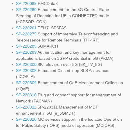
SP-220089
EMCData3
SP-220260
Enhancement for the 5G Control Plane
Steering of Roaming for UE in CONNECTED mode
(eCPSOR_CON)
SP-220261
TEI17_SPSFAS
SP-220275
Support of Immersive Teleconferencing and
Telepresence for Remote Terminals (ITT4RT)
SP-220285
5GMARCH
SP-220289
Authentication and key management for
applications based on 3GPP credential in 5G (AKMA)
SP-220300
8K Television over 5G (8K_TV_5G)
SP-220308
Enhanced Closed loop SLS Assurance
(eCOSLA)
SP-220309
Enhancement of QoE Measurement Collection
(eQoE)
SP-220310
Plug and connect support for management of
Network (PACMAN)
SP-220311
SP-220311 Management of MDT
enhancement in 5G (e_5GMDT)
SP-220320
MC services support in the Isolated Operation
for Public Safety (IOPS) mode of operation (MCIOPS)