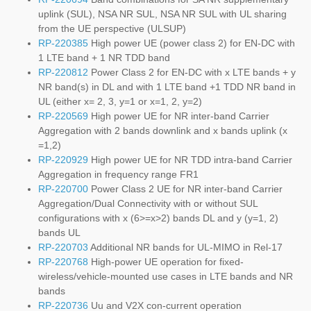
uplink (SUL), NSA NR SUL, NSA NR SUL with UL sharing
from the UE perspective (ULSUP)
RP-220385
High power UE (power class 2) for EN-DC with
1 LTE band + 1 NR TDD band
RP-220812
Power Class 2 for EN-DC with x LTE bands + y
NR band(s) in DL and with 1 LTE band +1 TDD NR band in
UL (either x= 2, 3, y=1 or x=1, 2, y=2)
RP-220569
High power UE for NR inter-band Carrier
Aggregation with 2 bands downlink and x bands uplink (x
=1,2)
RP-220929
High power UE for NR TDD intra-band Carrier
Aggregation in frequency range FR1
RP-220700
Power Class 2 UE for NR inter-band Carrier
Aggregation/Dual Connectivity with or without SUL
configurations with x (6>=x>2) bands DL and y (y=1, 2)
bands UL
RP-220703
Additional NR bands for UL-MIMO in Rel-17
RP-220768
High-power UE operation for fixed-
wireless/vehicle-mounted use cases in LTE bands and NR
bands
RP-220736
Uu and V2X con-current operation