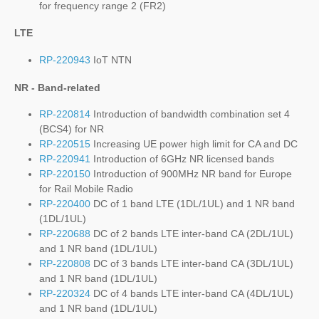
for frequency range 2 (FR2)
LTE
RP-220943
IoT NTN
NR - Band-related
RP-220814
Introduction of bandwidth combination set 4
(BCS4) for NR
RP-220515
Increasing UE power high limit for CA and DC
RP-220941
Introduction of 6GHz NR licensed bands
RP-220150
Introduction of 900MHz NR band for Europe
for Rail Mobile Radio
RP-220400
DC of 1 band LTE (1DL/1UL) and 1 NR band
(1DL/1UL)
RP-220688
DC of 2 bands LTE inter-band CA (2DL/1UL)
and 1 NR band (1DL/1UL)
RP-220808
DC of 3 bands LTE inter-band CA (3DL/1UL)
and 1 NR band (1DL/1UL)
RP-220324
DC of 4 bands LTE inter-band CA (4DL/1UL)
and 1 NR band (1DL/1UL)