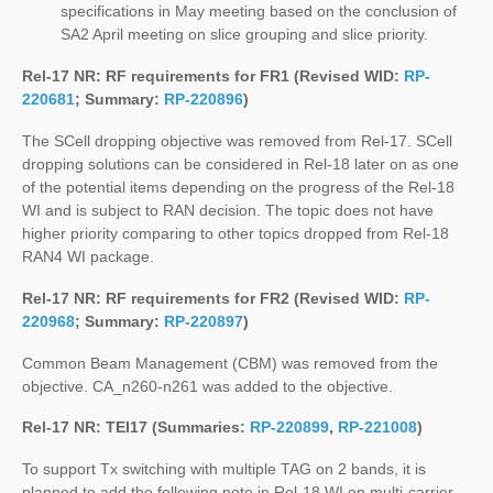
specifications in May meeting based on the conclusion of
SA2 April meeting on slice grouping and slice priority.
Rel-17 NR: RF requirements for FR1 (Revised WID:
RP-
220681
; Summary:
RP-220896
)
The SCell dropping objective was removed from Rel-17. SCell
dropping solutions can be considered in Rel-18 later on as one
of the potential items depending on the progress of the Rel-18
WI and is subject to RAN decision. The topic does not have
higher priority comparing to other topics dropped from Rel-18
RAN4 WI package.
Rel-17 NR: RF requirements for FR2 (Revised WID:
RP-
220968
; Summary:
RP-220897
)
Common Beam Management (CBM) was removed from the
objective. CA_n260-n261 was added to the objective.
Rel-17 NR: TEI17 (Summaries:
RP-220899
,
RP-221008
)
To support Tx switching with multiple TAG on 2 bands, it is
planned to add the following note in Rel-18 WI on multi-carrier