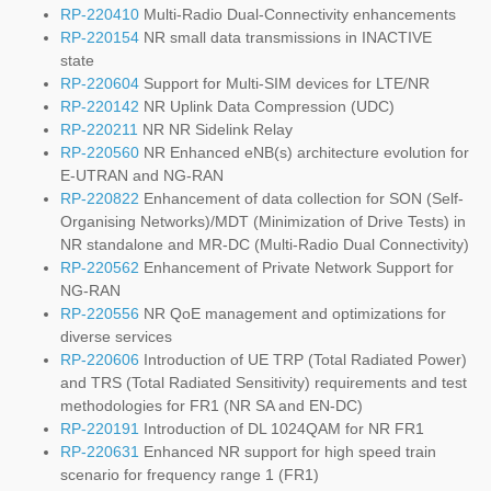
RP-220410
Multi-Radio Dual-Connectivity enhancements
RP-220154
NR small data transmissions in INACTIVE
state
RP-220604
Support for Multi-SIM devices for LTE/NR
RP-220142
NR Uplink Data Compression (UDC)
RP-220211
NR NR Sidelink Relay
RP-220560
NR Enhanced eNB(s) architecture evolution for
E-UTRAN and NG-RAN
RP-220822
Enhancement of data collection for SON (Self-
Organising Networks)/MDT (Minimization of Drive Tests) in
NR standalone and MR-DC (Multi-Radio Dual Connectivity)
RP-220562
Enhancement of Private Network Support for
NG-RAN
RP-220556
NR QoE management and optimizations for
diverse services
RP-220606
Introduction of UE TRP (Total Radiated Power)
and TRS (Total Radiated Sensitivity) requirements and test
methodologies for FR1 (NR SA and EN-DC)
RP-220191
Introduction of DL 1024QAM for NR FR1
RP-220631
Enhanced NR support for high speed train
scenario for frequency range 1 (FR1)