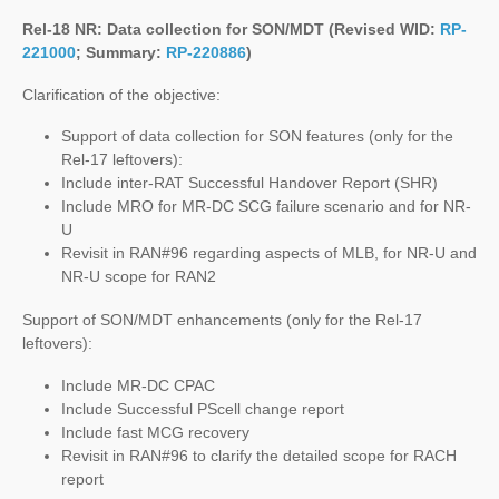
Rel-18 NR: Data collection for SON/MDT (Revised WID:
RP-
221000
; Summary:
RP-220886
)
Clarification of the objective:
Support of data collection for SON features (only for the
Rel-17 leftovers):
Include inter-RAT Successful Handover Report (SHR)
Include MRO for MR-DC SCG failure scenario and for NR-
U
Revisit in RAN#96 regarding aspects of MLB, for NR-U and
NR-U scope for RAN2
Support of SON/MDT enhancements (only for the Rel-17
leftovers):
Include MR-DC CPAC
Include Successful PScell change report
Include fast MCG recovery
Revisit in RAN#96 to clarify the detailed scope for RACH
report