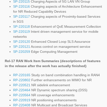
SP-220115
Charging Aspects of 5G LAN VN Group
SP-220116
Charging aspects of Architecture Enhancement
for NR Reduced Capability Devices
SP-220117
Charging aspects of Proximity-based Services
in 5GS
SP-220118
Enhancement of QoE Measurement Collection
SP-220119
Intent driven management service for mobile
networks
SP-220120
Enhanced Closed Loop SLS Assurance
SP-220121
Access control on management service
SP-220259
Edge Computing Management
Rel-17 RAN Work Item Summaries (
descriptions of features
in the release after the work has actually finished
)
RP-220165
Study on band combination handling in RAN4
RP-220802
Further enhancements on MIMO for NR
RP-220521
NR sidelink enhancement
RP-220464
NR Dynamic spectrum sharing (DSS)
RP-220564
NR coverage enhancements
RP-220919
NR positioning enhancements
RP-220408
NR Multicast and Broadcast Services