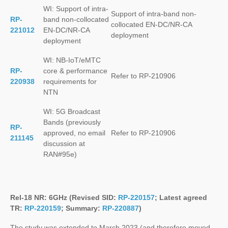
WI: Support of intra-
Support of intra-band non-
RP-
band non-collocated
collocated EN-DC/NR-CA
221012
EN-DC/NR-CA
deployment
deployment
WI: NB-IoT/eMTC
RP-
core & performance
Refer to RP-210906
220938
requirements for
NTN
WI: 5G Broadcast
Bands (previously
RP-
approved, no email
Refer to RP-210906
211145
discussion at
RAN#95e)
Rel-18 NR: 6GHz (Revised SID:
RP-220157
; Latest agreed
TR:
RP-220159
; Summary:
RP-220887
)
The study was extended to March 2023 (and therefore moved