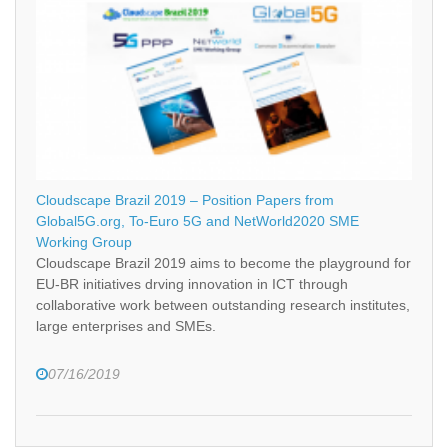
Cloudscape Brazil 2019 – Position Papers from
Global5G.org, To-Euro 5G and NetWorld2020 SME
Working Group
Cloudscape Brazil 2019 aims to become the playground for
EU-BR initiatives drving innovation in ICT through
collaborative work between outstanding research institutes,
large enterprises and SMEs.
07/16/2019