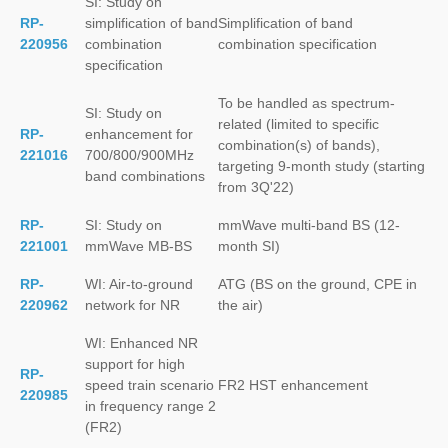
SI: Study on
RP-
simplification of band
Simplification of band
220956
combination
combination specification
specification
To be handled as spectrum-
SI: Study on
related (limited to specific
RP-
enhancement for
combination(s) of bands),
221016
700/800/900MHz
targeting 9-month study (starting
band combinations
from 3Q'22)
RP-
SI: Study on
mmWave multi-band BS (12-
221001
mmWave MB-BS
month SI)
RP-
WI: Air-to-ground
ATG (BS on the ground, CPE in
220962
network for NR
the air)
WI: Enhanced NR
support for high
RP-
speed train scenario
FR2 HST enhancement
220985
in frequency range 2
(FR2)