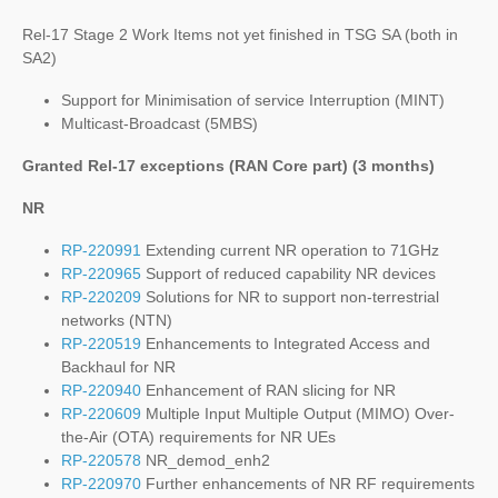
Rel-17 Stage 2 Work Items not yet finished in TSG SA (both in
SA2)
Support for Minimisation of service Interruption (MINT)
Multicast-Broadcast (5MBS)
Granted Rel-17 exceptions (RAN Core part) (3 months)
NR
RP-220991
Extending current NR operation to 71GHz
RP-220965
Support of reduced capability NR devices
RP-220209
Solutions for NR to support non-terrestrial
networks (NTN)
RP-220519
Enhancements to Integrated Access and
Backhaul for NR
RP-220940
Enhancement of RAN slicing for NR
RP-220609
Multiple Input Multiple Output (MIMO) Over-
the-Air (OTA) requirements for NR UEs
RP-220578
NR_demod_enh2
RP-220970
Further enhancements of NR RF requirements