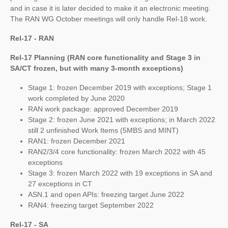
and in case it is later decided to make it an electronic meeting.
The RAN WG October meetings will only handle Rel-18 work.
Rel-17 - RAN
Rel-17 Planning (RAN core functionality and Stage 3 in
SA/CT frozen, but with many 3-month exceptions)
Stage 1: frozen December 2019 with exceptions; Stage 1
work completed by June 2020
RAN work package: approved December 2019
Stage 2: frozen June 2021 with exceptions; in March 2022
still 2 unfinished Work Items (5MBS and MINT)
RAN1: frozen December 2021
RAN2/3/4 core functionality: frozen March 2022 with 45
exceptions
Stage 3: frozen March 2022 with 19 exceptions in SA and
27 exceptions in CT
ASN.1 and open APIs: freezing target June 2022
RAN4: freezing target September 2022
Rel-17 - SA