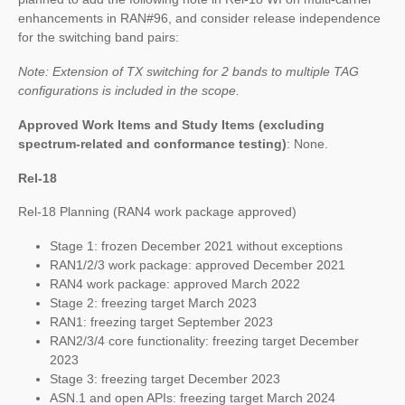
enhancements in RAN#96, and consider release independence
for the switching band pairs:
Note: Extension of TX switching for 2 bands to multiple TAG
configurations is included in the scope.
Approved Work Items and Study Items
(excluding
spectrum-related and conformance testing)
: None.
Rel-18
Rel-18 Planning (RAN4 work package approved)
Stage 1: frozen December 2021 without exceptions
RAN1/2/3 work package: approved December 2021
RAN4 work package: approved March 2022
Stage 2: freezing target March 2023
RAN1: freezing target September 2023
RAN2/3/4 core functionality: freezing target December
2023
Stage 3: freezing target December 2023
ASN.1 and open APIs: freezing target March 2024