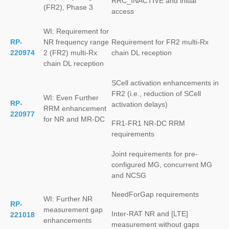
RRC_INACTIVE and initial
(FR2), Phase 3
access
WI: Requirement for
RP-
NR frequency range
Requirement for FR2 multi-Rx
220974
2 (FR2) multi-Rx
chain DL reception
chain DL reception
SCell activation enhancements in
FR2 (i.e., reduction of SCell
WI: Even Further
RP-
activation delays)
RRM enhancement
220977
for NR and MR-DC
FR1-FR1 NR-DC RRM
requirements
Joint requirements for pre-
configured MG, concurrent MG
and NCSG
NeedForGap requirements
WI: Further NR
RP-
measurement gap
Inter-RAT NR and [LTE]
221018
enhancements
measurement without gaps