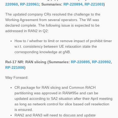
220960
,
RP-220961
; Summaries:
RP-220894
,
RP-221003
)
The updated company CRs resolved the challenge to the
Working Agreement from several operators. The WI was
declared complete. The following issue is expected to be
addressed in RAN2 in Q2:
How to / whether to limit or remove impact of prohibit timer
w.r.t. consistency between UE relaxation state the
corresponding knowledge at gNB.
Rel-17 NR: RAN slicing (Summaries:
RP-220895
,
RP-220992
,
RP-221006
)
Way Forward:
CR package for RAN slicing and Common RACH
partitioning was approved in RAN#95e and can be
updated according to SA2 situation after their April meeting
as long as network control for slice based cell reselection
is ensured.
RAN2 and RAN3 will need to discuss and update