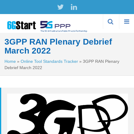
Skip to
main
content
3GPP RAN Plenary Debrief
March 2022
Home
»
Online Tool Standards Tracker
»
3GPP RAN Plenary
Debrief March 2022