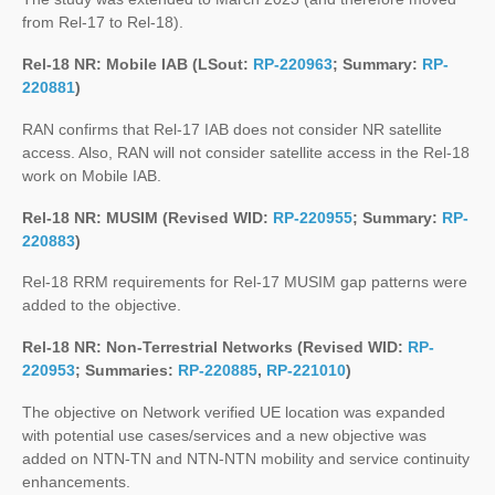
from Rel-17 to Rel-18).
Rel-18 NR: Mobile IAB (LSout:
RP-220963
; Summary:
RP-
220881
)
RAN confirms that Rel-17 IAB does not consider NR satellite
access. Also, RAN will not consider satellite access in the Rel-18
work on Mobile IAB.
Rel-18 NR: MUSIM (Revised WID:
RP-220955
; Summary:
RP-
220883
)
Rel-18 RRM requirements for Rel-17 MUSIM gap patterns were
added to the objective.
Rel-18 NR: Non-Terrestrial Networks (Revised WID:
RP-
220953
; Summaries:
RP-220885
,
RP-221010
)
The objective on Network verified UE location was expanded
with potential use cases/services and a new objective was
added on NTN-TN and NTN-NTN mobility and service continuity
enhancements.