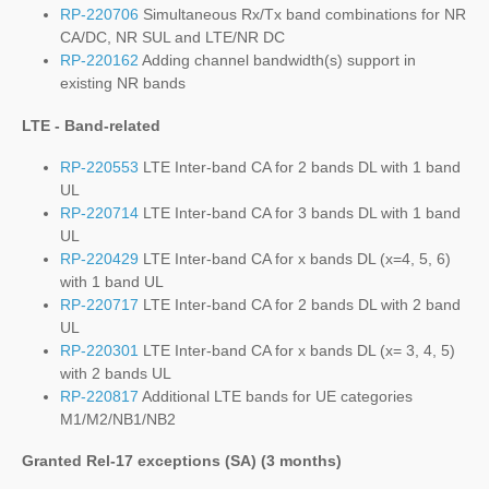
RP-220706
Simultaneous Rx/Tx band combinations for NR
CA/DC, NR SUL and LTE/NR DC
RP-220162
Adding channel bandwidth(s) support in
existing NR bands
LTE - Band-related
RP-220553
LTE Inter-band CA for 2 bands DL with 1 band
UL
RP-220714
LTE Inter-band CA for 3 bands DL with 1 band
UL
RP-220429
LTE Inter-band CA for x bands DL (x=4, 5, 6)
with 1 band UL
RP-220717
LTE Inter-band CA for 2 bands DL with 2 band
UL
RP-220301
LTE Inter-band CA for x bands DL (x= 3, 4, 5)
with 2 bands UL
RP-220817
Additional LTE bands for UE categories
M1/M2/NB1/NB2
Granted Rel-17 exceptions (SA) (3 months)