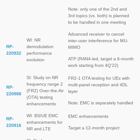
Note: only one of the 2nd and
3rd topics (vs. both) is planned
to be handled in one meeting
Advanced receiver to cancel
WI: NR
inter-user interference for MU-
RP-
demodulation
MIMO
220932
performance
ATP (RAN4-led, target a 6-month
evolution
work starting from 4Q'22)
SI: Study on NR
FR2-1 OTA testing for UEs with
frequency range 2
multi-panel reception and 4DL
RP-
(FR2) Over-the-Air
layer
220988
(OTA) testing
Note: EMC is separately handled
enhancements
WI: BS/UE EMC
EMC enhancements
RP-
enhancements for
220916
Target a 12-month project
NR and LTE