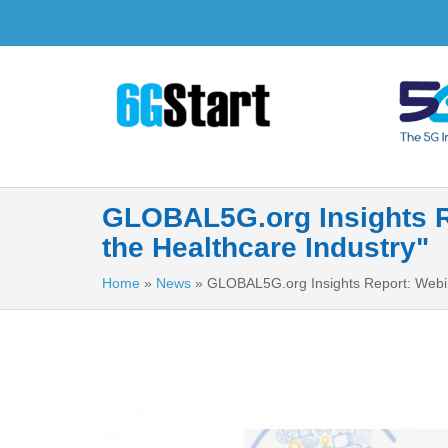
GLOBAL5G.org Insights R
the Healthcare Industry"
Home
»
News
»
GLOBAL5G.org Insights Report: Webin