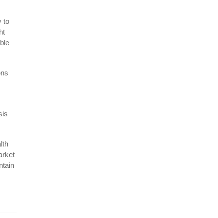
 to
ht
able
ons
sis
lth
arket
ntain