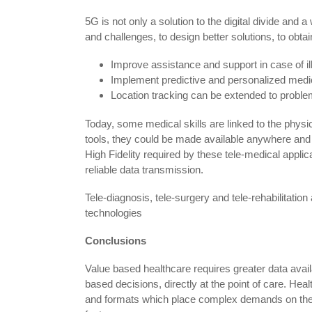
5G is not only a solution to the digital divide and 
and challenges, to design better solutions, to obtai
Improve assistance and support in case of i
Implement predictive and personalized med
Location tracking can be extended to problem
Today, some medical skills are linked to the phys
tools, they could be made available anywhere and 
High Fidelity required by these tele-medical applic
reliable data transmission.
Tele-diagnosis, tele-surgery and tele-rehabilitation
technologies
Conclusions
Value based healthcare requires greater data availab
based decisions, directly at the point of care. Heal
and formats which place complex demands on the 