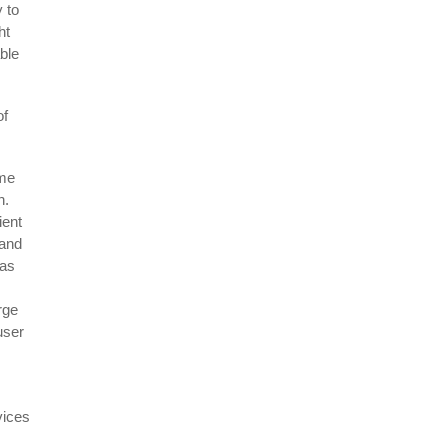
 to
ht
able
of
ime
on.
ient
,and
 as
rge
user
vices