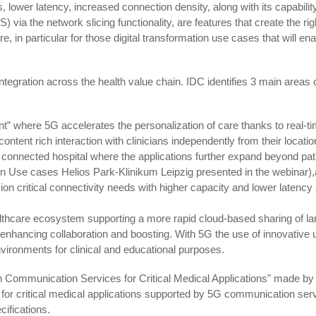
lower latency, increased connection density, along with its capability
 via the network slicing functionality, are features that create the rig
, in particular for those digital transformation use cases that will en
ntegration across the health value chain. IDC identifies 3 main areas 
nt” where 5G accelerates the personalization of care thanks to real-t
ontent rich interaction with clinicians independently from their locati
 connected hospital where the applications further expand beyond pat
n Use cases Helios Park-Klinikum Leipzig presented in the webinar)
ion critical connectivity needs with higher capacity and lower latency
ealthcare ecosystem supporting a more rapid cloud-based sharing of la
 enhancing collaboration and boosting. With 5G the use of innovative 
nvironments for clinical and educational purposes.
 on Communication Services for Critical Medical Applications" made by
for critical medical applications supported by 5G communication ser
ifications.