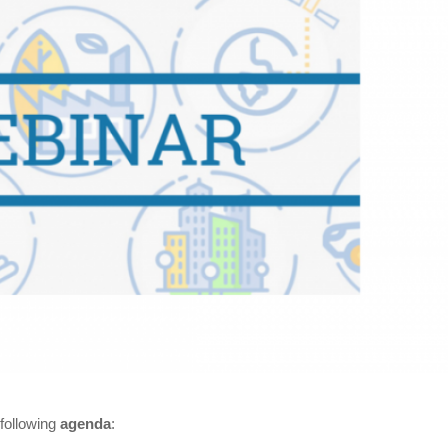
 following
agenda
: