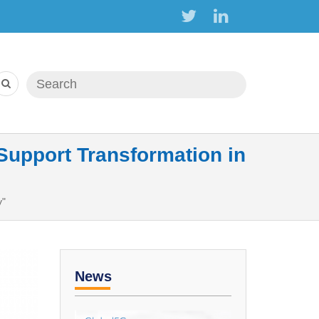
Search form
Search
upport Transformation in
y"
News