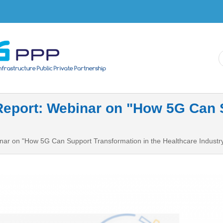
Skip to
main
content
eport: Webinar on "How 5G Can S
ar on "How 5G Can Support Transformation in the Healthcare Industr