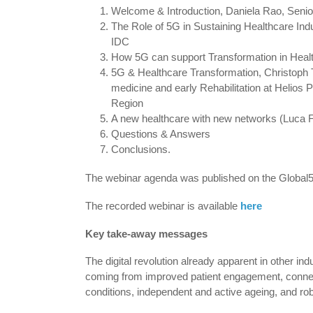
Welcome & Introduction, Daniela Rao, Senio
The Role of 5G in Sustaining Healthcare Indus
IDC
How 5G can support Transformation in Heal
5G & Healthcare Transformation, Christoph 
medicine and early Rehabilitation at Helios P
Region
A new healthcare with new networks (Luca Fer
Questions & Answers
Conclusions.
The webinar agenda was published on the Global5
The recorded webinar is available
here
Key take-away messages
The digital revolution already apparent in other in
coming from improved patient engagement, connecte
conditions, independent and active ageing, and ro