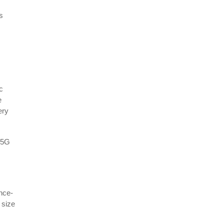
s
c
e
ery
y 5G
ence-
 size