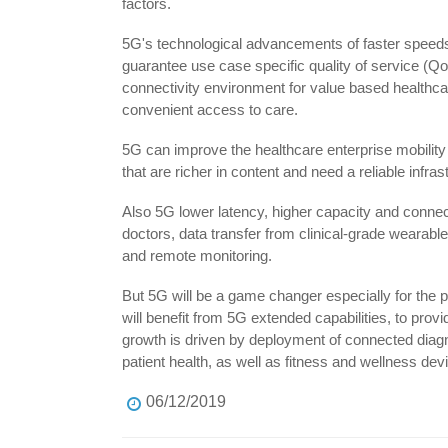
factors.
5G's technological advancements of faster speeds, 
guarantee use case specific quality of service (QoS)
connectivity environment for value based healthcare
convenient access to care.
5G can improve the healthcare enterprise mobility
that are richer in content and need a reliable infras
Also 5G lower latency, higher capacity and connec
doctors, data transfer from clinical-grade wearab
and remote monitoring.
But 5G will be a game changer especially for the p
will benefit from 5G extended capabilities, to prov
growth is driven by deployment of connected diagn
patient health, as well as fitness and wellness dev
06/12/2019