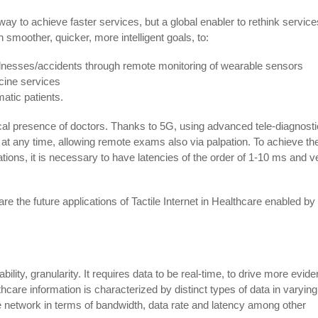
a way to achieve faster services, but a global enabler to rethink service
n smoother, quicker, more intelligent goals, to:
llnesses/accidents through remote monitoring of wearable sensors
icine services
atic patients.
ical presence of doctors. Thanks to 5G, using advanced tele-diagnosti
at any time, allowing remote exams also via palpation. To achieve th
ations, it is necessary to have latencies of the order of 1-10 ms and v
 are the future applications of Tactile Internet in Healthcare enabled b
ility, granularity. It requires data to be real-time, to drive more evid
thcare information is characterized by distinct types of data in varying
network in terms of bandwidth, data rate and latency among other