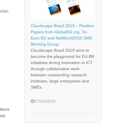
ctor,
Cloudscape Brazil 2019 – Position
Papers from Global5G.org, To-
Euro 5G and NetWorld2020 SME
Working Group
Cloudscape Brazil 2019 aims to
become the playground for EU-BR
initiatives drving innovation in ICT
through collaborative work
between outstanding research
institutes, large enterprises and
SMEs.
07/16/2019
ptions
onic