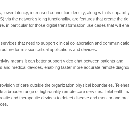
lower latency, increased connection density, along with its capability
 via the network slicing functionality, are features that create the rig
, in particular for those digital transformation use cases that will en
 services that need to support clinical collaboration and communicati
tructure for mission critical applications and devices.
tivity means it can better support video chat between patients and
les and medical devices, enabling faster more accurate remote diagno
rovision of care outside the organization physical boundaries. Telehea
ide a broader range of high-quality remote care services. Telehealth m
ostic and therapeutic devices to detect disease and monitor and mai
ices.