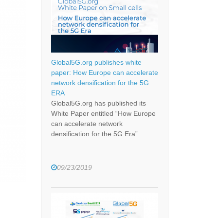
Global5G.org publishes white
paper: How Europe can accelerate
network densification for the 5G
ERA
Global5G.org has published its
White Paper entitled “How Europe
can accelerate network
densification for the 5G Era”.
09/23/2019