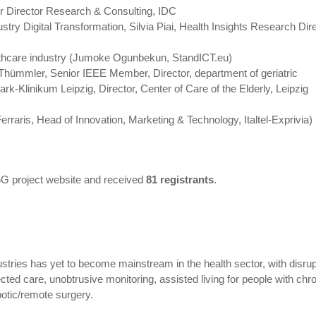
r Director Research & Consulting, IDC
try Digital Transformation, Silvia Piai, Health Insights Research Dire
thcare industry (Jumoke Ogunbekun, StandICT.eu)
Thümmler, Senior IEEE Member, Director, department of geriatric
ark-Klinikum Leipzig, Director, Center of Care of the Elderly, Leipzig
raris, Head of Innovation, Marketing & Technology, Italtel-Exprivia)
G project website and received
81 registrants
.
dustries has yet to become mainstream in the health sector, with disru
d care, unobtrusive monitoring, assisted living for people with chr
botic/remote surgery.