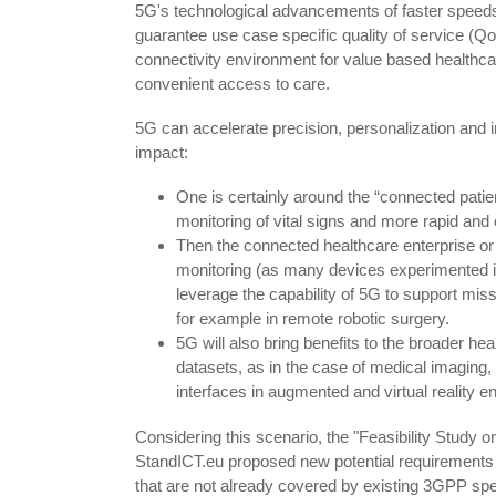
5G's technological advancements of faster speeds, 
guarantee use case specific quality of service (QoS)
connectivity environment for value based healthcare
convenient access to care.
5G can accelerate precision, personalization and i
impact:
One is certainly around the “connected patie
monitoring of vital signs and more rapid and c
Then the connected healthcare enterprise or
monitoring (as many devices experimented i
leverage the capability of 5G to support miss
for example in remote robotic surgery.
5G will also bring benefits to the broader h
datasets, as in the case of medical imaging,
interfaces in augmented and virtual reality e
Considering this scenario, the "Feasibility Study
StandICT.eu proposed new potential requirements 
that are not already covered by existing 3GPP spec