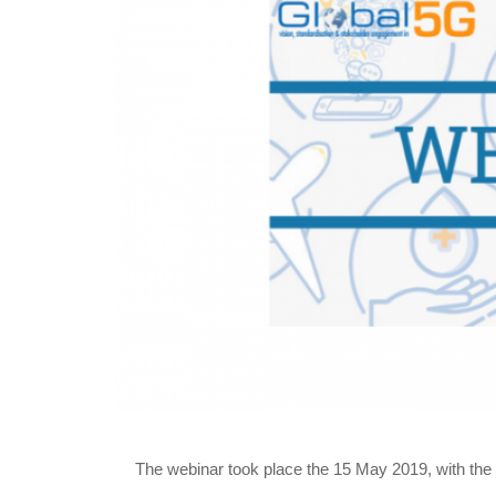
The webinar took place the 15 May 2019, with the