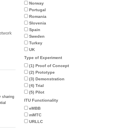
Norway
Portugal
Romania
Slovenia
Spain
network
Sweden
Turkey
UK
Type of Experiment
(1) Proof of Concept
(2) Prototype
(3) Demonstration
(4) Trial
(5) Pilot
y sharing
ITU Functionality
tial
eMBB
mMTC
URLLC