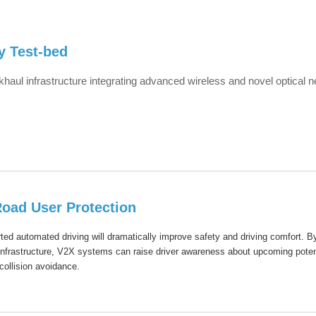
y Test-bed
haul infrastructure integrating advanced wireless and novel optical 
oad User Protection
ted automated driving will dramatically improve safety and driving comfort. B
 infrastructure, V2X systems can raise driver awareness about upcoming poten
collision avoidance.