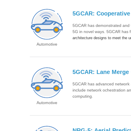
5GCAR: Cooperative 
5GCAR has demonstrated and val
5G in novel ways. 5GCAR has f
architecture designs to meet the 
Automotive
5GCAR: Lane Merge 
5GCAR has advanced network ar
include network ochestration a
computing.
Automotive
NRG-5: Aerial Predict