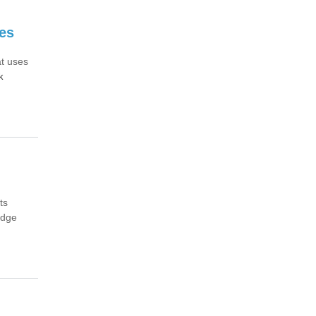
es
at uses
k
ts
edge