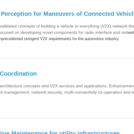
Perception for Maneuvers of Connected Vehicl
idated concepts of building a vehicle to everything (V2X) network th
ocused on developing novel components for radio interface and net
wor
unprecedented stringent V2X requirements for the automotive industry.
Coordination
chitecture concepts and V2X services and applications. Enhancemen
nd management, network security, multi-connectivity co-operation and 
ive Maintenance for utility infrastructures