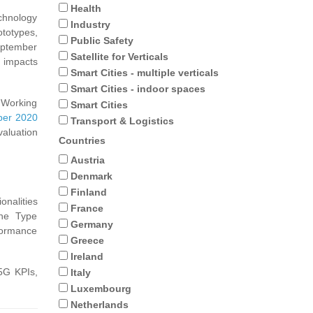
Health
chnology
Industry
ototypes,
Public Safety
September
Satellite for Verticals
d impacts
Smart Cities - multiple verticals
Smart Cities - indoor spaces
s Working
Smart Cities
er 2020
Transport & Logistics
aluation
Countries
Austria
Denmark
Finland
onalities
France
ine Type
Germany
formance
Greece
Ireland
 5G KPIs,
Italy
Luxembourg
Netherlands