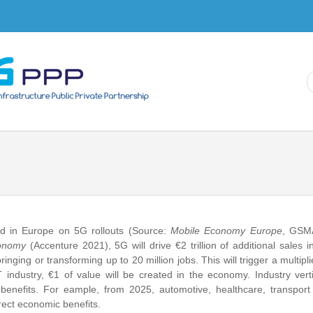
Skip to
main
content
ed in Europe on 5G rollouts (Source:
Mobile Economy Europe
, GSM
conomy
(Accenture 2021), 5G will drive €2 trillion of additional sales 
nging or transforming up to 20 million jobs. This will trigger a multiplie
industry, €1 of value will be created in the economy. Industry vert
c benefits. For eample, from 2025, automotive, healthcare, transpor
direct economic benefits.