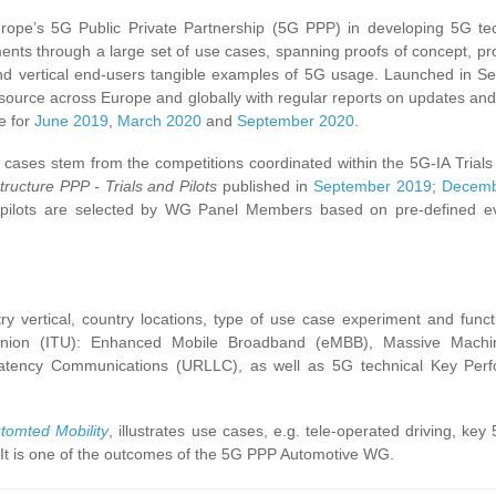
urope’s 5G Public Private Partnership (5G PPP) in developing 5G te
nts through a large set of use cases, spanning proofs of concept, pr
 and vertical end-users tangible examples of 5G usage. Launched in 
source across Europe and globally with regular reports on updates an
e for
June 2019
,
March 2020
and
September 2020
.
cases stem from the competitions coordinated within the 5G-IA Trial
tructure PPP - Trials and Pilots
published in
September 2019
;
Decemb
d pilots are selected by WG Panel Members based on pre-defined ev
y vertical, country locations, type of use case experiment and functi
s Union (ITU): Enhanced Mobile Broadband (eMBB), Massive Mach
atency Communications (URLLC), as well as 5G technical Key Per
utomted Mobility
, illustrates use cases, e.g. tele-operated driving, key
s. It is one of the outcomes of the 5G PPP Automotive WG.