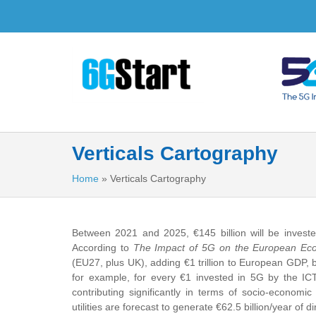
Verticals Cartography
Home
»
Verticals Cartography
Between 2021 and 2025, €145 billion will be invest
According to
The Impact of 5G on the European E
(EU27, plus UK), adding €1 trillion to European GDP, bri
for example, for every €1 invested in 5G by the ICT 
contributing significantly in terms of socio-economi
utilities are forecast to generate €62.5 billion/year of 