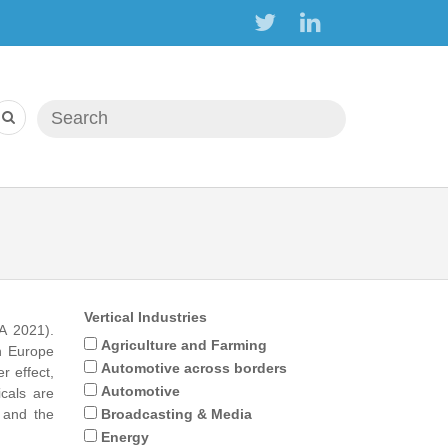
Search form
Search
Vertical Industries
A 2021).
Agriculture and Farming
in Europe
Automotive across borders
r effect,
Automotive
icals are
t and the
Broadcasting & Media
Energy