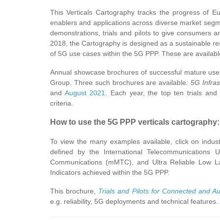
This Verticals Cartography tracks the progress of E
enablers and applications across diverse market segme
demonstrations, trials and pilots to give consumers
2018, the Cartography is designed as a sustainable re
of 5G use cases within the 5G PPP. These are availabl
Annual showcase brochures of successful mature use 
Group. Three such brochures are available:
5G Infras
and
August 2021
. Each year, the top ten trials an
criteria.
How to use the 5G PPP verticals cartography:
To view the many examples available, click on industr
defined by the International Telecommunication
Communications (mMTC), and Ultra Reliable Low L
Indicators achieved within the 5G PPP.
This brochure,
Trials and Pilots for Connected and A
e.g. reliability, 5G deployments and technical feature