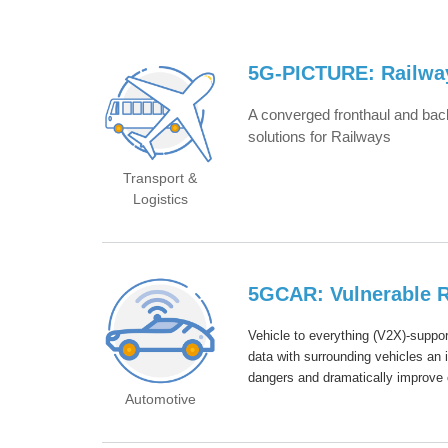
5G-PICTURE: Railwa
A co
nverged fronthaul and back
solutions for Railways
Transport &
Logistics
5GCAR: Vulnerable R
Vehicle to everything (V2X)-suppor
data with surrounding vehicles an
dangers and dramatically improve 
Automotive