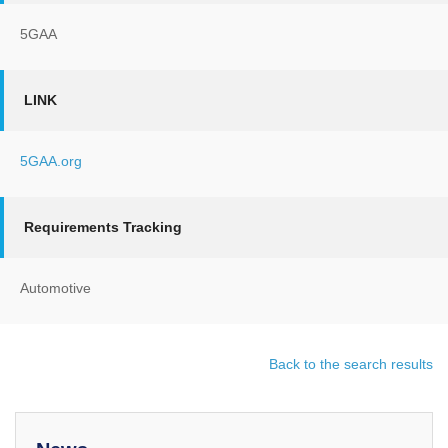
5GAA
LINK
5GAA.org
Requirements Tracking
Automotive
Back to the search results