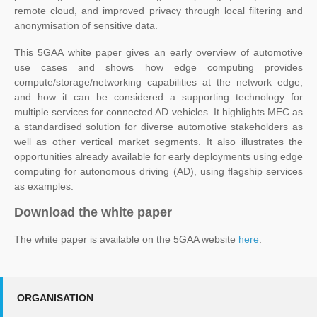
remote cloud, and improved privacy through local filtering and
anonymisation of sensitive data.
This 5GAA white paper gives an early overview of automotive
use cases and shows how edge computing provides
compute/storage/networking capabilities at the network edge,
and how it can be considered a supporting technology for
multiple services for connected AD vehicles. It highlights MEC as
a standardised solution for diverse automotive stakeholders as
well as other vertical market segments. It also illustrates the
opportunities already available for early deployments using edge
computing for autonomous driving (AD), using flagship services
as examples.
Download the white paper
The white paper is available on the 5GAA website
here
.
ORGANISATION