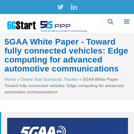
Skip to
main
content
5GAA White Paper - Toward
fully connected vehicles: Edge
computing for advanced
automotive communications
Home
»
Online Tool Standards Tracker
»
5GAA White Paper -
Toward fully connected vehicles: Edge computing for advanced
automotive communications