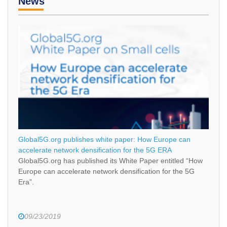
News
Global5G.org publishes white paper: How Europe can
accelerate network densification for the 5G ERA
Global5G.org has published its White Paper entitled “How
Europe can accelerate network densification for the 5G
Era”.
09/23/2019