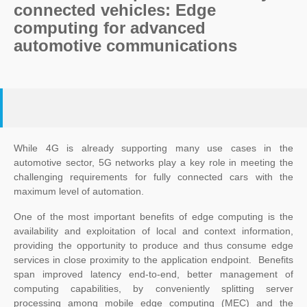
connected vehicles: Edge
computing for advanced
automotive communications
While 4G is already supporting many use cases in the
automotive sector, 5G networks play a key role in meeting the
challenging requirements for fully connected cars with the
maximum level of automation.
One of the most important benefits of edge computing is the
availability and exploitation of local and context information,
providing the opportunity to produce and thus consume edge
services in close proximity to the application endpoint. Benefits
span improved latency end-to-end, better management of
computing capabilities, by conveniently splitting server
processing among mobile edge computing (MEC) and the