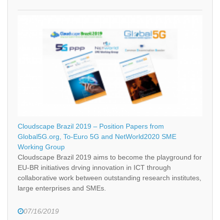
Cloudscape Brazil 2019 – Position Papers from
Global5G.org, To-Euro 5G and NetWorld2020 SME
Working Group
Cloudscape Brazil 2019 aims to become the playground for
EU-BR initiatives drving innovation in ICT through
collaborative work between outstanding research institutes,
large enterprises and SMEs.
07/16/2019