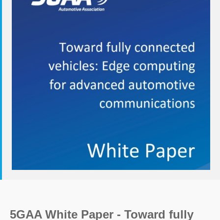
5GAA White Paper - Toward fully