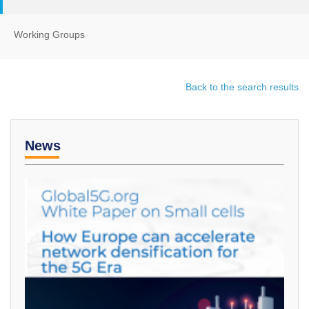
Working Groups
Back to the search results
News