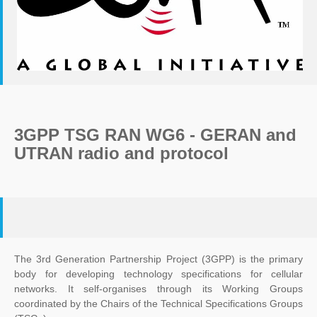
3GPP TSG RAN WG6 - GERAN and
UTRAN radio and protocol
The 3rd Generation Partnership Project (3GPP) is the primary
body for developing technology specifications for cellular
networks. It self-organises through its Working Groups
coordinated by the Chairs of the Technical Specifications Groups