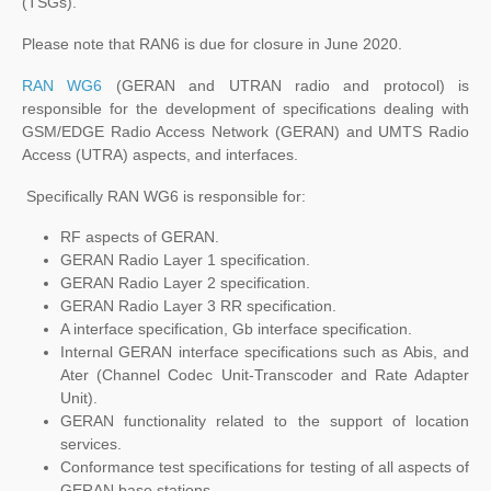
(TSGs).
Please note that RAN6 is due for closure in June 2020.
RAN WG6
(GERAN and UTRAN radio and protocol) is
responsible for the development of specifications dealing with
GSM/EDGE Radio Access Network (GERAN) and UMTS Radio
Access (UTRA) aspects, and interfaces.
Specifically RAN WG6 is responsible for:
RF aspects of GERAN.
GERAN Radio Layer 1 specification.
GERAN Radio Layer 2 specification.
GERAN Radio Layer 3 RR specification.
A interface specification, Gb interface specification.
Internal GERAN interface specifications such as Abis, and
Ater (Channel Codec Unit-Transcoder and Rate Adapter
Unit).
GERAN functionality related to the support of location
services.
Conformance test specifications for testing of all aspects of
GERAN base stations.