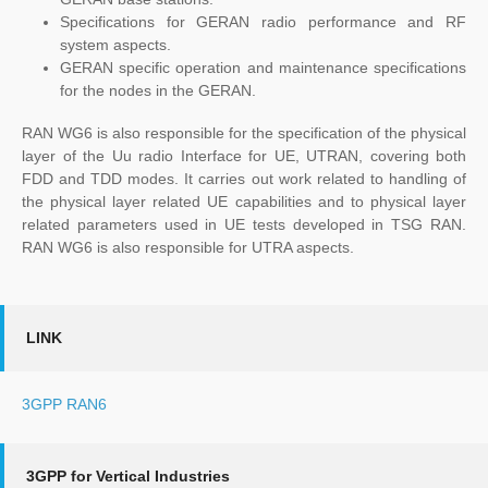
Specifications for GERAN radio performance and RF
system aspects.
GERAN specific operation and maintenance specifications
for the nodes in the GERAN.
RAN WG6 is also responsible for the specification of the physical
layer of the Uu radio Interface for UE, UTRAN, covering both
FDD and TDD modes. It carries out work related to handling of
the physical layer related UE capabilities and to physical layer
related parameters used in UE tests developed in TSG RAN.
RAN WG6 is also responsible for UTRA aspects.
LINK
3GPP RAN6
3GPP for Vertical Industries