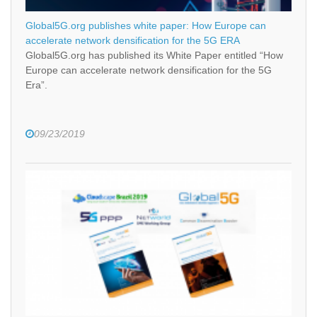
Global5G.org publishes white paper: How Europe can
accelerate network densification for the 5G ERA
Global5G.org has published its White Paper entitled “How
Europe can accelerate network densification for the 5G
Era”.
09/23/2019