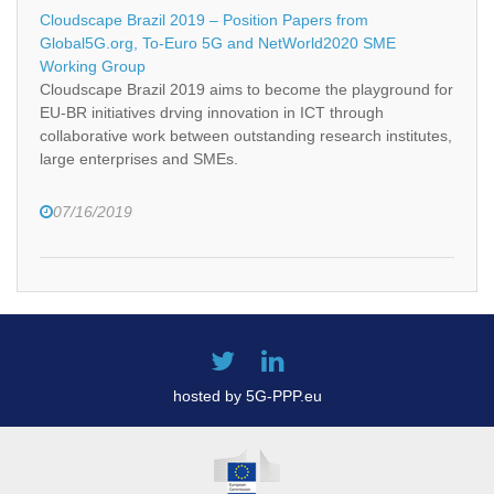
Cloudscape Brazil 2019 – Position Papers from
Global5G.org, To-Euro 5G and NetWorld2020 SME
Working Group
Cloudscape Brazil 2019 aims to become the playground for
EU-BR initiatives drving innovation in ICT through
collaborative work between outstanding research institutes,
large enterprises and SMEs.
07/16/2019
hosted by 5G-PPP.eu