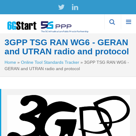
Skip to
main
content
3GPP TSG RAN WG6 - GERAN
and UTRAN radio and protocol
Home
»
Online Tool Standards Tracker
»
3GPP TSG RAN WG6 -
GERAN and UTRAN radio and protocol