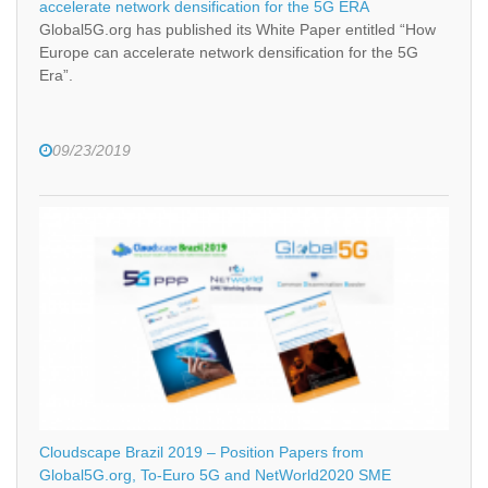
accelerate network densification for the 5G ERA
Global5G.org has published its White Paper entitled “How
Europe can accelerate network densification for the 5G
Era”.
09/23/2019
Cloudscape Brazil 2019 – Position Papers from
Global5G.org, To-Euro 5G and NetWorld2020 SME