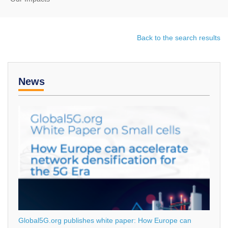
Back to the search results
News
Global5G.org publishes white paper: How Europe can