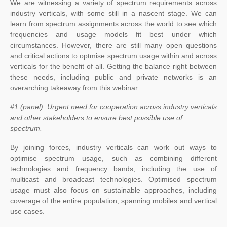
We are witnessing a variety of spectrum requirements across
industry verticals, with some still in a nascent stage. We can
learn from spectrum assignments across the world to see which
frequencies and usage models fit best under which
circumstances. However, there are still many open questions
and critical actions to optmise spectrum usage within and across
verticals for the benefit of all. Getting the balance right between
these needs, including public and private networks is an
overarching takeaway from this webinar.
#1 (panel): Urgent need for cooperation across industry verticals
and other stakeholders to ensure best possible use of
spectrum.
By joining forces, industry verticals can work out ways to
optimise spectrum usage, such as combining different
technologies and frequency bands, including the use of
multicast and broadcast technologies. Optimised spectrum
usage must also focus on sustainable approaches, including
coverage of the entire population, spanning mobiles and vertical
use cases.