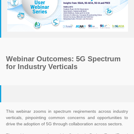
Webinar Outcomes: 5G Spectrum
for Industry Verticals
This webinar zooms in spectrum reqirements across industry
verticals, pinpointing common concerns and opportunities to
drive the adoption of 5G through collaboration across sectors.