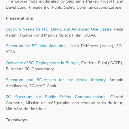
The webinar was moderated by Stephanie Parker, Trust-IT and
David Lund, President of Public Safety Communications Europe
Presentations
Sectrum Needs for ITS: Day-1 and Advanced Use Cases
, Reza
Karimi (Huawei) and Markus Mueck (Intel), 5GAA
Spectrum for 5G Manufacturing
, Ulrich Rehfuess (Nokia), 5G-
ACIA
Overview of 5G Deploymenta in Europe
, Frederic Pujol (iDATE),
European 5G Observatory
Spectrum and 5G-Assets for the Media Industry
, Antonio
Arcidiacono, 5G-MAG Chair
5G Spectrum for Public Safety Communications
, Gérard
Carmona, Mission de préfiguration des réseaux radio du futur,
Ministère de l'intérieur
Takeaways