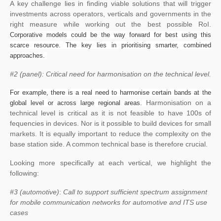
A key challenge lies in finding viable solutions that will trigger
investments across operators, verticals and governments in the
right measure while working out the best possible RoI.
Corporative models could be the way forward for best using this
scarce resource. The key lies in prioritising smarter, combined
approaches.
#2 (panel): Critical need for harmonisation on the technical level.
For example, there is a real need to harmonise certain bands at the
Harmonisation on a
global level or across large regional areas.
technical level is critical as it is not feasible to have 100s of
fequencies in devices. Nor is it possible to build devices for small
markets. It is equally important to reduce the complexity on the
base station side. A common technical base is therefore crucial.
Looking more specifically at each vertical, we highlight the
following:
#3 (automotive)
:
Call to support sufficient spectrum assignment
for mobile communication networks for automotive and ITS use
cases