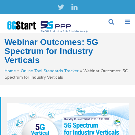
Skip to
main
content
Webinar Outcomes: 5G
Spectrum for Industry
Verticals
Home
»
Online Tool Standards Tracker
»
Webinar Outcomes: 5G
Spectrum for Industry Verticals