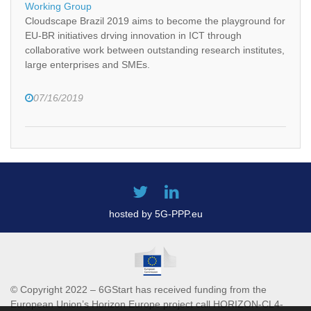
Working Group
Cloudscape Brazil 2019 aims to become the playground for
EU-BR initiatives drving innovation in ICT through
collaborative work between outstanding research institutes,
large enterprises and SMEs.
07/16/2019
hosted by 5G-PPP.eu
© Copyright 2022 – 6GStart has received funding from the
European Union’s Horizon Europe project call HORIZON-CL4-