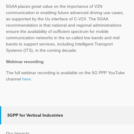
5GAA places great value on the importance of V2N
communication in enabling future advanced driving use cases,
as supported by the Uu interface of C-V2X. The 5GAA
recommendation is that national and regional administrations
ensure the availability of sufficient spectrum for mobile
communication networks in the so-called low bands and mid
bands to support services, including Intelligent Transport
Systems (ITS), in the coming decade.
Webinar recording
The full webinar recording is available on the 5G PPP YouTube
channel
here
.
3GPP for Vertical Industries
Our Impacts