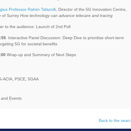
gius Professor Rahim Tafazolli
, Director of the 5G Innovation Centre,
y of Surrey
How technology can advance telecare and tracing
r to the audience: Launch of 2nd Poll
:55
Interactive Panel Discussion: Deep Dive to prioritise short-term
argeting 5G for societal benefits
:00
Wrap-up and Summary of Next Steps
G-ACIA, PSCE, 5GAA
 and Events
Back to the searc