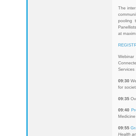
The inter
communit
pooling 
Panellist
at maximi
REGISTR
Webinar 
Connecte
Services
09:30
Wel
for socie
09:35
Ove
09:40
Pr
Medicine 
09:55
Gr
Health a