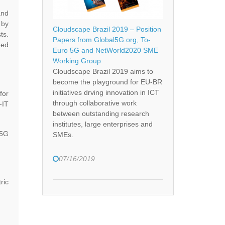
and
 by
Cloudscape Brazil 2019 – Position
ts.
Papers from Global5G.org, To-
med
Euro 5G and NetWorld2020 SME
Working Group
Cloudscape Brazil 2019 aims to
become the playground for EU-BR
initiatives drving innovation in ICT
for
through collaborative work
-IT
between outstanding research
institutes, large enterprises and
 5G
SMEs.
07/16/2019
ric