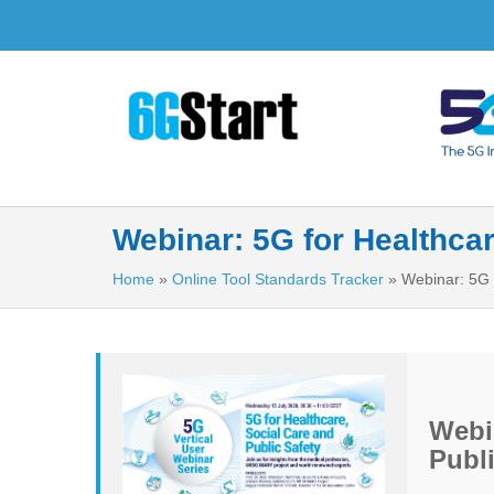
Webinar: 5G for Healthcar
Home
»
Online Tool Standards Tracker
»
Webinar: 5G 
Webin
Publi