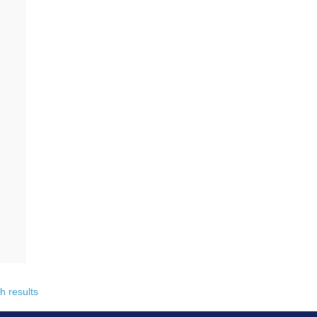
h results