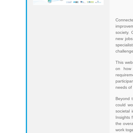
Connecte
improveme
society. 
new jobs
specialis
challenge
This web
on how 5
requireme
particip
needs of t
Beyond t
could wo
societal
Insights 
the overa
work toge