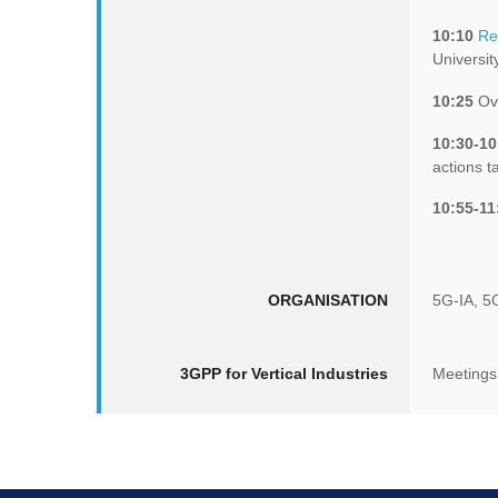
10:10
Re
Universit
10:25
Ove
10:30-10
actions t
10:55-11
ORGANISATION
5G-IA, 5
3GPP for Vertical Industries
Meetings