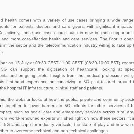
d health comes with a variety of use cases bringing a wide range
nts for patients, doctors and care givers, with significant impacts 
Collectively, these use cases could hush in new business opportuniti
 and more cost-effective health and care services. The floor is open
ts in the sector and the telecommunication industry willing to take up 
s.
inar on 15 July at 09:30 CEST-11:00 CEST (08:30-10:00 BST) zooms
G can support the digitisation of healthcare, looking at speci
nts and on-going pilots. Insights from the medical profession will g
ants first-hand experience on conceiving a 5G pilot tailored around 
he hospital IT infrastructure, clinical staff and patients.
his, the webinar looks at how the public, private and community sect
rk together to lower barriers to 5G rollouts for other services of h
 impact, such as social care and emergency services across rural are
from world-renowned experts will shed light on how these sectors fit i
ll 5G landscape for industry verticals, the state of play and how we 
ther to overcome technical and non-technical challenges.