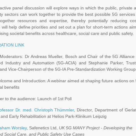
active panel discussion will explore ways in which the public, private 
y sectors can work together to provide the best possible 5G services
together resources and expertise, thereby potentially reducing cos
s will help define priorities and set out a plan for short-term actions ai
sing societal benefits across healthcare, social care and public safety.
ATION LINK
Moderators: Dr Andreas Mueller, Bosch and Chair of the 5G Alliance 
d Industry and Automation (5G-ACIA) and Stephanie Parker, Trust
 and Vice-Chairperson of the 5G-IA Pre-Standardization Working Group
come and Introduction: A webinar aimed at shaping future actions on
tal benefits
r to the audience: Launch of 1st Poll
ofessor Dr. med. Christoph Thümmler
, Director, Department of Geriat
and Early Rehabilitation at Helios Park-Klinikum Leipzig
aham Worsley
, Safenetics Ltd,
UK 5G MANY Project - Developing the
nd Social Care, and Public Safety Use Cases