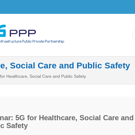
Skip to
main
content
e, Social Care and Public Safety
for Healthcare, Social Care and Public Safety
ar: 5G for Healthcare, Social Care and
c Safety