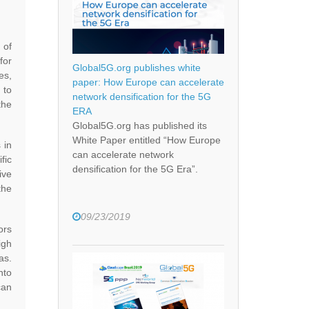
 of
for
Global5G.org publishes white
es,
paper: How Europe can accelerate
 to
network densification for the 5G
the
ERA
Global5G.org has published its
White Paper entitled “How Europe
 in
can accelerate network
fic
densification for the 5G Era”.
ive
the
09/23/2019
ors
igh
as.
nto
can