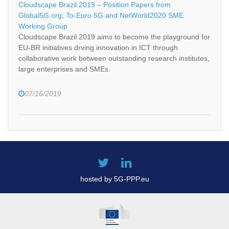
Cloudscape Brazil 2019 – Position Papers from
Global5G.org, To-Euro 5G and NetWorld2020 SME
Working Group
Cloudscape Brazil 2019 aims to become the playground for
EU-BR initiatives drving innovation in ICT through
collaborative work between outstanding research institutes,
large enterprises and SMEs.
07/16/2019
hosted by 5G-PPP.eu