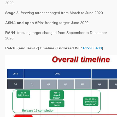
2020
Stage 3
: freezing target changed from March to June 2020
ASN.1 and open APIs
: freezing target: June 2020
RAN4
: freezing target changed from September to December
2020
Rel-16 (and Rel-17) timeline (Endorsed WF:
RP-200493
)