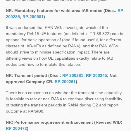
NR: Mandatory features for wide-area IAB nodes (Disc.:
RP-
200285
;
RP-200501
)
It was endorsed that RAN WGs investigate which of the
mandatory Rel-15 UE features (as defined in TR 38.822) can be
optional for basic operation of (and if found useful, for different
classes of IAB-MTs as defined by RAN4); and that RAN WGs
should strive to minimise specification impact. There are
differing views on how UE capabilities exactly relate to IAB
nodes and how to formulate this relation.
NR: Transient period (Disc.:
RP-200281
;
RP-200245
; Not
approved Company CR:
RP-200261
)
There is no consensus on whether the transient time capability
is feasible to test or not. RAN4 to continue discussing feasibility
of testing the transient periods in RAN4 during Q2 and report
outcome at RAN#88.
NR: Performance requirement enhancement (Revised WID:
RP-200472
)