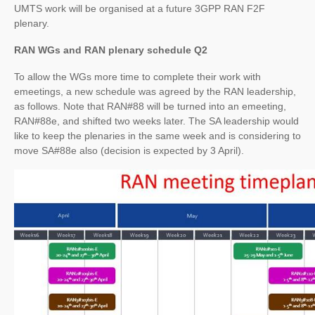
UMTS work will be organised at a future 3GPP RAN F2F
plenary.
RAN WGs and RAN plenary schedule Q2
To allow the WGs more time to complete their work with
emeetings, a new schedule was agreed by the RAN leadership,
as follows. Note that RAN#88 will be turned into an emeeting,
RAN#88e, and shifted two weeks later. The SA leadership would
like to keep the plenaries in the same week and is considering to
move SA#88e also (decision is expected by 3 April).