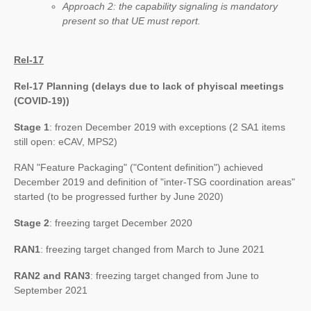
Approach 2: the capability signaling is mandatory
present so that UE must report.
Rel-17
Rel-17 Planning (delays due to lack of phyiscal meetings
(COVID-19))
Stage 1
: frozen December 2019 with exceptions (2 SA1 items
still open: eCAV, MPS2)
RAN "Feature Packaging" ("Content definition") achieved
December 2019 and definition of "inter-TSG coordination areas"
started (to be progressed further by June 2020)
Stage 2
: freezing target December 2020
RAN1
: freezing target changed from March to June 2021
RAN2 and RAN3
: freezing target changed from June to
September 2021