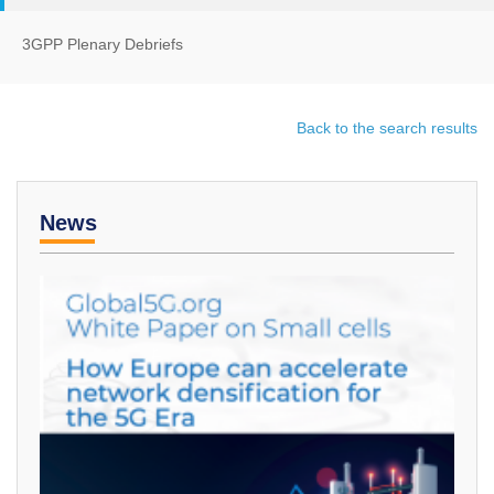
3GPP Plenary Debriefs
Back to the search results
News