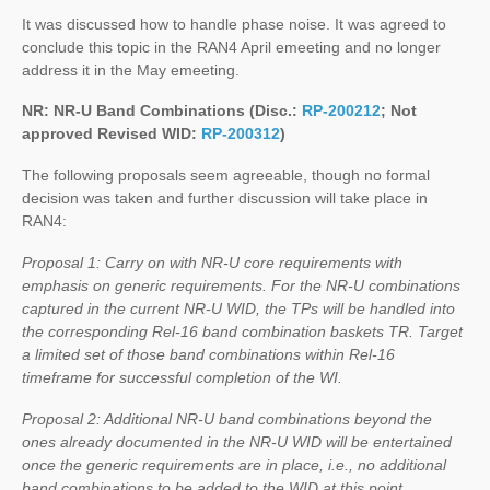
It was discussed how to handle phase noise. It was agreed to
conclude this topic in the RAN4 April emeeting and no longer
address it in the May emeeting.
NR: NR-U Band Combinations (Disc.:
RP-200212
; Not
approved Revised WID:
RP-200312
)
The following proposals seem agreeable, though no formal
decision was taken and further discussion will take place in
RAN4:
Proposal 1: Carry on with NR-U core requirements with
emphasis on generic requirements. For the NR-U combinations
captured in the current NR-U WID, the TPs will be handled into
the corresponding Rel-16 band combination baskets TR. Target
a limited set of those band combinations within Rel-16
timeframe for successful completion of the WI.
Proposal 2: Additional NR-U band combinations beyond the
ones already documented in the NR-U WID will be entertained
once the generic requirements are in place, i.e., no additional
band combinations to be added to the WID at this point.