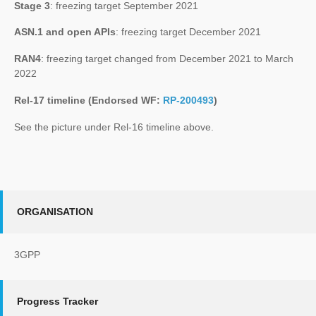
Stage 3
: freezing target September 2021
ASN.1 and open APIs
: freezing target December 2021
RAN4
: freezing target changed from December 2021 to March
2022
Rel-17 timeline (Endorsed WF:
RP-200493
)
See the picture under Rel-16 timeline above.
ORGANISATION
3GPP
Progress Tracker