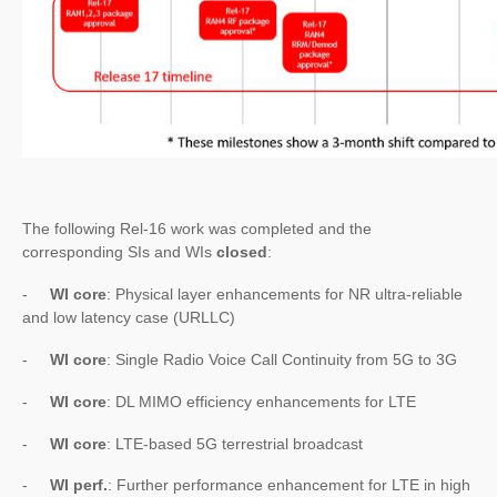
The following Rel-16 work was completed and the
corresponding SIs and WIs
closed
:
-
WI core
: Physical layer enhancements for NR ultra-reliable
and low latency case (URLLC)
-
WI core
: Single Radio Voice Call Continuity from 5G to 3G
-
WI core
: DL MIMO efficiency enhancements for LTE
-
WI core
: LTE-based 5G terrestrial broadcast
-
WI perf.
: Further performance enhancement for LTE in high