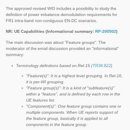
The approved revised WID includes a possibility to study the
definition of power imbalance demodulation requirements for
FR1 intra-band non-contiguous EN-DC scenarios.
NR: UE Capabilities (Informational summary:
RP-200502
)
The main discussion was about "Feature groups". The
moderator of the email discussion provided an "informational"
summary:
Terminology definitions based on Rel-15 (
TR38.822
)
“Feature(s)”: It is a highest level grouping. In Rel-16,
it is per-WI grouping.
“Feature group(s)”: It is a kind of “subfeature(s)”
within a “feature”, and is defined by each row in the
UE features list.
“Component(s)”: One feature group contains one or
multiple components. When UE reports support of
the feature group, basically it is applied to all
components in the feature group.