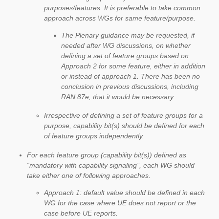
purposes/features. It is preferable to take common
approach across WGs for same feature/purpose.
The Plenary guidance may be requested, if
needed after WG discussions, on whether
defining a set of feature groups based on
Approach 2 for some feature, either in addition
or instead of approach 1. There has been no
conclusion in previous discussions, including
RAN 87e, that it would be necessary.
Irrespective of defining a set of feature groups for a
purpose, capability bit(s) should be defined for each
of feature groups independently.
For each feature group (capability bit(s)) defined as
“mandatory with capability signaling”, each WG should
take either one of following approaches.
Approach 1: default value should be defined in each
WG for the case where UE does not report or the
case before UE reports.