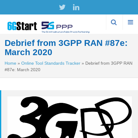
Skip to
main
content
Debrief from 3GPP RAN #87e:
March 2020
Home
»
Online Tool Standards Tracker
»
Debrief from 3GPP RAN
#87e: March 2020