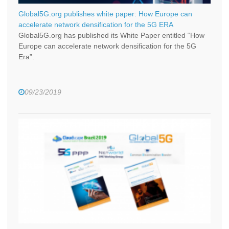
Global5G.org publishes white paper: How Europe can
accelerate network densification for the 5G ERA
Global5G.org has published its White Paper entitled “How
Europe can accelerate network densification for the 5G
Era”.
09/23/2019