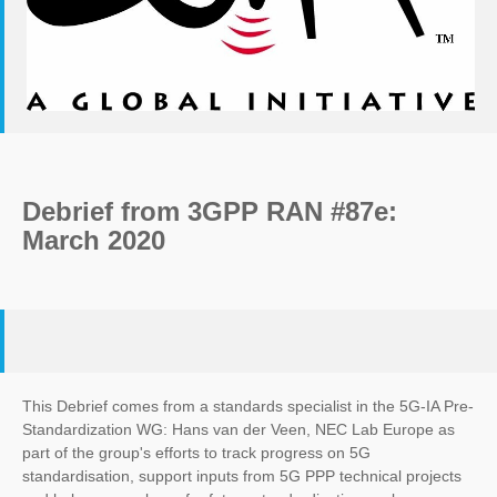
Debrief from 3GPP RAN #87e:
March 2020
This Debrief comes from a standards specialist in the 5G-IA Pre-
Standardization WG: Hans van der Veen, NEC Lab Europe as
part of the group's efforts to track progress on 5G
standardisation, support inputs from 5G PPP technical projects