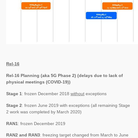
Rel-16
Rel-16 Planning (aka 5G Phase 2) (delays due to lack of
physical meetings (COVID-19))
Stage 1
: frozen December 2018
without
exceptions
Stage 2
: frozen June 2019 with exceptions (all remaining Stage
2 work was completed by March 2020)
RAN1
: frozen December 2019
RAN2 and RAN3
: freezing target changed from March to June