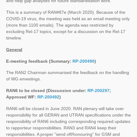
and help gap analyses for future standardisation work.
This is a summary of RAN#87e (March 2020). Because of the
COVID-19 virus, the meeting was held as an email meeting only
(more than 1100 emails). The agenda was restricted by
excluding Rel-17 topics, except for a discussion on the Rel-17
timeline.
General
E-meeting feedback (Summary:
RP-200490
)
The RAN2 Chairman summarised the feedback on the handling
of WG emeetings.
RAN6 to be closed (Discussion under:
RP-200297
;
Approved WF:
RP-200492
)
RAN6 will be closed in June 2020. RAN plenary will take over
responsibility for all GERAN and UTRAN specifications under the
responsibility of RAN6 including corresponding required updates
to rapporteur responsibilities. RAN3 and RAN4 keep their
responsibilities. A proper "send off/honouring" for GSM and