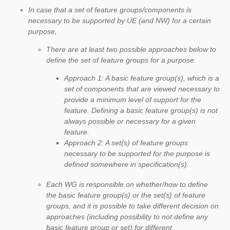
In case that a set of feature groups/components is
necessary to be supported by UE (and NW) for a certain
purpose,
There are at least two possible approaches below to
define the set of feature groups for a purpose.
Approach 1: A basic feature group(s), which is a
set of components that are viewed necessary to
provide a minimum level of support for the
feature. Defining a basic feature group(s) is not
always possible or necessary for a given
feature.
Approach 2: A set(s) of feature groups
necessary to be supported for the purpose is
defined somewhere in specification(s).
Each WG is responsible on whether/how to define
the basic feature group(s) or the set(s) of feature
groups, and it is possible to take different decision on
approaches (including possibility to not define any
basic feature group or set) for different