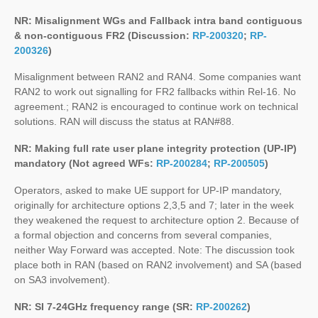
NR: Misalignment WGs and Fallback intra band contiguous
& non-contiguous FR2 (Discussion:
RP-200320
;
RP-
200326
)
Misalignment between RAN2 and RAN4. Some companies want
RAN2 to work out signalling for FR2 fallbacks within Rel-16. No
agreement.; RAN2 is encouraged to continue work on technical
solutions. RAN will discuss the status at RAN#88.
NR: Making full rate user plane integrity protection (UP-IP)
mandatory (Not agreed WFs:
RP-200284
;
RP-200505
)
Operators, asked to make UE support for UP-IP mandatory,
originally for architecture options 2,3,5 and 7; later in the week
they weakened the request to architecture option 2. Because of
a formal objection and concerns from several companies,
neither Way Forward was accepted. Note: The discussion took
place both in RAN (based on RAN2 involvement) and SA (based
on SA3 involvement).
NR: SI 7-24GHz frequency range (SR:
RP-200262
)