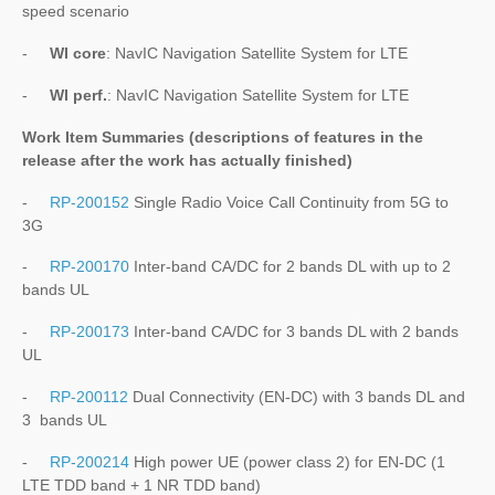
speed scenario
-
WI core
: NavIC Navigation Satellite System for LTE
-
WI perf.
: NavIC Navigation Satellite System for LTE
Work Item Summaries (descriptions of features in the
release after the work has actually finished)
-
RP-200152
Single Radio Voice Call Continuity from 5G to
3G
-
RP-200170
Inter-band CA/DC for 2 bands DL with up to 2
bands UL
-
RP-200173
Inter-band CA/DC for 3 bands DL with 2 bands
UL
-
RP-200112
Dual Connectivity (EN-DC) with 3 bands DL and
3 bands UL
-
RP-200214
High power UE (power class 2) for EN-DC (1
LTE TDD band + 1 NR TDD band)