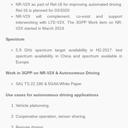
NR-V2X as part of Rel-16 for improving automated driving.
Rel-16 is planned for 03/2020
NR-V2X will complement, co-exist and support
interworking with LTE-V2X. The 3GPP Work item on NR-
V2X started in March 2019.
Spectrum
5.9 GHz spectrum target availability in H2-2017: test
spectrum availability in China and spectrum available in
Europe.
Work in 3GPP on NR-V2X & Autonomous Driving
SA1 TS 22.186 & 5GAA White Paper
Use cases for autonomous driving applications
Vehicle platooning.
Cooperative operation, sensor sharing.
Remote driving.