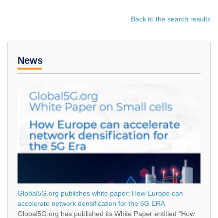
Back to the search results
News
Global5G.org publishes white paper: How Europe can
accelerate network densification for the 5G ERA
Global5G.org has published its White Paper entitled “How