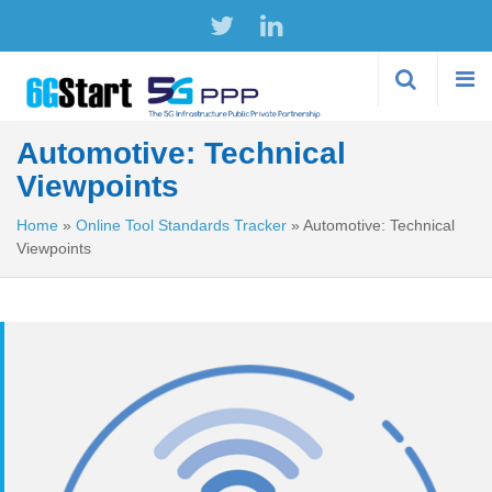
Skip to
main
content
Automotive: Technical
Viewpoints
Home
»
Online Tool Standards Tracker
»
Automotive: Technical
Viewpoints