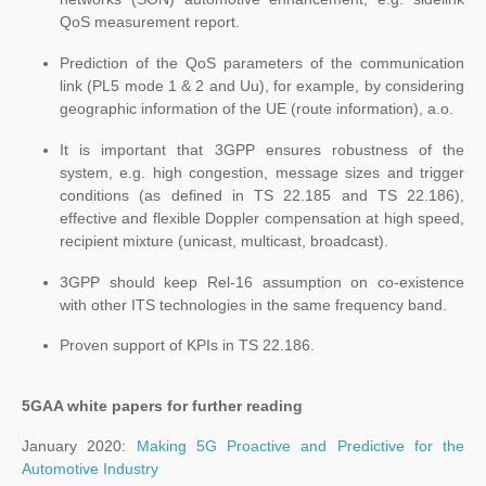
QoS measurement report.
Prediction of the QoS parameters of the communication
link (PL5 mode 1 & 2 and Uu), for example, by considering
geographic information of the UE (route information), a.o.
It is important that 3GPP ensures robustness of the
system, e.g. high congestion, message sizes and trigger
conditions (as defined in TS 22.185 and TS 22.186),
effective and flexible Doppler compensation at high speed,
recipient mixture (unicast, multicast, broadcast).
3GPP should keep Rel-16 assumption on co-existence
with other ITS technologies in the same frequency band.
Proven support of KPIs in TS 22.186.
5GAA white papers for further reading
January 2020:
Making 5G Proactive and Predictive for the
Automotive Industry