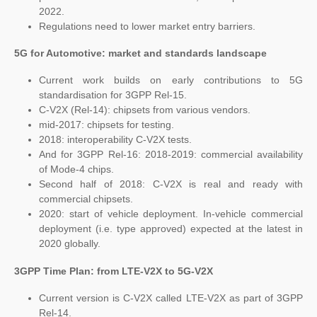
2022.
Regulations need to lower market entry barriers.
5G for Automotive: market and standards landscape
Current work builds on early contributions to 5G
standardisation for 3GPP Rel-15.
C-V2X (Rel-14): chipsets from various vendors.
mid-2017: chipsets for testing.
2018: interoperability C-V2X tests.
And for 3GPP Rel-16: 2018-2019: commercial availability
of Mode-4 chips.
Second half of 2018: C-V2X is real and ready with
commercial chipsets.
2020: start of vehicle deployment. In-vehicle commercial
deployment (i.e. type approved) expected at the latest in
2020 globally.
3GPP Time Plan: from LTE-V2X to 5G-V2X
Current version is C-V2X called LTE-V2X as part of 3GPP
Rel-14.