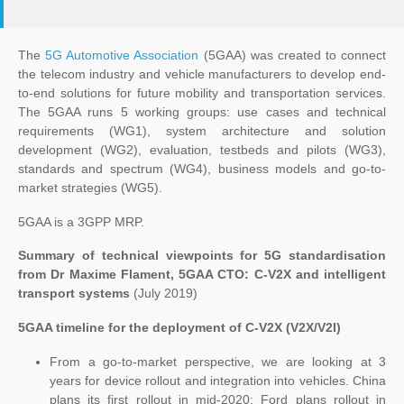
The
5G Automotive Association
(5GAA) was created to connect
the telecom industry and vehicle manufacturers to develop end-
to-end solutions for future mobility and transportation services.
The 5GAA runs 5 working groups: use cases and technical
requirements (WG1), system architecture and solution
development (WG2), evaluation, testbeds and pilots (WG3),
standards and spectrum (WG4), business models and go-to-
market strategies (WG5).
5GAA is a 3GPP MRP.
Summary of technical viewpoints for 5G standardisation
from Dr Maxime Flament, 5GAA CTO: C-V2X and intelligent
transport systems
(July 2019)
5GAA timeline for the deployment of C-V2X (V2X/V2I)
From a go-to-market perspective, we are looking at 3
years for device rollout and integration into vehicles. China
plans its first rollout in mid-2020; Ford plans rollout in