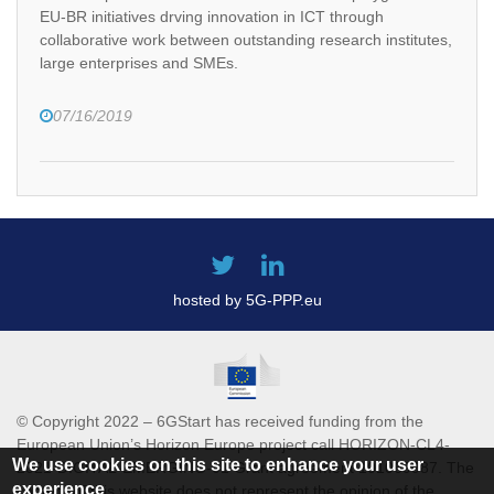
EU-BR initiatives drving innovation in ICT through
collaborative work between outstanding research institutes,
large enterprises and SMEs.
07/16/2019
hosted by 5G-PPP.eu
© Copyright 2022 – 6GStart has received funding from the
European Union’s Horizon Europe project call HORIZON-CL4-
We use cookies on this site to enhance your user
2021-DIGITAL-EMERGING-01 Grant agreement 101069987. The
experience
content of this website does not represent the opinion of the