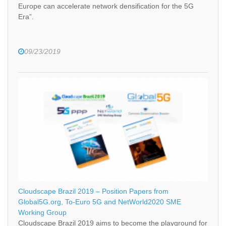
Europe can accelerate network densification for the 5G
Era”.
09/23/2019
Cloudscape Brazil 2019 – Position Papers from
Global5G.org, To-Euro 5G and NetWorld2020 SME
Working Group
Cloudscape Brazil 2019 aims to become the playground for