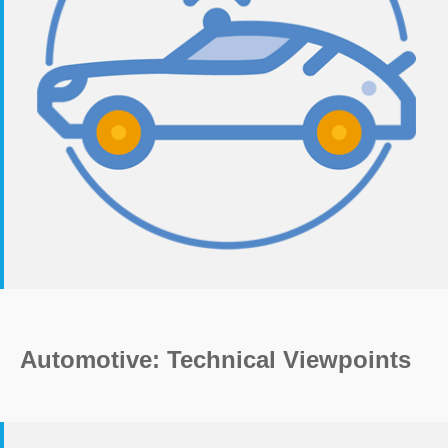
Automotive: Technical Viewpoints