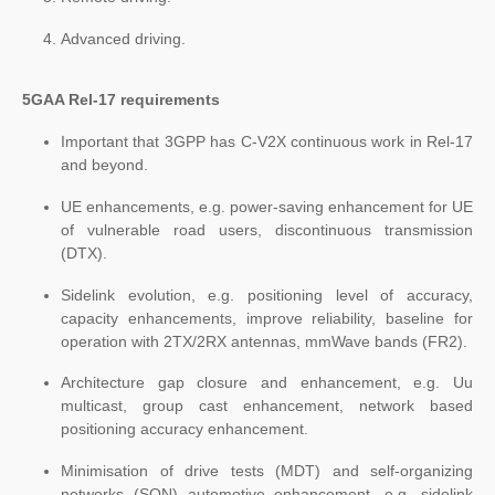
Advanced driving.
5GAA Rel-17 requirements
Important that 3GPP has C-V2X continuous work in Rel-17
and beyond.
UE enhancements, e.g. power-saving enhancement for UE
of vulnerable road users, discontinuous transmission
(DTX).
Sidelink evolution, e.g. positioning level of accuracy,
capacity enhancements, improve reliability, baseline for
operation with 2TX/2RX antennas, mmWave bands (FR2).
Architecture gap closure and enhancement, e.g. Uu
multicast, group cast enhancement, network based
positioning accuracy enhancement.
Minimisation of drive tests (MDT) and self-organizing
networks (SON) automotive enhancement, e.g. sidelink