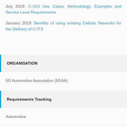
July 2019:
C-V2X Use Cases: Methodology, Examples and
Service Level Requirements
January 2019:
Benefits of using existing Cellular Networks for
the Delivery of C-ITS
ORGANISATION
5G Automotive Association (5GAA)
Requirements Tracking
Automotive