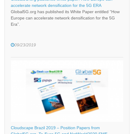
accelerate network densification for the 5G ERA
Global5G.org has published its White Paper entitled “How
Europe can accelerate network densification for the 5G
Era”.
09/23/2019
Cloudscape Brazil 2019 – Position Papers from
Global5G.org, To-Euro 5G and NetWorld2020 SME