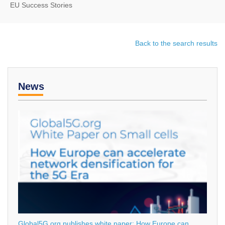
EU Success Stories
Back to the search results
News
Global5G.org publishes white paper: How Europe can