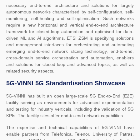
necessary end-to-end architecture and solutions for largely
autonomous networks characterised by self-configuration, self-
monitoring, self-healing and self-optimisation. Such networks
require a new horizontal and vertical end-to-end architecture
framework for closed-loop automation and optimised for data-
driven ML and AI algorithms. ETSI ZSM is specifying solutions
and management interfaces for orchestrating and automating
emerging end-to-end network slicing technology, end-to-end,
cross-domain service orchestration and automation, enablers
and solutions for closed-loop and advanced topics, as well as
related security aspects,
5G-VINNI 5G Standardisation Showcase
5G-VINNI has built an open large-scale 5G End-to-End (E2E)
facility serving as environments for advanced experimentation
and testing for industry verticals, including the validation of 5G
KPIs. The facility sites offer end-to-end network capabilities.
The expertise and technical capabilities of 5G-VINNI have
enable partners from Telefonica, Telenor, University of Patras,