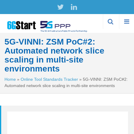
Skip to
main
content
5G-VINNI: ZSM PoC#2:
Automated network slice
scaling in multi-site
environments
Home
»
Online Tool Standards Tracker
»
5G-VINNI: ZSM PoC#2:
Automated network slice scaling in multi-site environments