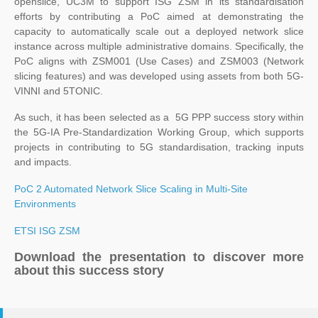
openslice, UC3M to support ISG ZSM in its standardisation
efforts by contributing a PoC aimed at demonstrating the
capacity to automatically scale out a deployed network slice
instance across multiple administrative domains. Specifically, the
PoC aligns with ZSM001 (Use Cases) and ZSM003 (Network
slicing features) and was developed using assets from both 5G-
VINNI and 5TONIC.
As such, it has been selected as a 5G PPP success story within
the 5G-IA Pre-Standardization Working Group, which supports
projects in contributing to 5G standardisation, tracking inputs
and impacts.
PoC 2 Automated Network Slice Scaling in Multi-Site
Environments
ETSI ISG ZSM
Download the presentation to discover more
about this success story