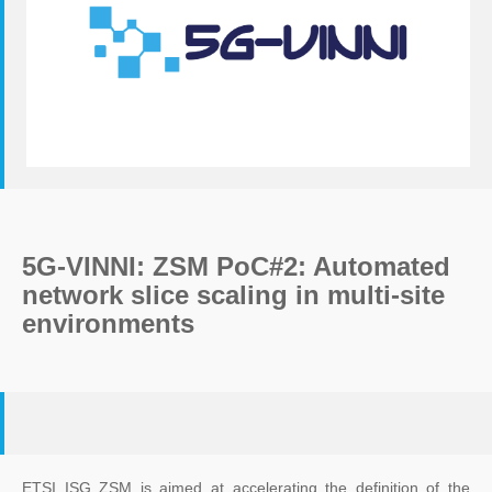
5G-VINNI: ZSM PoC#2: Automated
network slice scaling in multi-site
environments
ETSI ISG ZSM is aimed at accelerating the definition of the