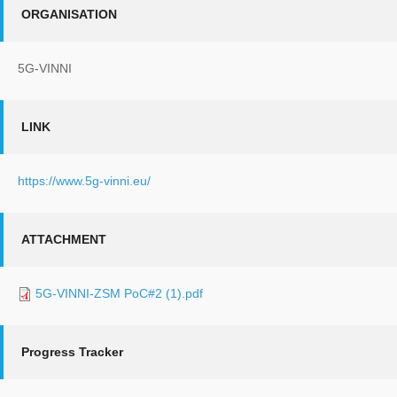
ORGANISATION
5G-VINNI
LINK
https://www.5g-vinni.eu/
ATTACHMENT
5G-VINNI-ZSM PoC#2 (1).pdf
Progress Tracker