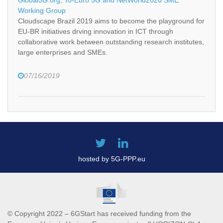
Working Group
Cloudscape Brazil 2019 aims to become the playground for
EU-BR initiatives drving innovation in ICT through
collaborative work between outstanding research institutes,
large enterprises and SMEs.
07/16/2019
hosted by 5G-PPP.eu
© Copyright 2022 – 6GStart has received funding from the