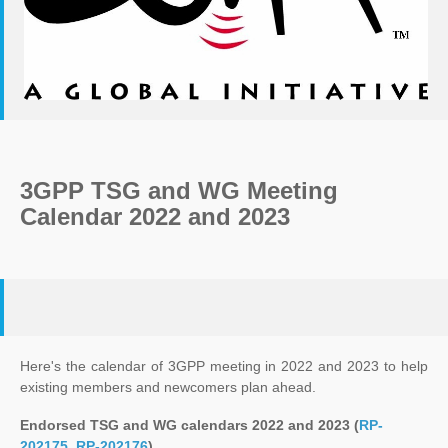
3GPP TSG and WG Meeting
Calendar 2022 and 2023
Here's the calendar of 3GPP meeting in 2022 and 2023 to help
existing members and newcomers plan ahead.
Endorsed TSG and WG calendars 2022 and 2023 (
RP-
202175
,
RP-202176
)