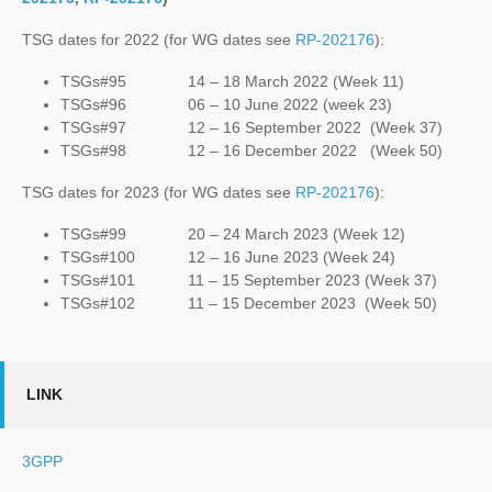
TSG dates for 2022 (for WG dates see
RP-202176
):
TSGs#95 14 – 18 March 2022 (Week 11)
TSGs#96 06 – 10 June 2022 (week 23)
TSGs#97 12 – 16 September 2022 (Week 37)
TSGs#98 12 – 16 December 2022 (Week 50)
TSG dates for 2023 (for WG dates see
RP-202176
):
TSGs#99 20 – 24 March 2023 (Week 12)
TSGs#100 12 – 16 June 2023 (Week 24)
TSGs#101 11 – 15 September 2023 (Week 37)
TSGs#102 11 – 15 December 2023 (Week 50)
LINK
3GPP