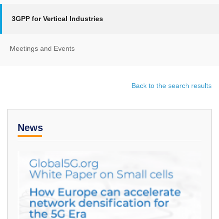
3GPP for Vertical Industries
Meetings and Events
Back to the search results
News