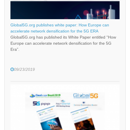
Global5G.org publishes white paper: How Europe can
accelerate network densification for the 5G ERA
Global5G.org has published its White Paper entitled “How
Europe can accelerate network densification for the 5G
Era”.
09/23/2019