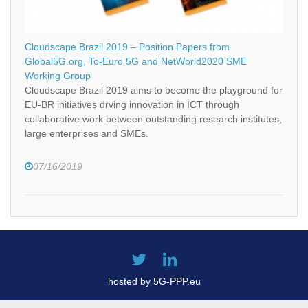
Cloudscape Brazil 2019 – Position Papers from
Global5G.org, To-Euro 5G and NetWorld2020 SME
Working Group
Cloudscape Brazil 2019 aims to become the playground for
EU-BR initiatives drving innovation in ICT through
collaborative work between outstanding research institutes,
large enterprises and SMEs.
07/16/2019
hosted by 5G-PPP.eu