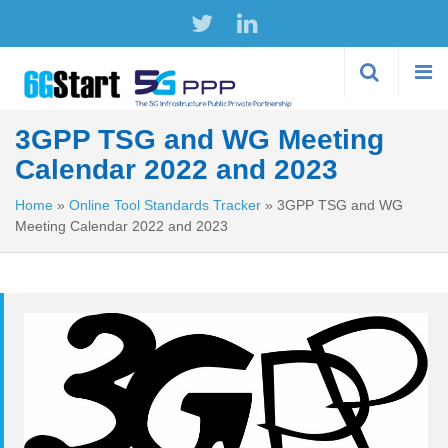
Skip to
main
content
3GPP TSG and WG Meeting
Calendar 2022 and 2023
Home
»
Online Tool Standards Tracker
»
3GPP TSG and WG
Meeting Calendar 2022 and 2023