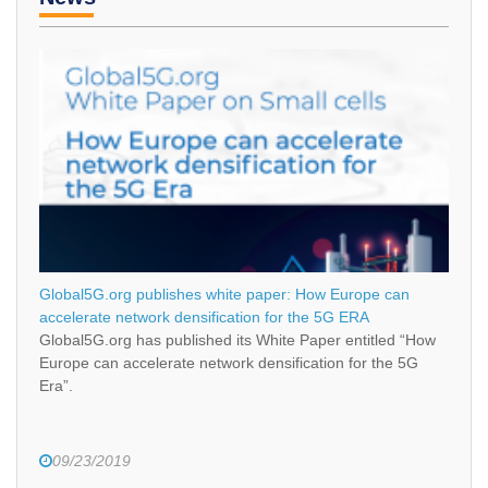
Global5G.org publishes white paper: How Europe can
accelerate network densification for the 5G ERA
Global5G.org has published its White Paper entitled “How
Europe can accelerate network densification for the 5G
Era”.
09/23/2019