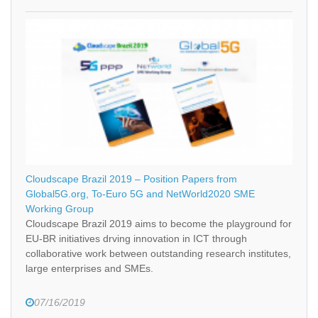
Cloudscape Brazil 2019 – Position Papers from
Global5G.org, To-Euro 5G and NetWorld2020 SME
Working Group
Cloudscape Brazil 2019 aims to become the playground for
EU-BR initiatives drving innovation in ICT through
collaborative work between outstanding research institutes,
large enterprises and SMEs.
07/16/2019