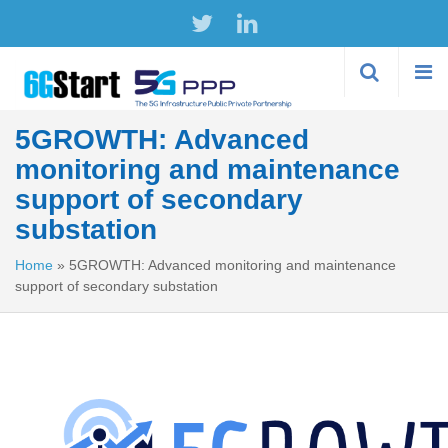
Skip to
main
content
5GROWTH: Advanced
monitoring and maintenance
support of secondary
substation
Home
»
5GROWTH: Advanced monitoring and maintenance
support of secondary substation