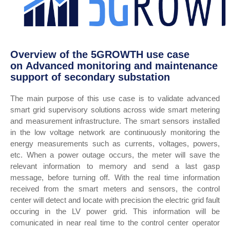
Overview of the 5GROWTH use case
on Advanced monitoring and maintenance
support of secondary substation
The main purpose of this use case is to validate advanced
smart grid supervisory solutions across wide smart metering
and measurement infrastructure. The smart sensors installed
in the low voltage network are continuously monitoring the
energy measurements such as currents, voltages, powers,
etc. When a power outage occurs, the meter will save the
relevant information to memory and send a last gasp
message, before turning off. With the real time information
received from the smart meters and sensors, the control
center will detect and locate with precision the electric grid fault
occuring in the LV power grid. This information will be
comunicated in near real time to the control center operator