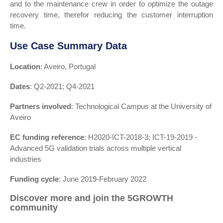
and to the maintenance crew in order to optimize the outage
recovery time, therefor reducing the customer interruption
time.
Use Case Summary Data
Location
: Aveiro, Portugal
Dates
: Q2-2021; Q4-2021
Partners involved
: Technological Campus at the University of
Aveiro
EC funding reference
: H2020-ICT-2018-3; ICT-19-2019 -
Advanced 5G validation trials across multiple vertical
industries
Funding cycle
: June 2019-February 2022
Discover more and join the 5GROWTH
community