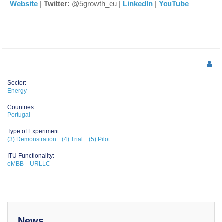
Website
|
Twitter:
@5growth_eu |
LinkedIn
|
YouTube
Sector:
Energy
Countries:
Portugal
Type of Experiment:
(3) Demonstration
(4) Trial
(5) Pilot
ITU Functionality:
eMBB
URLLC
News