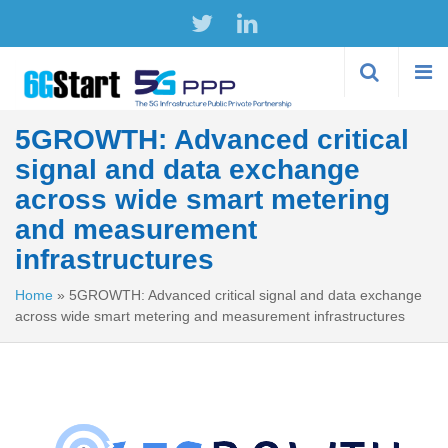
Skip to
main
content
5GROWTH: Advanced critical
signal and data exchange
across wide smart metering
and measurement
infrastructures
Home
»
5GROWTH: Advanced critical signal and data exchange
across wide smart metering and measurement infrastructures