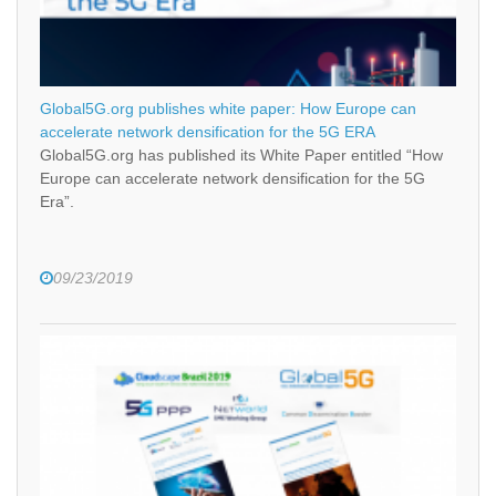
Global5G.org publishes white paper: How Europe can
accelerate network densification for the 5G ERA
Global5G.org has published its White Paper entitled “How
Europe can accelerate network densification for the 5G
Era”.
09/23/2019