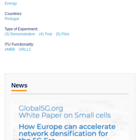
Energy
Countries:
Portugal
Type of Experiment:
(3) Demonstration
(4) Trial
(5) Pilot
ITU Functionality:
eMBB
URLLC
News