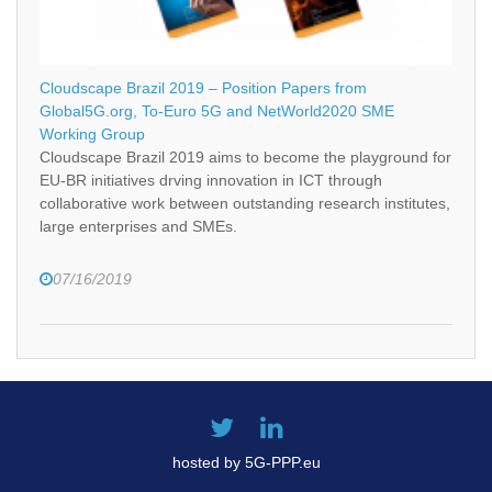
Cloudscape Brazil 2019 – Position Papers from
Global5G.org, To-Euro 5G and NetWorld2020 SME
Working Group
Cloudscape Brazil 2019 aims to become the playground for
EU-BR initiatives drving innovation in ICT through
collaborative work between outstanding research institutes,
large enterprises and SMEs.
07/16/2019
hosted by 5G-PPP.eu