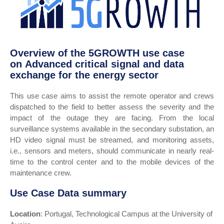
Overview of the 5GROWTH use case
on Advanced critical signal and data
exchange for the energy sector
This use case aims to assist the remote operator and crews
dispatched to the field to better assess the severity and the
impact of the outage they are facing. From the local
surveillance systems available in the secondary substation, an
HD video signal must be streamed, and monitoring assets,
i.e., sensors and meters, should communicate in nearly real-
time to the control center and to the mobile devices of the
maintenance crew.
Use Case Data summary
Location
: Portugal, Technological Campus at the University of