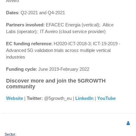
Aveiro
Dates
: Q2-2021 and Q4-2021
Partners involved
: EFACEC Energia (vertical); Altice
Labs (operator); IT Aveiro (cloud service provider)
EC funding reference
: H2020-ICT-2018-3; ICT-19-2019 -
Advanced 5G validation trials across multiple vertical
industries
Funding cycle
: June 2019-February 2022
Discover more and join the 5GROWTH
community
Website
|
Twitter:
@5growth_eu |
LinkedIn
|
YouTube
Sector: